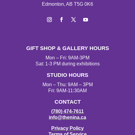
Edmonton, AB T5G 0K6
Instagram
Facebook
Twitter
YouTube
GIFT SHOP & GALLERY HOURS
Mon – Fri: 9AM-3PM
Sat: 1-3 PM during exhibitions
STUDIO HOURS
Mon – Thu: 9AM – 3PM
Fri: 9AM-11:30AM
CONTACT
(780) 474-7611
info@thenina.ca
Privacy Policy
Terms of Service