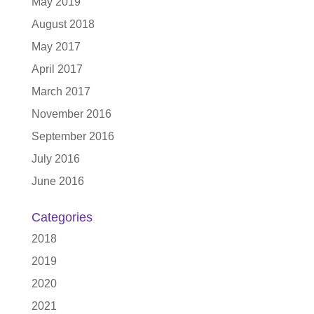
May 2019
August 2018
May 2017
April 2017
March 2017
November 2016
September 2016
July 2016
June 2016
Categories
2018
2019
2020
2021