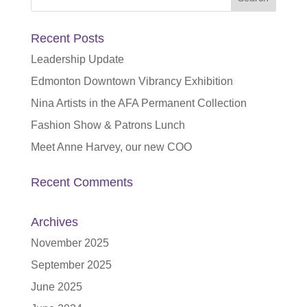
for:
Recent Posts
Leadership Update
Edmonton Downtown Vibrancy Exhibition
Nina Artists in the AFA Permanent Collection
Fashion Show & Patrons Lunch
Meet Anne Harvey, our new COO
Recent Comments
Archives
November 2025
September 2025
June 2025