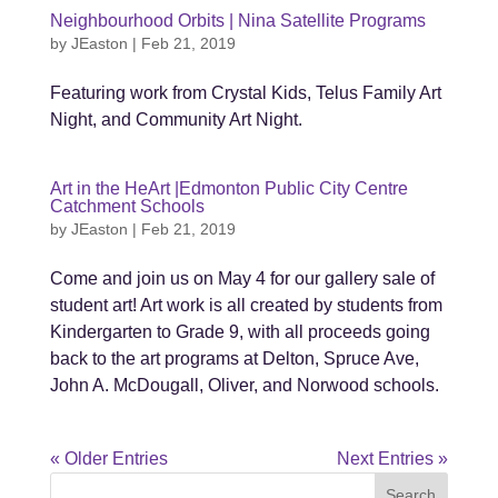
Neighbourhood Orbits | Nina Satellite Programs
by
JEaston
|
Feb 21, 2019
Featuring work from Crystal Kids, Telus Family Art
Night, and Community Art Night.
Art in the HeArt |Edmonton Public City Centre
Catchment Schools
by
JEaston
|
Feb 21, 2019
Come and join us on May 4 for our gallery sale of
student art! Art work is all created by students from
Kindergarten to Grade 9, with all proceeds going
back to the art programs at Delton, Spruce Ave,
John A. McDougall, Oliver, and Norwood schools.
« Older Entries
Next Entries »
Search