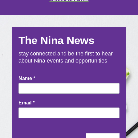
The Nina News
stay connected and be the first to hear
about Nina events and opportunities
Newsletter
Name
*
Signup
Email
*