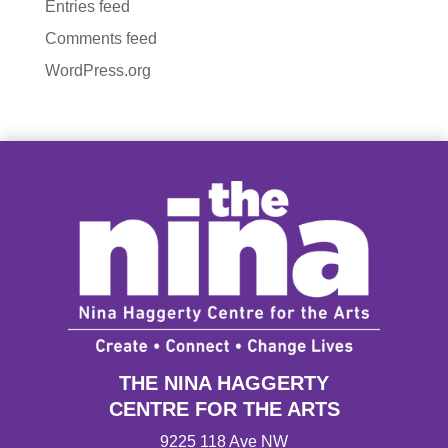
Entries feed
Comments feed
WordPress.org
THE NINA HAGGERTY
CENTRE FOR THE ARTS
9225 118 Ave NW