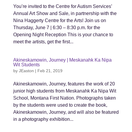
You’re invited to the Centre for Autism Services’
Annual Art Show and Sale, in partnership with the
Nina Haggerty Centre for the Arts! Join us on
Thursday, June 7 | 6:30 – 8:30 p.m. for the
Opening Night Reception This is your chance to
meet the artists, get the first...
Akineskamowin, Journey | Meskanahk Ka Nipa
Wit Students
by
JEaston
|
Feb 21, 2019
Akineskamowin, Journey, features the work of 20
junior high students from Meskanahk Ka Nipa Wit
School, Montana First Nation. Photographs taken
by the students were used to create the book,
Akineskamowin, Journey, and will also be featured
in a photography exhibition...