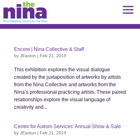
Skip
to
content
Encore | Nina Collective & Staff
by
JEaston
|
Feb 21, 2019
This exhibition explores the visual dialogue
created by the juxtaposition of artworks by artists
from the Nina Collective and artworks from the
Nina’s professional practicing artists. These paired
relationships explore the visual language of
creativity and...
Centre for Autism Services’ Annual Show & Sale
by
JEaston
|
Feb 21, 2019