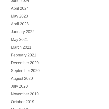
June 2024
April 2024
May 2023
April 2023
January 2022
May 2021
March 2021
February 2021
December 2020
September 2020
August 2020
July 2020
November 2019
October 2019