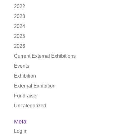
2022
2023
2024
2025
2026
Current External Exhibitions
Events
Exhibition
External Exhibition
Fundraiser
Uncategorized
Meta
Log in