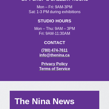
Mon – Fri: 9AM-3PM
Sat: 1-3 PM during exhibitions
STUDIO HOURS
Mon – Thu: 9AM – 3PM
Fri: 9AM-11:30AM
CONTACT
(780) 474-7611
info@thenina.ca
Privacy Policy
Terms of Service
The Nina News