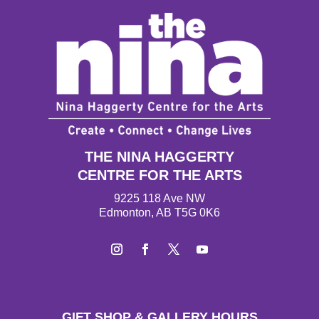
THE NINA HAGGERTY
CENTRE FOR THE ARTS
9225 118 Ave NW
Edmonton, AB T5G 0K6
Instagram
Facebook
Twitter
YouTube
GIFT SHOP & GALLERY HOURS