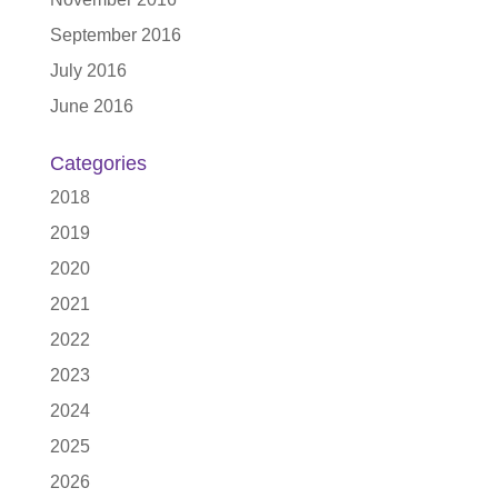
September 2016
July 2016
June 2016
Categories
2018
2019
2020
2021
2022
2023
2024
2025
2026