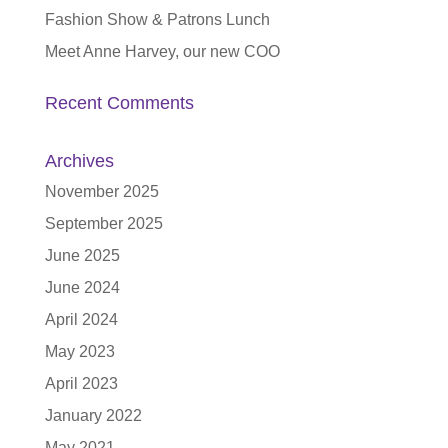
Fashion Show & Patrons Lunch
Meet Anne Harvey, our new COO
Recent Comments
Archives
November 2025
September 2025
June 2025
June 2024
April 2024
May 2023
April 2023
January 2022
May 2021