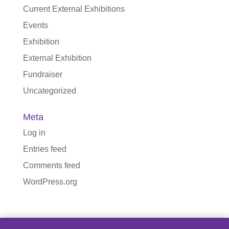
Current External Exhibitions
Events
Exhibition
External Exhibition
Fundraiser
Uncategorized
Meta
Log in
Entries feed
Comments feed
WordPress.org