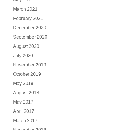
March 2021
February 2021
December 2020
September 2020
August 2020
July 2020
November 2019
October 2019
May 2019
August 2018
May 2017
April 2017
March 2017
November 2016