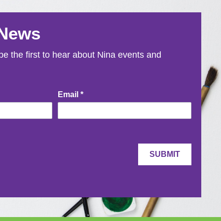
 News
e the first to hear about Nina events and
Email
*
SUBMIT