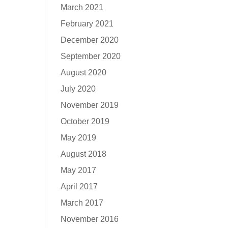
March 2021
February 2021
December 2020
September 2020
August 2020
July 2020
November 2019
October 2019
May 2019
August 2018
May 2017
April 2017
March 2017
November 2016