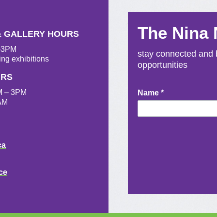
The Nina
& GALLERY HOURS
M-3PM
stay connected and b
ing exhibitions
opportunities
URS
M – 3PM
Newsletter
Name
*
AM
Signup
ca
ce