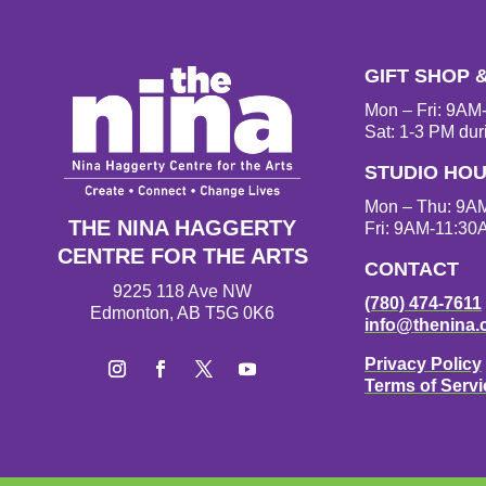
GIFT SHOP 
Mon – Fri: 9A
Sat: 1-3 PM dur
STUDIO HO
Mon – Thu: 9A
THE NINA HAGGERTY
Fri: 9AM-11:30
CENTRE FOR THE ARTS
CONTACT
9225 118 Ave NW
(780) 474-7611
Edmonton, AB T5G 0K6
info@thenina.
Privacy Policy
Terms of Servi
Instagram
Facebook
Twitter
YouTube