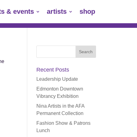
ts & events
artists
shop
Search
for:
the
Recent Posts
Leadership Update
Edmonton Downtown
Vibrancy Exhibition
Nina Artists in the AFA
Permanent Collection
Fashion Show & Patrons
Lunch