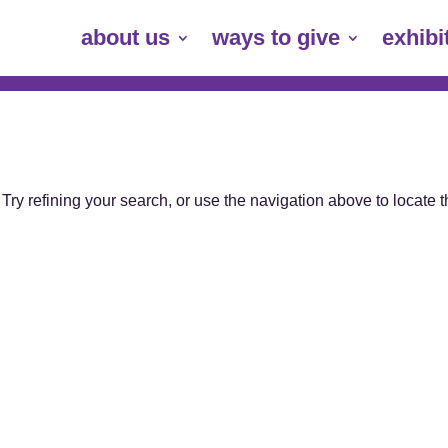
about us
ways to give
exhibi
ry refining your search, or use the navigation above to locate 