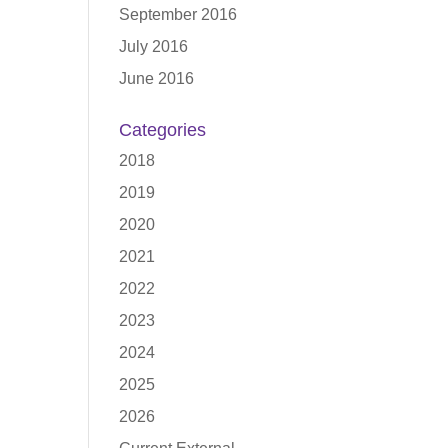
September 2016
July 2016
June 2016
Categories
2018
2019
2020
2021
2022
2023
2024
2025
2026