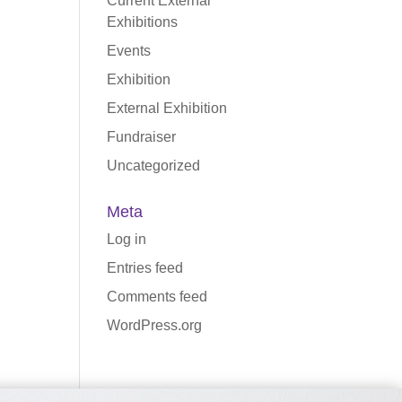
Current External
Exhibitions
Events
Exhibition
External Exhibition
Fundraiser
Uncategorized
Meta
Log in
Entries feed
Comments feed
WordPress.org