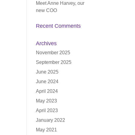
Meet Anne Harvey, our
new COO
Recent Comments
Archives
November 2025
September 2025
June 2025
June 2024
April 2024
May 2023
April 2023
January 2022
May 2021