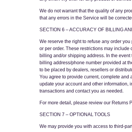
We do not warrant that the quality of any pro
that any errors in the Service will be correcte
SECTION 6 – ACCURACY OF BILLING A
We reserve the right to refuse any order you 
or per order. These restrictions may include
billing and/or shipping address. In the even
billing address/phone number provided at the 
to be placed by dealers, resellers or distribut
You agree to provide current, complete and 
update your account and other information, 
transactions and contact you as needed.
For more detail, please review our Returns P
SECTION 7 – OPTIONAL TOOLS
We may provide you with access to third-part