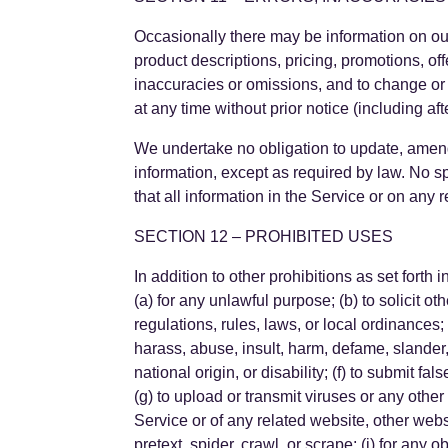
Occasionally there may be information on our 
product descriptions, pricing, promotions, off
inaccuracies or omissions, and to change or 
at any time without prior notice (including af
We undertake no obligation to update, amend o
information, except as required by law. No sp
that all information in the Service or on any
SECTION 12 – PROHIBITED USES
In addition to other prohibitions as set forth 
(a) for any unlawful purpose; (b) to solicit oth
regulations, rules, laws, or local ordinances; (
harass, abuse, insult, harm, defame, slander, 
national origin, or disability; (f) to submit fa
(g) to upload or transmit viruses or any other
Service or of any related website, other websit
pretext, spider, crawl, or scrape; (j) for any