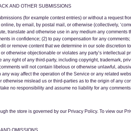
ACK AND OTHER SUBMISSIONS
 submissions (for example contest entries) or without a request f
 online, by email, by postal mail, or otherwise (collectively, ‘co
tribute, translate and otherwise use in any medium any comments 
ments in confidence; (2) to pay compensation for any comments;
dit or remove content that we determine in our sole discretion to
r otherwise objectionable or violates any party’s intellectual p
any right of any third-party, including copyright, trademark, priv
r comments will not contain libelous or otherwise unlawful, abusi
n any way affect the operation of the Service or any related web
r otherwise mislead us or third-parties as to the origin of any c
ke no responsibility and assume no liability for any comments p
N
ough the store is governed by our Privacy Policy. To view our 
 AND OMISSIONS