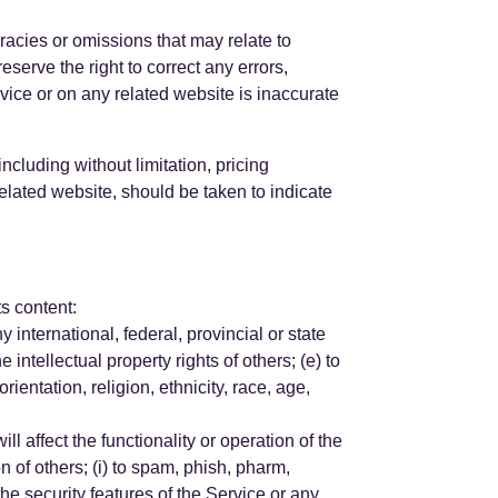
racies or omissions that may relate to
eserve the right to correct any errors,
vice or on any related website is inaccurate
ncluding without limitation, pricing
related website, should be taken to indicate
ts content:
ny international, federal, provincial or state
e intellectual property rights of others; (e) to
ientation, religion, ethnicity, race, age,
ll affect the functionality or operation of the
on of others; (i) to spam, phish, pharm,
 the security features of the Service or any