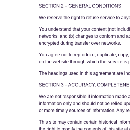
SECTION 2 – GENERAL CONDITIONS
We reserve the right to refuse service to any
You understand that your content (not includ
networks; and (b) changes to conform and ad
encrypted during transfer over networks.
You agree not to reproduce, duplicate, copy, s
on the website through which the service is 
The headings used in this agreement are incl
SECTION 3 – ACCURACY, COMPLETENE
We are not responsible if information made ava
information only and should not be relied up
or more timely sources of information. Any rel
This site may contain certain historical infor
the right to modify the contents of this site 