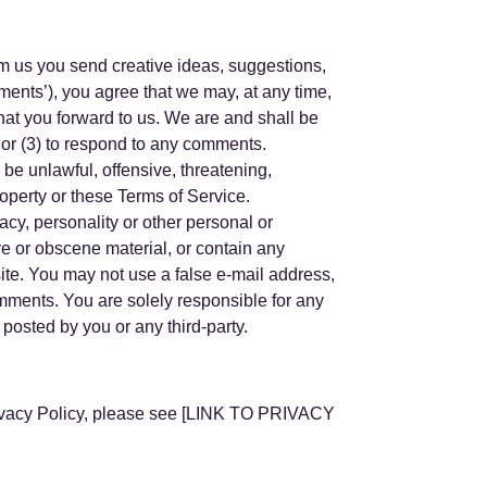
rom us you send creative ideas, suggestions,
mments’), you agree that we may, at any time,
that you forward to us. We are and shall be
 or (3) to respond to any comments.
 be unlawful, offensive, threatening,
roperty or these Terms of Service.
acy, personality or other personal or
ve or obscene material, or contain any
site. You may not use a false e-mail address,
omments. You are solely responsible for any
osted by you or any third-party.
Privacy Policy, please see [LINK TO PRIVACY