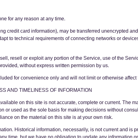
one for any reason at any time.
ing credit card information), may be transferred unencrypted and
apt to technical requirements of connecting networks or devices
ell, resell or exploit any portion of the Service, use of the Serv
provided, without express written permission by us.
uded for convenience only and will not limit or otherwise affect
SS AND TIMELINESS OF INFORMATION
ilable on this site is not accurate, complete or current. The mat
on or used as the sole basis for making decisions without cons
iance on the material on this site is at your own risk.
mation. Historical information, necessarily, is not current and is
at any time, but we have no obligation to update any information on