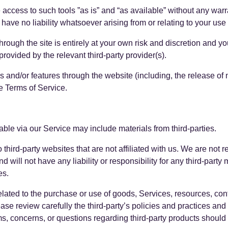
cess to such tools ”as is” and “as available” without any warra
ve no liability whatsoever arising from or relating to your use of
through the site is entirely at your own risk and discretion and y
rovided by the relevant third-party provider(s).
es and/or features through the website (including, the release o
e Terms of Service.
able via our Service may include materials from third-parties.
to third-party websites that are not affiliated with us. We are not
will not have any liability or responsibility for any third-party 
es.
lated to the purchase or use of goods, Services, resources, con
ease review carefully the third-party’s policies and practices 
, concerns, or questions regarding third-party products should be