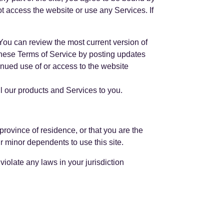
ot access the website or use any Services. If
 You can review the most current version of
 these Terms of Service by posting updates
tinued use of or access to the website
ll our products and Services to you.
 province of residence, or that you are the
r minor dependents to use this site.
iolate any laws in your jurisdiction