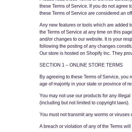
these Terms of Service. If you do not agree t
these Terms of Service are considered an off
Any new features or tools which are added to 
the Terms of Service at any time on this pag
and/or changes to our website. It is your res
following the posting of any changes consti
Our store is hosted on Shopify Inc. They pro
SECTION 1 – ONLINE STORE TERMS
By agreeing to these Terms of Service, you rep
age of majority in your state or province of 
You may not use our products for any illegal 
(including but not limited to copyright laws).
You must not transmit any worms or viruses o
A breach or violation of any of the Terms wil