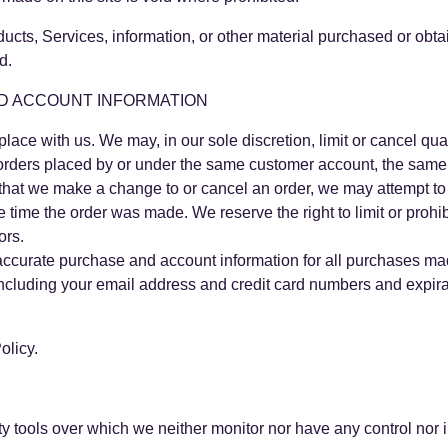
ducts, Services, information, or other material purchased or obt
d.
ND ACCOUNT INFORMATION
place with us. We may, in our sole discretion, limit or cancel q
 orders placed by or under the same customer account, the same 
t that we make a change to or cancel an order, we may attempt to 
time the order was made. We reserve the right to limit or prohib
ors.
accurate purchase and account information for all purchases mad
including your email address and credit card numbers and expira
olicy.
y tools over which we neither monitor nor have any control nor i