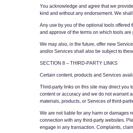
You acknowledge and agree that we provide ac
kind and without any endorsement. We shall ha
Any use by you of the optional tools offered 
and approve of the terms on which tools are p
We may also, in the future, offer new Servic
and/or Services shall also be subject to thes
SECTION 8 – THIRD-PARTY LINKS
Certain content, products and Services avail
Third-party links on this site may direct you 
content or accuracy and we do not warrant and 
materials, products, or Services of third-parti
We are not liable for any harm or damages re
connection with any third-party websites. Pl
engage in any transaction. Complaints, claims