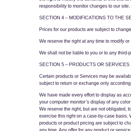
responsibility to monitor changes to our site.
SECTION 4 – MODIFICATIONS TO THE S
Prices for our products are subject to change
We reserve the right at any time to modify or 
We shall not be liable to you or to any third
SECTION 5 – PRODUCTS OR SERVICES (if
Certain products or Services may be availab
subject to return or exchange only accordin
We have made every effort to display as accu
your computer monitor’s display of any color 
We reserve the right, but are not obligated, 
exercise this right on a case-by-case basis. W
products or product pricing are subject to ch
any time. Any offer for any product or service