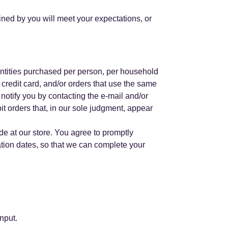
ained by you will meet your expectations, or
uantities purchased per person, per household
credit card, and/or orders that use the same
notify you by contacting the e-mail and/or
it orders that, in our sole judgment, appear
e at our store. You agree to promptly
tion dates, so that we can complete your
nput.