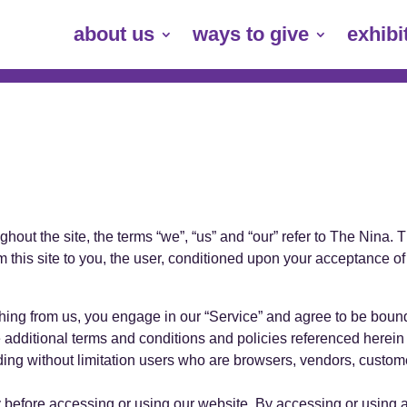
about us
ways to give
exhibi
out the site, the terms “we”, “us” and “our” refer to The Nina. Th
m this site to you, the user, conditioned upon your acceptance of 
thing from us, you engage in our “Service” and agree to be boun
se additional terms and conditions and policies referenced herei
cluding without limitation users who are browsers, vendors, custom
 before accessing or using our website. By accessing or using a