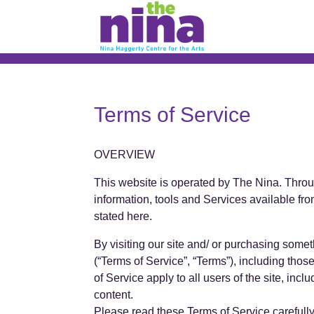
Skip
to
content
Terms of Service
OVERVIEW
This website is operated by The Nina. Through
information, tools and Services available fro
stated here.
By visiting our site and/ or purchasing some
(“Terms of Service”, “Terms”), including tho
of Service apply to all users of the site, in
content.
Please read these Terms of Service carefully