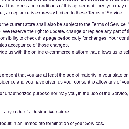
o all the terms and conditions of this agreement, then you may n
er, acceptance is expressly limited to these Terms of Service.
the current store shall also be subject to the Terms of Service.
e. We reserve the right to update, change or replace any part of
ponsibility to check this page periodically for changes. Your con
tutes acceptance of those changes.
vide us with the online e-commerce platform that allows us to se
resent that you are at least the age of majority in your state or
residence and you have given us your consent to allow any of you
or unauthorized purpose nor may you, in the use of the Service, v
r any code of a destructive nature.
l result in an immediate termination of your Services.