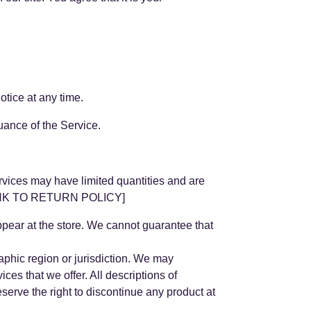
otice at any time.
nuance of the Service.
rvices may have limited quantities and are
t [LINK TO RETURN POLICY]
ppear at the store. We cannot guarantee that
raphic region or jurisdiction. We may
ices that we offer. All descriptions of
eserve the right to discontinue any product at