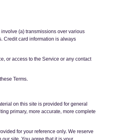
 involve (a) transmissions over various
. Credit card information is always
ice, or access to the Service or any contact
 these Terms.
erial on this site is provided for general
ulting primary, more accurate, more complete
 provided for your reference only. We reserve
 our site. You agree that it is your