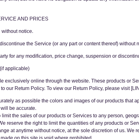
ERVICE AND PRICES
 without notice.
discontinue the Service (or any part or content thereof) without n
-party for any modification, price change, suspension or disconti
 applicable)
le exclusively online through the website. These products or Se
g to our Return Policy. To view our Return Policy, please visi
rately as possible the colors and images of our products that a
will be accurate.
to limit the sales of our products or Services to any person, geog
e reserve the right to limit the quantities of any products or Serv
ange at anytime without notice, at the sole discretion of us. We r
 made on this site is void where prohibited.