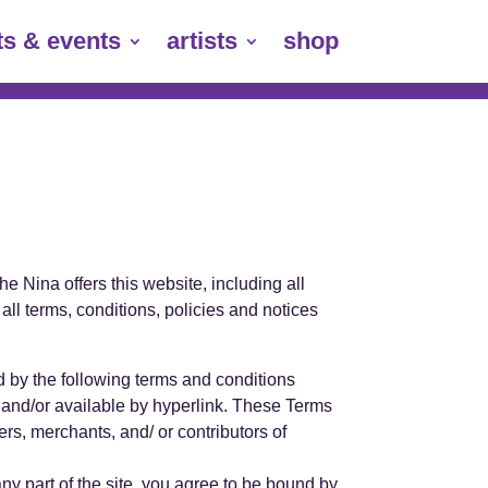
ts & events
artists
shop
e Nina offers this website, including all
all terms, conditions, policies and notices
d by the following terms and conditions
n and/or available by hyperlink. These Terms
ers, merchants, and/ or contributors of
ny part of the site, you agree to be bound by