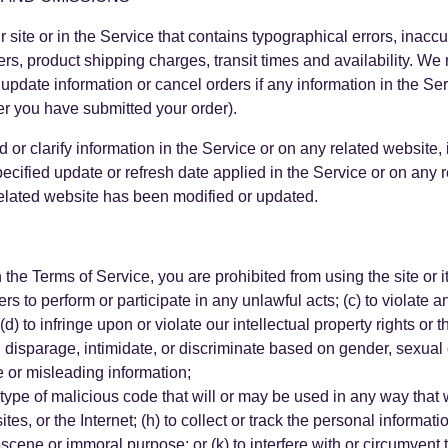
site or in the Service that contains typographical errors, inaccu
ers, product shipping charges, transit times and availability. We r
update information or cancel orders if any information in the Ser
ter you have submitted your order).
r clarify information in the Service or on any related website, i
ecified update or refresh date applied in the Service or on any 
 related website has been modified or updated.
in the Terms of Service, you are prohibited from using the site or i
ers to perform or participate in any unlawful acts; (c) to violate a
d) to infringe upon or violate our intellectual property rights or th
disparage, intimidate, or discriminate based on gender, sexual or
lse or misleading information;
 type of malicious code that will or may be used in any way that wi
es, or the Internet; (h) to collect or track the personal informati
 obscene or immoral purpose; or (k) to interfere with or circumvent