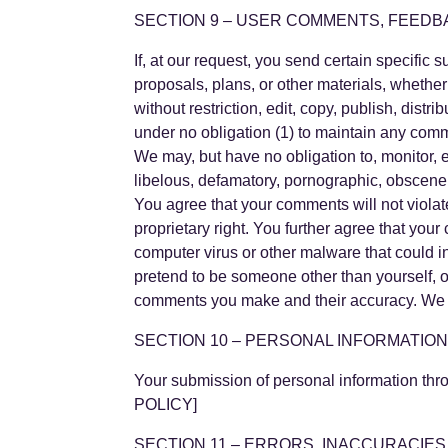
SECTION 9 – USER COMMENTS, FEEDB
If, at our request, you send certain specific
proposals, plans, or other materials, whether
without restriction, edit, copy, publish, dis
under no obligation (1) to maintain any com
We may, but have no obligation to, monitor, e
libelous, defamatory, pornographic, obscene o
You agree that your comments will not violate 
proprietary right. You further agree that you
computer virus or other malware that could i
pretend to be someone other than yourself, o
comments you make and their accuracy. We ta
SECTION 10 – PERSONAL INFORMATIO
Your submission of personal information thr
POLICY]
SECTION 11 – ERRORS, INACCURACIES