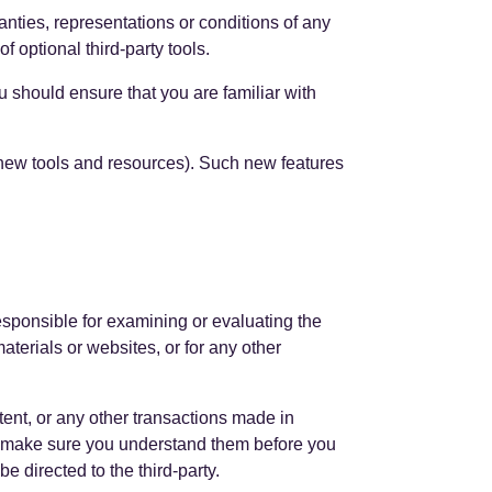
nties, representations or conditions of any
 optional third-party tools.
ou should ensure that you are familiar with
f new tools and resources). Such new features
 responsible for examining or evaluating the
materials or websites, or for any other
tent, or any other transactions made in
and make sure you understand them before you
 directed to the third-party.