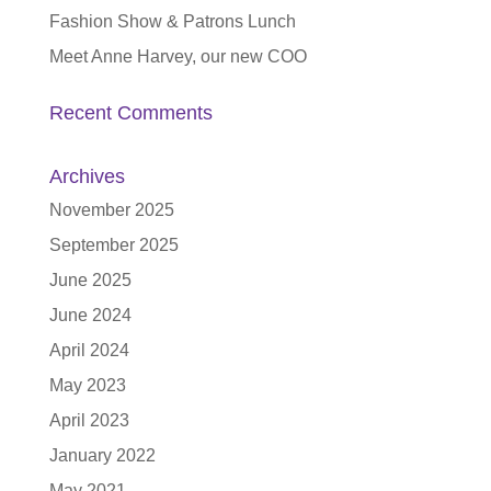
Fashion Show & Patrons Lunch
Meet Anne Harvey, our new COO
Recent Comments
Archives
November 2025
September 2025
June 2025
June 2024
April 2024
May 2023
April 2023
January 2022
May 2021