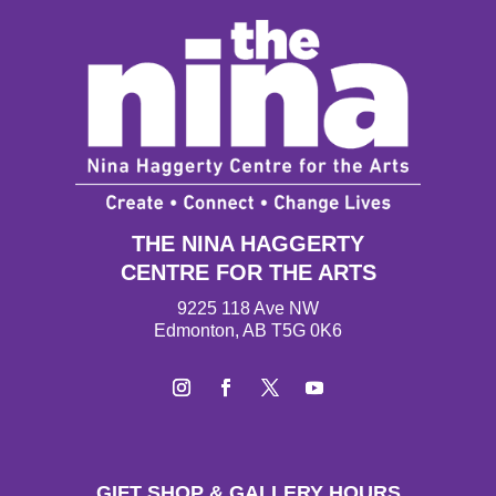
THE NINA HAGGERTY
CENTRE FOR THE ARTS
9225 118 Ave NW
Edmonton, AB T5G 0K6
Instagram
Facebook
Twitter
YouTube
GIFT SHOP & GALLERY HOURS