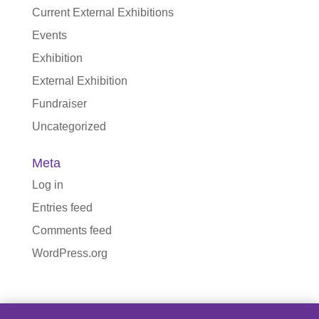
Current External Exhibitions
Events
Exhibition
External Exhibition
Fundraiser
Uncategorized
Meta
Log in
Entries feed
Comments feed
WordPress.org