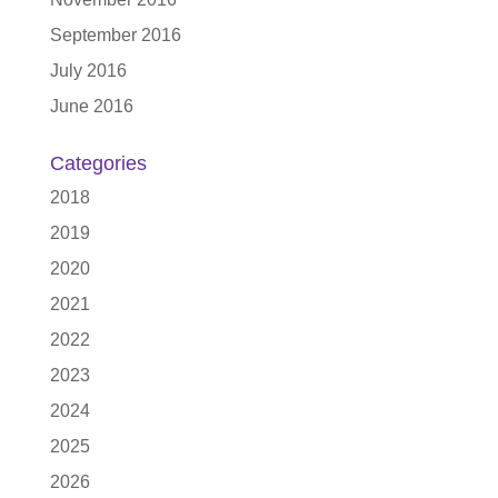
September 2016
July 2016
June 2016
Categories
2018
2019
2020
2021
2022
2023
2024
2025
2026