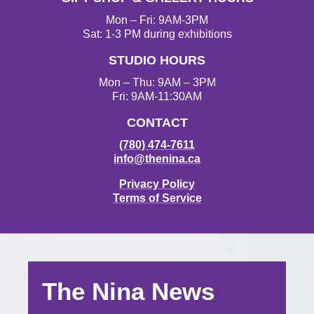
Mon – Fri: 9AM-3PM
Sat: 1-3 PM during exhibitions
STUDIO HOURS
Mon – Thu: 9AM – 3PM
Fri: 9AM-11:30AM
CONTACT
(780) 474-7611
info@thenina.ca
Privacy Policy
Terms of Service
The Nina News