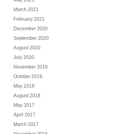
March 2021
February 2021
December 2020
September 2020
August 2020
July 2020
November 2019
October 2019
May 2019
August 2018
May 2017
April 2017
March 2017
November 2016