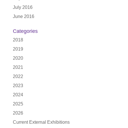
July 2016
June 2016
Categories
2018
2019
2020
2021
2022
2023
2024
2025
2026
Current External Exhibitions