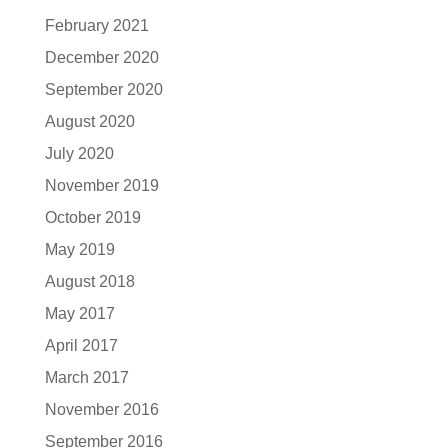
February 2021
December 2020
September 2020
August 2020
July 2020
November 2019
October 2019
May 2019
August 2018
May 2017
April 2017
March 2017
November 2016
September 2016