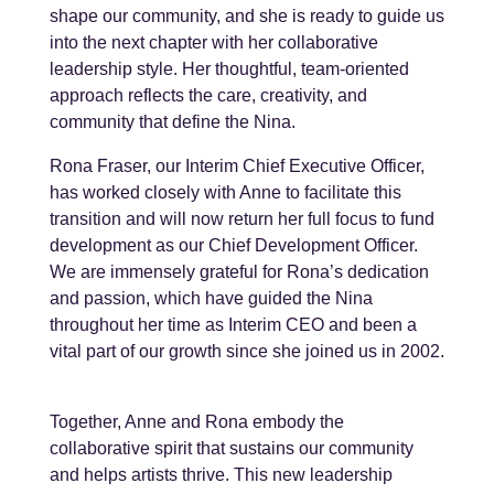
shape our community, and she is ready to guide us
into the next chapter with her collaborative
leadership style. Her thoughtful, team-oriented
approach reflects the care, creativity, and
community that define the Nina.
Rona Fraser, our Interim Chief Executive Officer,
has worked closely with Anne to facilitate this
transition and will now return her full focus to fund
development as our Chief Development Officer.
We are immensely grateful for
Rona’s dedication
and passion, which have guided the Nina
throughout her time as Interim CEO and been a
vital part of our growth since she joined us in 2002.
Together, Anne and Rona embody the
collaborative spirit that sustains our community
and helps artists thrive. This new leadership