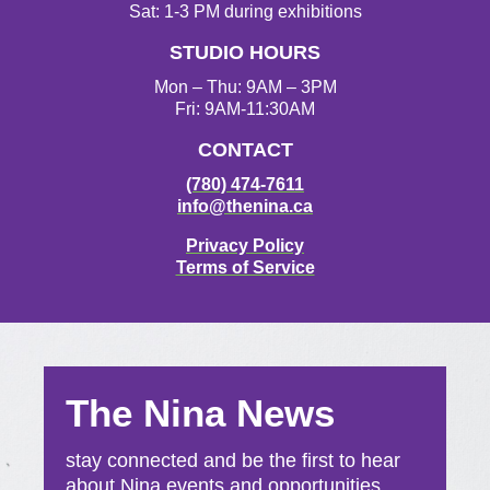
Sat: 1-3 PM during exhibitions
STUDIO HOURS
Mon – Thu: 9AM – 3PM
Fri: 9AM-11:30AM
CONTACT
(780) 474-7611
info@thenina.ca
Privacy Policy
Terms of Service
The Nina News
stay connected and be the first to hear
about Nina events and opportunities