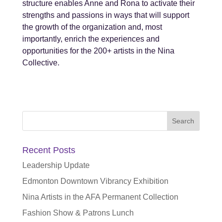
structure enables Anne and Rona to activate their
strengths and passions in ways that will support
the growth of the organization and, most
importantly, enrich the experiences and
opportunities for the 200+ artists in the Nina
Collective.
Search
for:
Recent Posts
Leadership Update
Edmonton Downtown Vibrancy Exhibition
Nina Artists in the AFA Permanent Collection
Fashion Show & Patrons Lunch