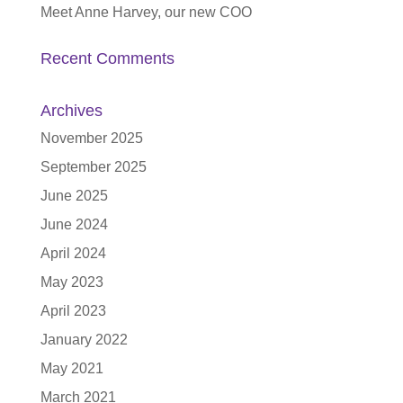
Meet Anne Harvey, our new COO
Recent Comments
Archives
November 2025
September 2025
June 2025
June 2024
April 2024
May 2023
April 2023
January 2022
May 2021
March 2021