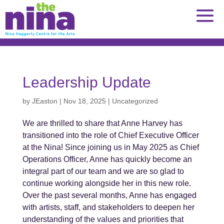
Skip
to
content
Leadership Update
by
JEaston
|
Nov 18, 2025
|
Uncategorized
We are thrilled to share that Anne Harvey has
transitioned into the role of Chief Executive Officer
at the Nina! Since joining us in May 2025 as Chief
Operations Officer, Anne has quickly become an
integral part of our team and we are so glad to
continue working alongside her in this new role.
Over the past several months, Anne has engaged
with artists, staff, and stakeholders to deepen her
understanding of the values and priorities that