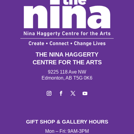
THE NINA HAGGERTY
CENTRE FOR THE ARTS
9225 118 Ave NW
Edmonton, AB T5G 0K6
Instagram
Facebook
Twitter
YouTube
GIFT SHOP & GALLERY HOURS
Mon – Fri: 9AM-3PM