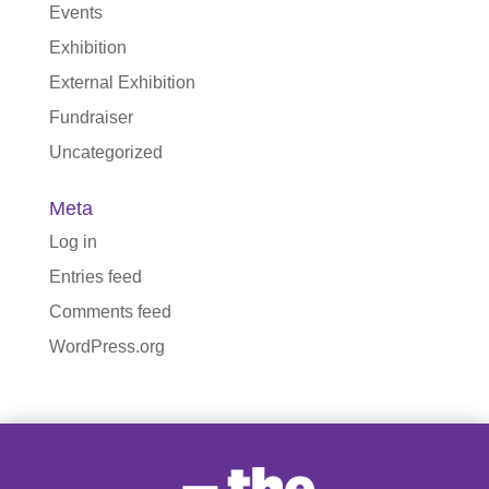
Events
Exhibition
External Exhibition
Fundraiser
Uncategorized
Meta
Log in
Entries feed
Comments feed
WordPress.org