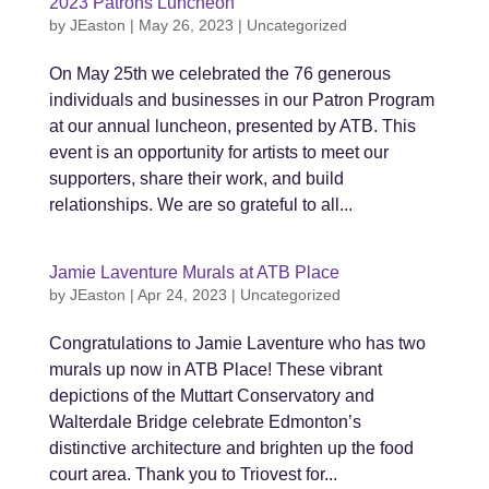
2023 Patrons Luncheon
by
JEaston
|
May 26, 2023
|
Uncategorized
On May 25th we celebrated the 76 generous
individuals and businesses in our Patron Program
at our annual luncheon, presented by ATB. This
event is an opportunity for artists to meet our
supporters, share their work, and build
relationships. We are so grateful to all...
Jamie Laventure Murals at ATB Place
by
JEaston
|
Apr 24, 2023
|
Uncategorized
Congratulations to Jamie Laventure who has two
murals up now in ATB Place! These vibrant
depictions of the Muttart Conservatory and
Walterdale Bridge celebrate Edmonton’s
distinctive architecture and brighten up the food
court area. Thank you to Triovest for...