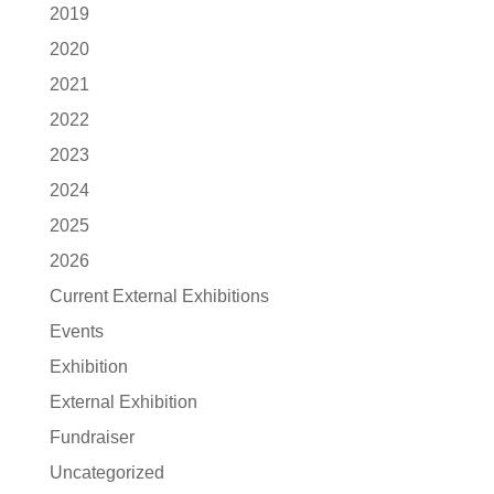
2019
2020
2021
2022
2023
2024
2025
2026
Current External Exhibitions
Events
Exhibition
External Exhibition
Fundraiser
Uncategorized