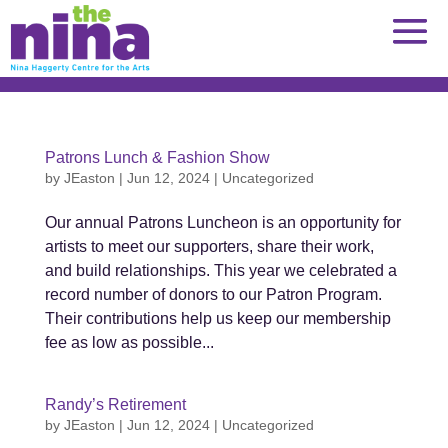
Skip
to
content
Patrons Lunch & Fashion Show
by
JEaston
|
Jun 12, 2024
|
Uncategorized
Our annual Patrons Luncheon is an opportunity for
artists to meet our supporters, share their work,
and build relationships. This year we celebrated a
record number of donors to our Patron Program.
Their contributions help us keep our membership
fee as low as possible...
Randy’s Retirement
by
JEaston
|
Jun 12, 2024
|
Uncategorized