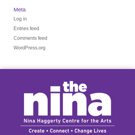
Meta
Log in
Entries feed
Comments feed
WordPress.org