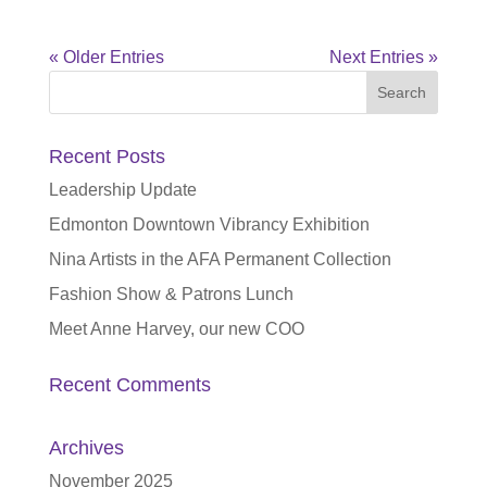
« Older Entries
Next Entries »
Search
for:
Recent Posts
Leadership Update
Edmonton Downtown Vibrancy Exhibition
Nina Artists in the AFA Permanent Collection
Fashion Show & Patrons Lunch
Meet Anne Harvey, our new COO
Recent Comments
Archives
November 2025