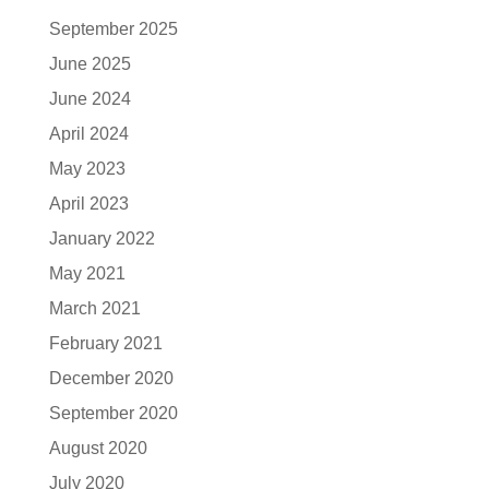
September 2025
June 2025
June 2024
April 2024
May 2023
April 2023
January 2022
May 2021
March 2021
February 2021
December 2020
September 2020
August 2020
July 2020