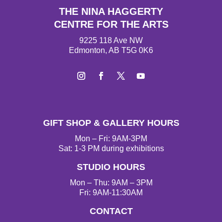
THE NINA HAGGERTY
CENTRE FOR THE ARTS
9225 118 Ave NW
Edmonton, AB T5G 0K6
Instagram
Facebook
Twitter
YouTube
GIFT SHOP & GALLERY HOURS
Mon – Fri: 9AM-3PM
Sat: 1-3 PM during exhibitions
STUDIO HOURS
Mon – Thu: 9AM – 3PM
Fri: 9AM-11:30AM
CONTACT