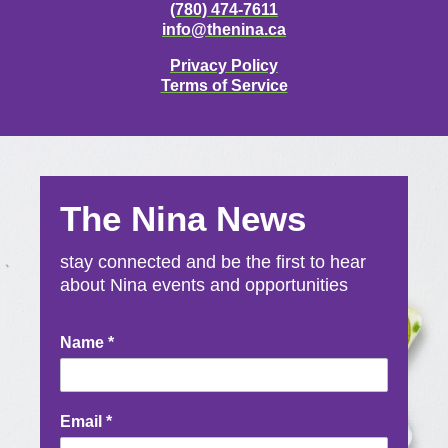
(780) 474-7611
info@thenina.ca
Privacy Policy
Terms of Service
The Nina News
stay connected and be the first to hear
about Nina events and opportunities
Newsletter
Name
*
Signup
Email
*