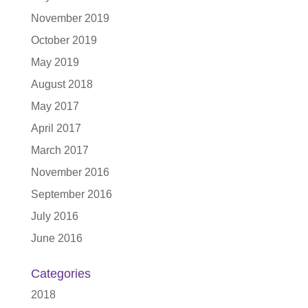
November 2019
October 2019
May 2019
August 2018
May 2017
April 2017
March 2017
November 2016
September 2016
July 2016
June 2016
Categories
2018