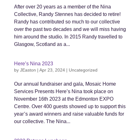
After over 20 years as a member of the Nina
Collective, Randy Stennes has decided to retire!
Randy has contributed so much to our collective
over the past two decades and we will miss having
him around the studio. In 2015 Randy travelled to
Glasgow, Scotland as a...
Here’s Nina 2023
by
JEaston
|
Apr 23, 2024
|
Uncategorized
Our annual fundraiser and gala, Mosaic Home
Services Presents Here’s Nina took place on
November 16th 2023 at the Edmonton EXPO
Centre. Over 400 guests showed up to support this
year’s award winners and raise valuable funds for
our collective. The Nina...