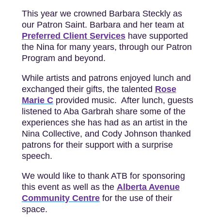
This year we crowned Barbara Steckly as
our Patron Saint. Barbara and her team at
Preferred Client Services
have supported
the Nina for many years, through our Patron
Program and beyond.
While artists and patrons enjoyed lunch and
exchanged their gifts, the talented
Rose
Marie C
provided music. After lunch, guests
listened to Aba Garbrah share some of the
experiences she has had as an artist in the
Nina Collective, and Cody Johnson thanked
patrons for their support with a surprise
speech.
We would like to thank ATB for sponsoring
this event as well as the
Alberta Avenue
Community Centre
for the use of their
space.