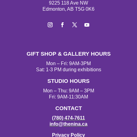
9225 118 Ave NW
Edmonton, AB T5G 0K6
Instagram
Facebook
Twitter
YouTube
GIFT SHOP & GALLERY HOURS
Mon – Fri: 9AM-3PM
Sat: 1-3 PM during exhibitions
STUDIO HOURS
Mon – Thu: 9AM – 3PM
Fri: 9AM-11:30AM
CONTACT
(780) 474-7611
info@thenina.ca
Privacy Policy