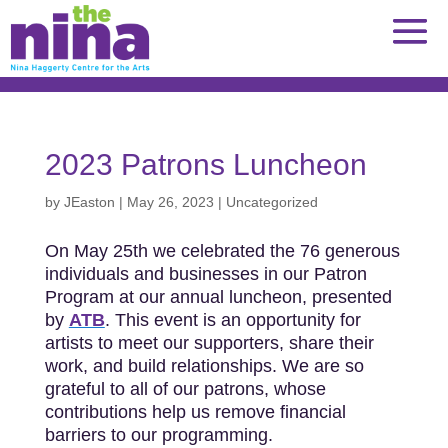
Skip
to
content
2023 Patrons Luncheon
by
JEaston
|
May 26, 2023
|
Uncategorized
On May 25th we celebrated the 76 generous
individuals and businesses in our Patron
Program at our annual luncheon, presented
by
ATB
. This event is an opportunity for
artists to meet our supporters, share their
work, and build relationships. We are so
grateful to all of our patrons, whose
contributions help us remove financial
barriers to our programming.