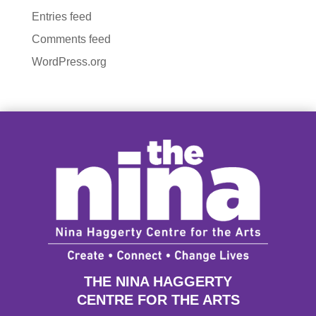
Entries feed
Comments feed
WordPress.org
THE NINA HAGGERTY
CENTRE FOR THE ARTS