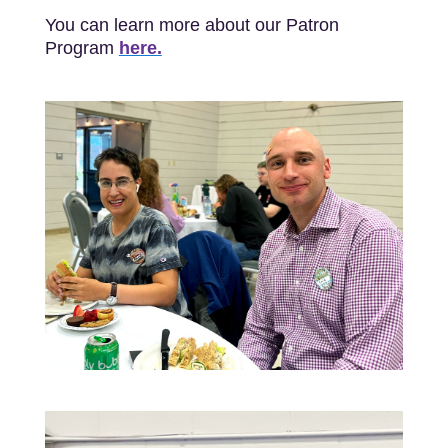
You can learn more about our Patron
Program
here.