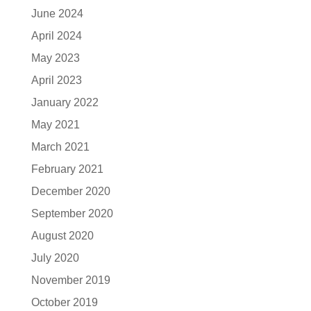
June 2024
April 2024
May 2023
April 2023
January 2022
May 2021
March 2021
February 2021
December 2020
September 2020
August 2020
July 2020
November 2019
October 2019