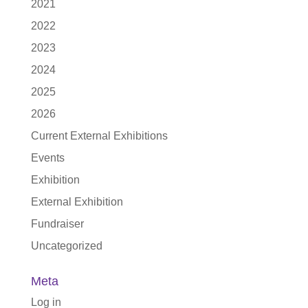
2021
2022
2023
2024
2025
2026
Current External Exhibitions
Events
Exhibition
External Exhibition
Fundraiser
Uncategorized
Meta
Log in