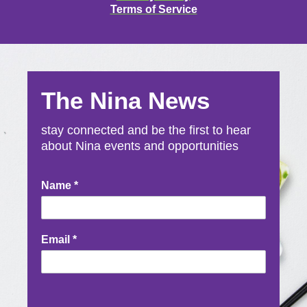
Terms of Service
The Nina News
stay connected and be the first to hear
about Nina events and opportunities
Newsletter
Name
*
Signup
Email
*