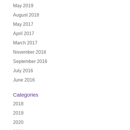
May 2019
August 2018
May 2017
April 2017
March 2017
November 2016
September 2016
July 2016
June 2016
Categories
2018
2019
2020