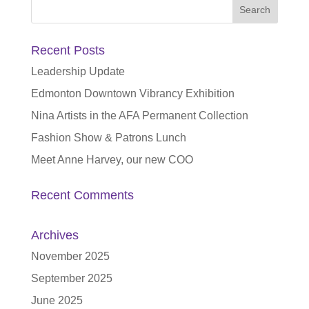
Search
for:
Recent Posts
Leadership Update
Edmonton Downtown Vibrancy Exhibition
Nina Artists in the AFA Permanent Collection
Fashion Show & Patrons Lunch
Meet Anne Harvey, our new COO
Recent Comments
Archives
November 2025
September 2025
June 2025