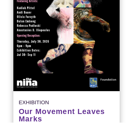
EXHIBITION
Our Movement Leaves
Marks
Opening Reception: July 30, 6-9PM