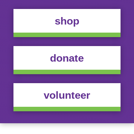
shop
donate
volunteer