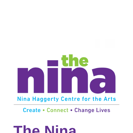
The Nina