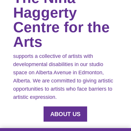
Haggerty
Centre for the
Arts
supports a collective of artists with
developmental disabilities in our studio
space on Alberta Avenue in Edmonton,
Alberta. We are committed to giving artistic
opportunities to artists who face barriers to
artistic expression.
ABOUT US