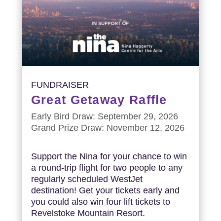
FUNDRAISER
Great Getaway Raffle
Early Bird Draw: September 29, 2026
Grand Prize Draw: November 12, 2026
Support the Nina for your chance to win
a round-trip flight for two people to any
regularly scheduled WestJet
destination! Get your tickets early and
you could also win four lift tickets to
Revelstoke Mountain Resort.