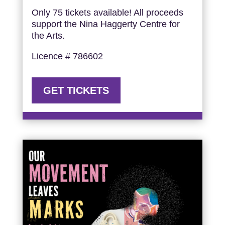
Only 75 tickets available! All proceeds
support the Nina Haggerty Centre for
the Arts.
Licence # 786602
GET TICKETS