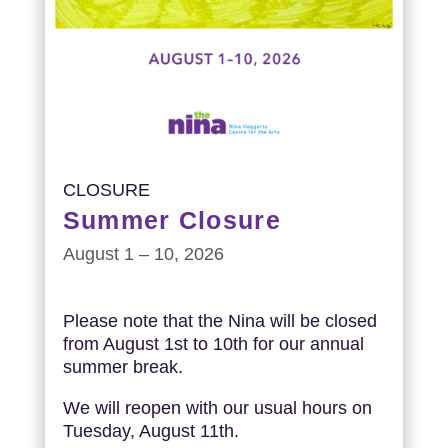
CLOSURE
Summer Closure
August 1 – 10, 2026
Please note that the Nina will be closed
from August 1st to 10th for our annual
summer break.
We will reopen with our usual hours on
Tuesday, August 11th.