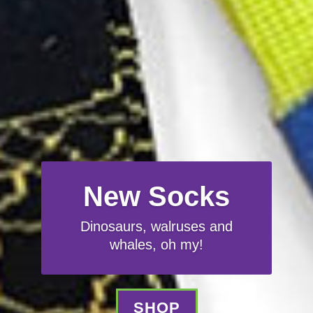
New Socks
Dinosaurs, walruses and
whales, oh my!
SHOP