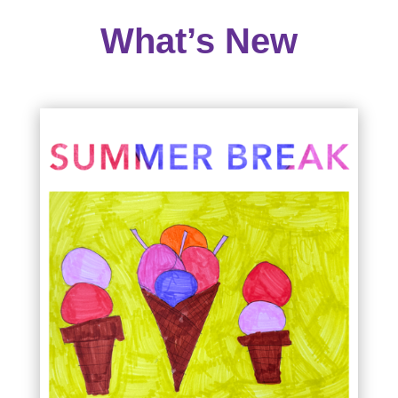
What’s New