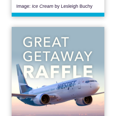
Image:
Ice Cream
by Lesleigh Buchy