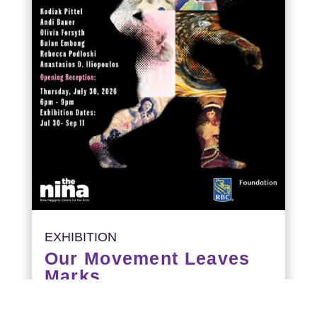
EXHIBITION
Our Movement Leaves
Marks
Opening Reception: July 30, 6-9PM
Exhibition runs: July 30 – September 11,