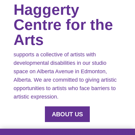
Haggerty
Centre for the
Arts
supports a collective of artists with
developmental disabilities in our studio
space on Alberta Avenue in Edmonton,
Alberta. We are committed to giving artistic
opportunities to artists who face barriers to
artistic expression.
ABOUT US