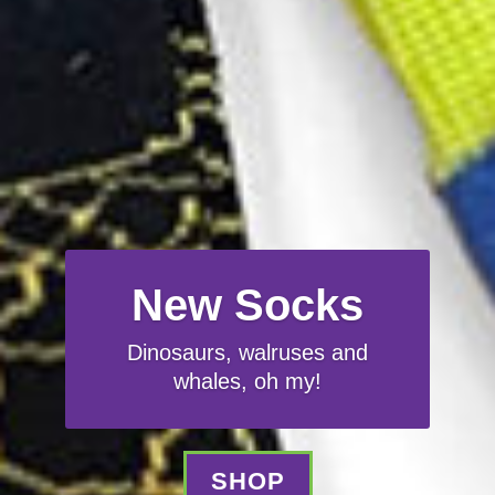
New Socks
Dinosaurs, walruses and
whales, oh my!
SHOP