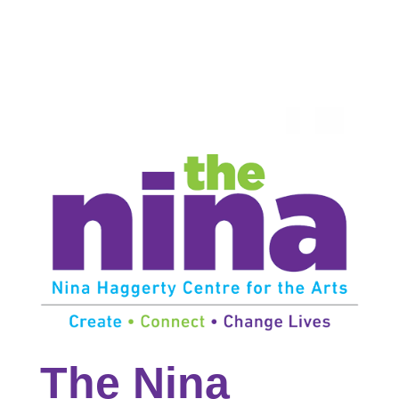
The Nina