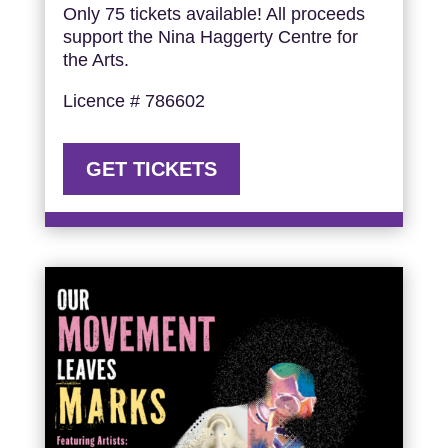
Only 75 tickets available! All proceeds
support the Nina Haggerty Centre for
the Arts.
Licence # 786602
GET TICKETS