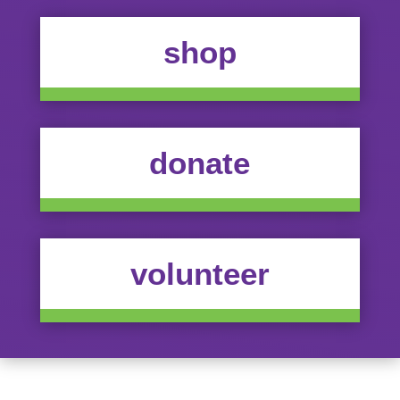
shop
donate
volunteer