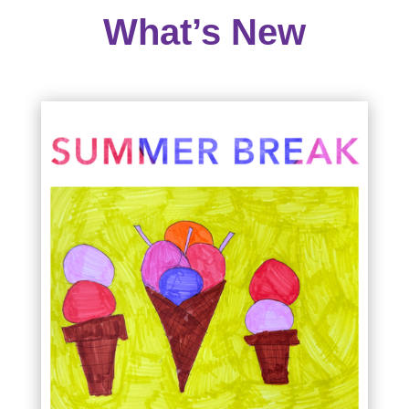
What’s New