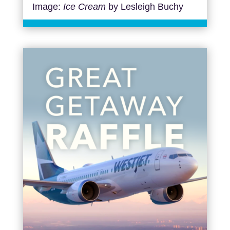
Image:
Ice Cream
by Lesleigh Buchy