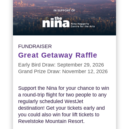
FUNDRAISER
Great Getaway Raffle
Early Bird Draw: September 29, 2026
Grand Prize Draw: November 12, 2026
Support the Nina for your chance to win
a round-trip flight for two people to any
regularly scheduled WestJet
destination! Get your tickets early and
you could also win four lift tickets to
Revelstoke Mountain Resort.