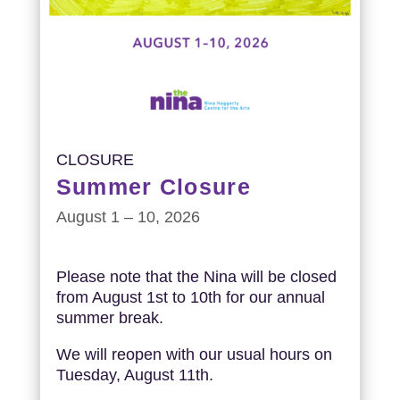
CLOSURE
Summer Closure
August 1 – 10, 2026
Please note that the Nina will be closed
from August 1st to 10th for our annual
summer break.
We will reopen with our usual hours on
Tuesday, August 11th.