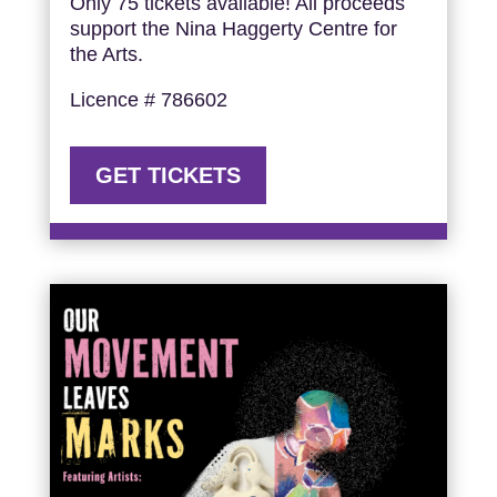
Only 75 tickets available! All proceeds
support the Nina Haggerty Centre for
the Arts.
Licence # 786602
GET TICKETS