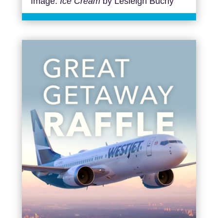
Image:
Ice Cream
by Lesleigh Buchy