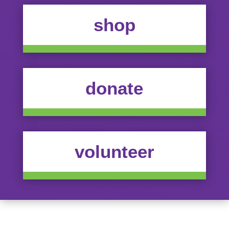
shop
donate
volunteer