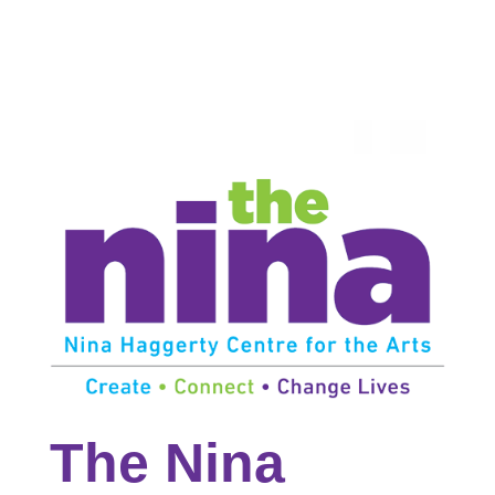
The Nina