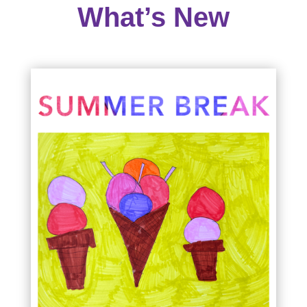
What’s New