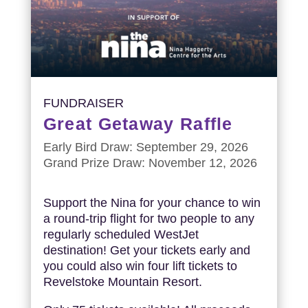
FUNDRAISER
Great Getaway Raffle
Early Bird Draw: September 29, 2026
Grand Prize Draw: November 12, 2026
Support the Nina for your chance to win
a round-trip flight for two people to any
regularly scheduled WestJet
destination! Get your tickets early and
you could also win four lift tickets to
Revelstoke Mountain Resort.