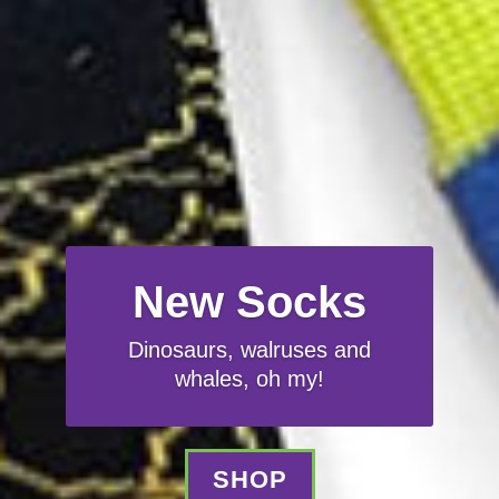
New Socks
Dinosaurs, walruses and
whales, oh my!
SHOP