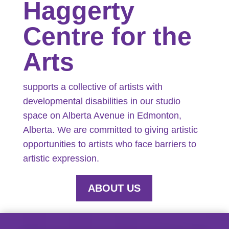
Haggerty
Centre for the
Arts
supports a collective of artists with
developmental disabilities in our studio
space on Alberta Avenue in Edmonton,
Alberta. We are committed to giving artistic
opportunities to artists who face barriers to
artistic expression.
ABOUT US