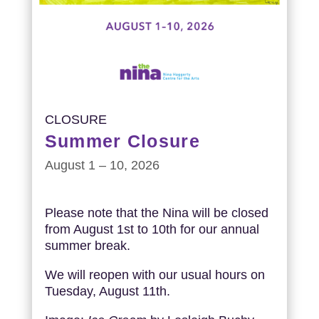
CLOSURE
Summer Closure
August 1 – 10, 2026
Please note that the Nina will be closed
from August 1st to 10th for our annual
summer break.
We will reopen with our usual hours on
Tuesday, August 11th.