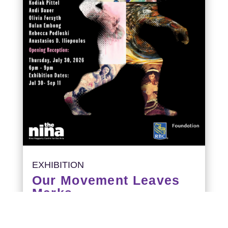
EXHIBITION
Our Movement Leaves
Marks
Opening Reception: July 30, 6-9PM
Exhibition runs: July 30 – September 11,