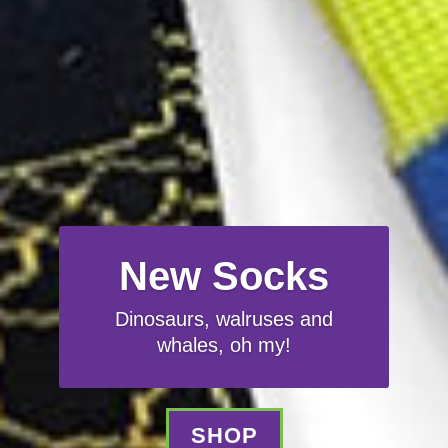
New Socks
Dinosaurs, walruses and
whales, oh my!
SHOP