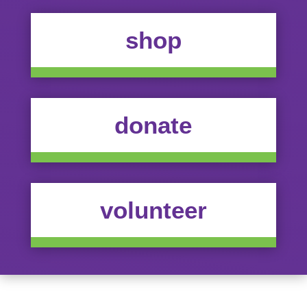
shop
donate
volunteer