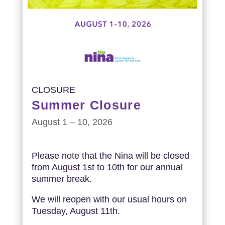
CLOSURE
Summer Closure
August 1 – 10, 2026
Please note that the Nina will be closed
from August 1st to 10th for our annual
summer break.
We will reopen with our usual hours on
Tuesday, August 11th.