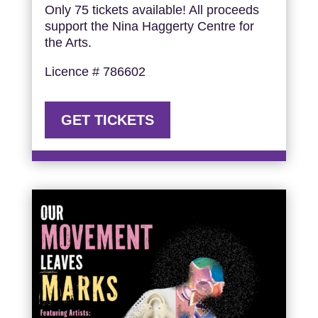
Only 75 tickets available! All proceeds
support the Nina Haggerty Centre for
the Arts.
Licence # 786602
GET TICKETS