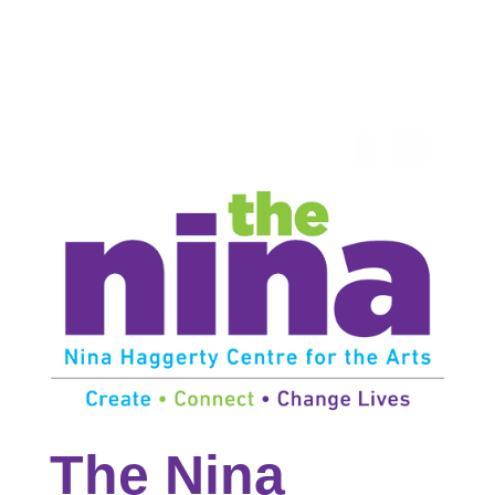
The Nina