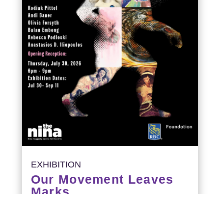
EXHIBITION
Our Movement Leaves
Marks
Opening Reception: July 30, 6-9PM
Exhibition runs: July 30 – September 11,