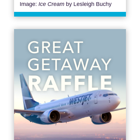
Image:
Ice Cream
by Lesleigh Buchy