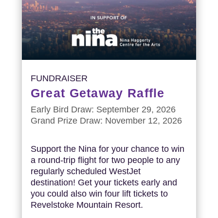
FUNDRAISER
Great Getaway Raffle
Early Bird Draw: September 29, 2026
Grand Prize Draw: November 12, 2026
Support the Nina for your chance to win
a round-trip flight for two people to any
regularly scheduled WestJet
destination! Get your tickets early and
you could also win four lift tickets to
Revelstoke Mountain Resort.