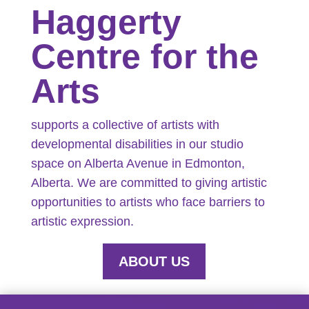
Haggerty
Centre for the
Arts
supports a collective of artists with
developmental disabilities in our studio
space on Alberta Avenue in Edmonton,
Alberta. We are committed to giving artistic
opportunities to artists who face barriers to
artistic expression.
ABOUT US