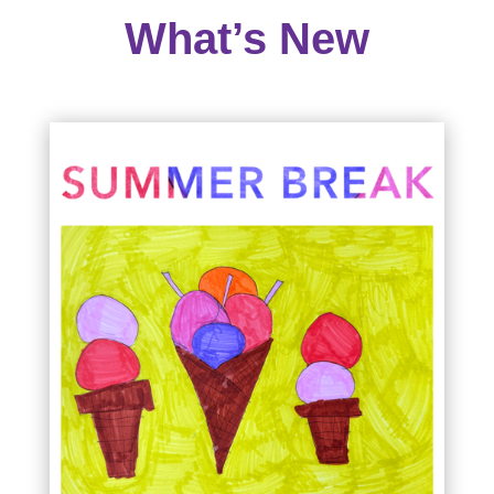
What’s New