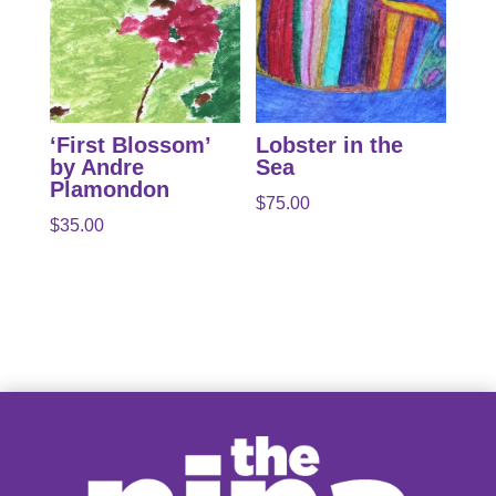
‘First Blossom’
Lobster in the
by Andre
Sea
Plamondon
$
75.00
$
35.00