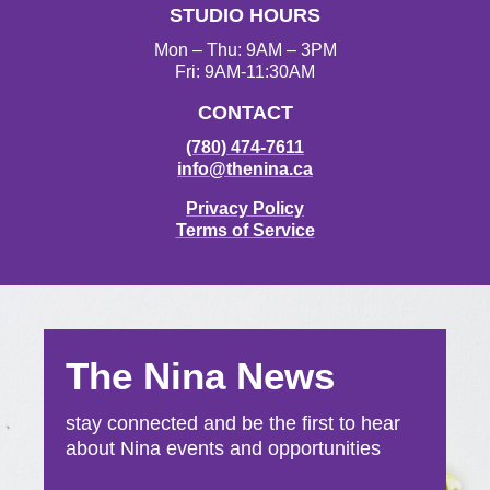
STUDIO HOURS
m
Mon – Thu: 9AM – 3PM
Fri: 9AM-11:30AM
CONTACT
(780) 474-7611
info@thenina.ca
Privacy Policy
Terms of Service
The Nina News
stay connected and be the first to hear
about Nina events and opportunities