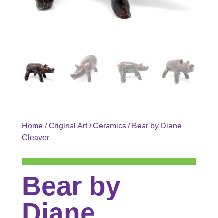
Home
/
Original Art
/
Ceramics
/ Bear by Diane
Cleaver
Bear by
Diane