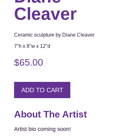
Cleaver
Ceramic sculpture by Diane Cleaver
7″h x 8″w x 12″d
$
65.00
ADD TO CART
About The Artist
Artist bio coming soon!