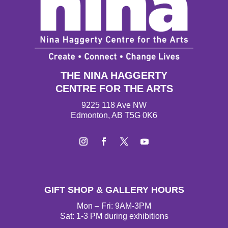
THE NINA HAGGERTY
CENTRE FOR THE ARTS
9225 118 Ave NW
Edmonton, AB T5G 0K6
I
F
T
Y
n
a
w
o
s
c
i
u
t
e
t
T
GIFT SHOP & GALLERY HOURS
a
b
t
u
g
o
e
b
Mon – Fri: 9AM-3PM
r
o
r
e
Sat: 1-3 PM during exhibitions
a
k