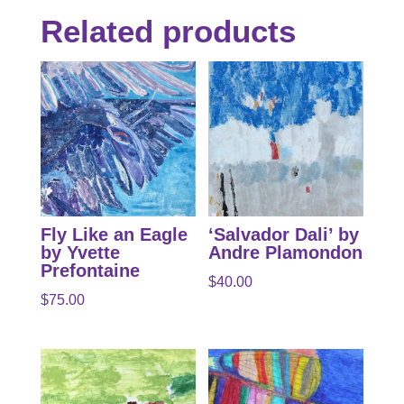
Related products
Fly Like an Eagle
‘Salvador Dali’ by
by Yvette
Andre Plamondon
Prefontaine
$
40.00
$
75.00