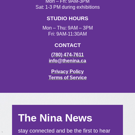
g
o
e
b
Mon – Fri: 9AM-3PM
r
o
r
e
Sat: 1-3 PM during exhibitions
a
k
STUDIO HOURS
m
Mon – Thu: 9AM – 3PM
Fri: 9AM-11:30AM
CONTACT
(780) 474-7611
info@thenina.ca
Privacy Policy
Terms of Service
The Nina News
stay connected and be the first to hear