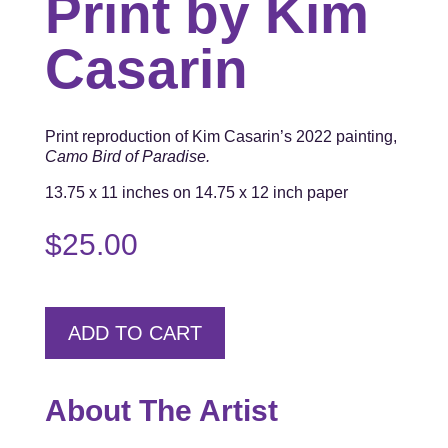
Print by Kim
Casarin
Print reproduction of Kim Casarin’s 2022 painting,
Camo Bird of Paradise.
13.75 x 11 inches on 14.75 x 12 inch paper
$
25.00
ADD TO CART
About The Artist