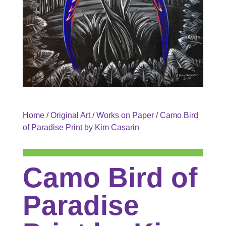
Home
/
Original Art
/
Works on Paper
/ Camo Bird
of Paradise Print by Kim Casarin
Camo Bird of
Paradise