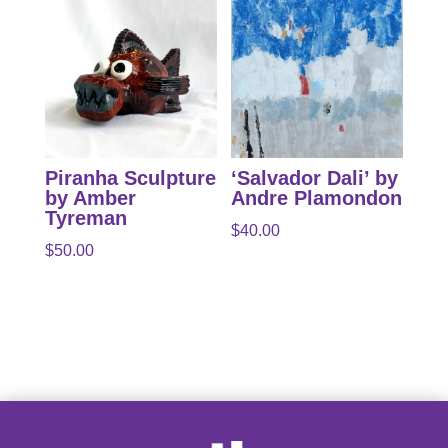
Piranha Sculpture
‘Salvador Dali’ by
by Amber
Andre Plamondon
Tyreman
$
40.00
$
50.00