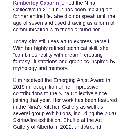
Kimberley Casarin
joined the Nina
Collective in 2019 but has been making art
for her entire life. She did not speak until the
age of seven and used drawing as a form of
communication with those around her.
Today Kim still uses art to express herself.
With her highly refined technical skill, she
“combines reality with dream”, creating
fantasy illustrations and graphics inspired by
mythology and memory.
Kim received the Emerging Artist Award in
2019 in recognition of her impressive
contributions to the Nina Collective since
joining that year. Her work has been featured
in the Nina’s Kitchen Gallery as well as
several group exhibitions, including the 2020
SkirtsAfire exhibition, Shuffle at the Art
Gallery of Alberta in 2022, and Around