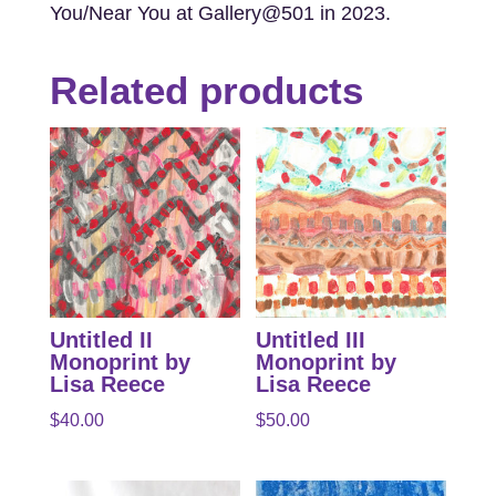
You/Near You at Gallery@501 in 2023.
Related products
Untitled II
Untitled III
Monoprint by
Monoprint by
Lisa Reece
Lisa Reece
$
40.00
$
50.00