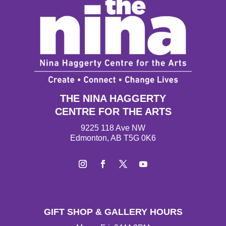
THE NINA HAGGERTY
CENTRE FOR THE ARTS
9225 118 Ave NW
Edmonton, AB T5G 0K6
I
F
T
Y
n
a
w
o
s
c
i
u
t
e
t
T
GIFT SHOP & GALLERY HOURS
a
b
t
u