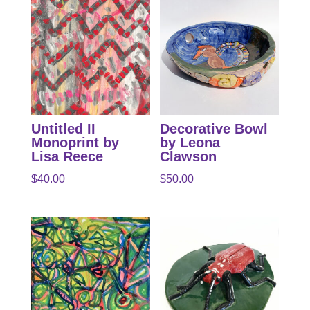
Untitled II
Decorative Bowl
Monoprint by
by Leona
Lisa Reece
Clawson
$
40.00
$
50.00