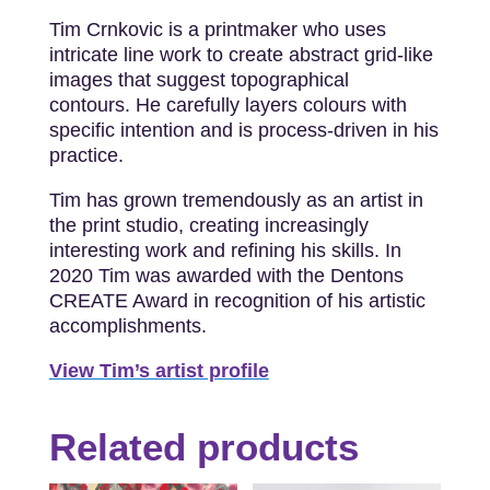
Tim Crnkovic is a printmaker who uses
intricate line work to create abstract grid-like
images that suggest topographical
contours. He carefully layers colours with
specific intention and is process-driven in his
practice.
Tim has grown tremendously as an artist in
the print studio, creating increasingly
interesting work and refining his skills. In
2020 Tim was awarded with the Dentons
CREATE Award in recognition of his artistic
accomplishments.
View Tim’s artist profile
Related products