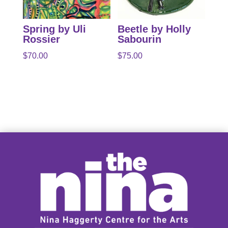
Spring by Uli
Beetle by Holly
Rossier
Sabourin
$
70.00
$
75.00