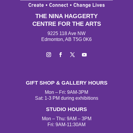
THE NINA HAGGERTY
CENTRE FOR THE ARTS
9225 118 Ave NW
Edmonton, AB T5G 0K6
I
F
T
Y
n
a
w
o
s
c
i
u
t
e
t
T
GIFT SHOP & GALLERY HOURS
a
b
t
u
g
o
e
b
Mon – Fri: 9AM-3PM
r
o
r
e
Sat: 1-3 PM during exhibitions
a
k
STUDIO HOURS
m
Mon – Thu: 9AM – 3PM
Fri: 9AM-11:30AM