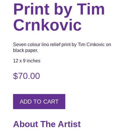
Print by Tim
Crnkovic
Seven colour lino relief print by Tim Crnkovic on
black paper.
12 x 9 inches
$
70.00
ADD TO CART
About The Artist