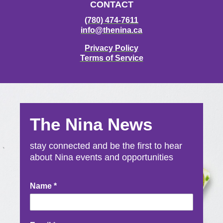
CONTACT
(780) 474-7611
info@thenina.ca
Privacy Policy
Terms of Service
The Nina News
stay connected and be the first to hear
about Nina events and opportunities
Newsletter
Name
*
Signup