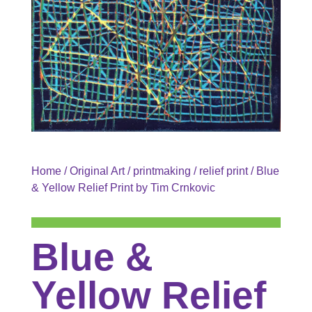
Home
/
Original Art
/
printmaking
/
relief print
/ Blue
& Yellow Relief Print by Tim Crnkovic
Blue &
Yellow Relief