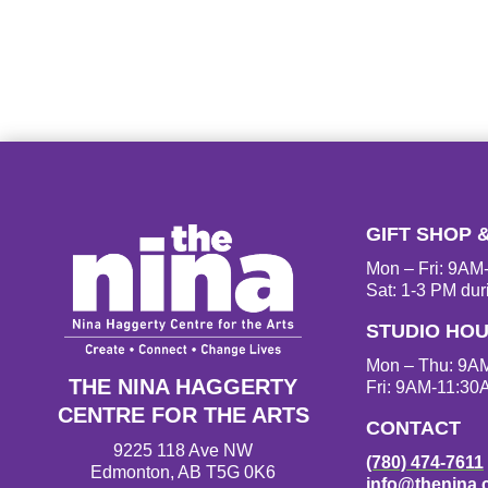
GIFT SHOP 
Mon – Fri: 9A
Sat: 1-3 PM dur
STUDIO HO
Mon – Thu: 9A
THE NINA HAGGERTY
Fri: 9AM-11:30
CENTRE FOR THE ARTS
CONTACT
9225 118 Ave NW
(780) 474-7611
Edmonton, AB T5G 0K6
info@thenina.