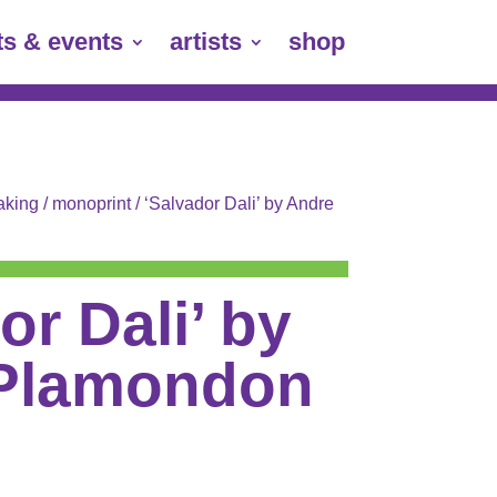
ts & events
artists
shop
aking
/
monoprint
/ ‘Salvador Dali’ by Andre
or Dali’ by
Plamondon