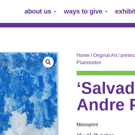
about us
ways to give
exhibi
Home
/
Original Art
/
printm
Plamondon
‘Salvad
Andre 
Monoprint