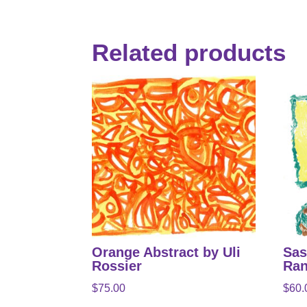
Related products
Orange Abstract by Uli
Sas
Rossier
Ran
$
75.00
$
60.