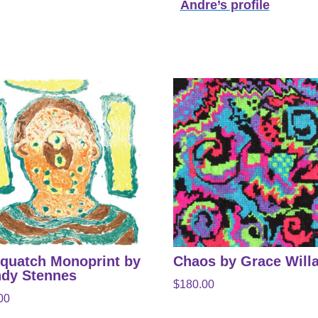
Andre’s profile
quatch Monoprint by
Chaos by Grace Will
dy Stennes
$
180.00
00