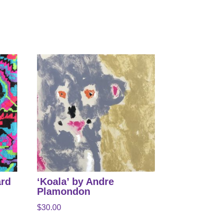
ard
‘Koala’ by Andre
Plamondon
$
30.00