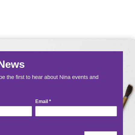
 News
e the first to hear about Nina events and
Email
*