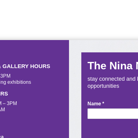
The Nina
& GALLERY HOURS
M-3PM
stay connected and b
ing exhibitions
opportunities
URS
M – 3PM
Newsletter
Name
*
AM
Signup
ca