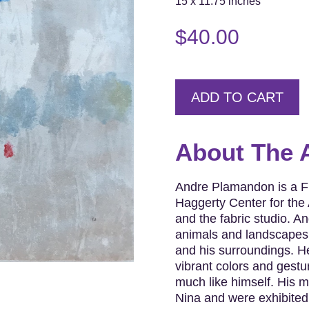
15 x 11.75 inches
$
40.00
ADD TO CART
About The A
Andre Plamandon is a Fr
Haggerty Center for the 
and the fabric studio. An
animals and landscapes.
and his surroundings. He
vibrant colors and gestu
much like himself. His m
Nina and were exhibited