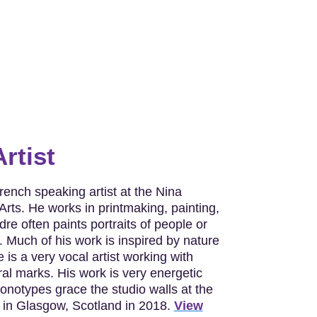
rtist
ench speaking artist at the Nina
Arts. He works in printmaking, painting,
dre often paints portraits of people or
 Much of his work is inspired by nature
 is a very vocal artist working with
ral marks. His work is very energetic
onotypes grace the studio walls at the
 in Glasgow, Scotland in 2018.
View