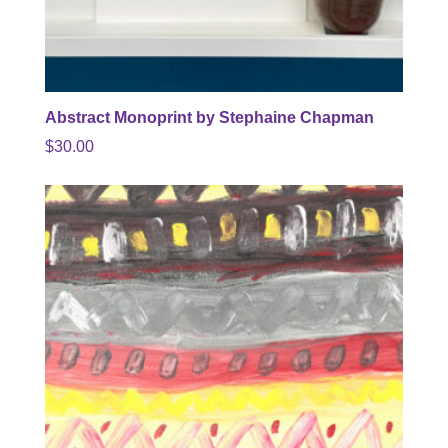
Abstract Monoprint by Stephaine Chapman
$
30.00