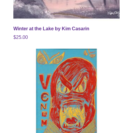
Winter at the Lake by Kim Casarin
$
25.00