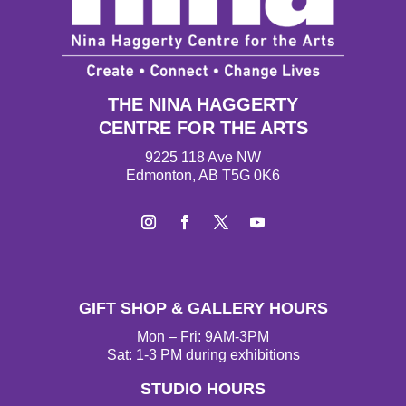
THE NINA HAGGERTY
CENTRE FOR THE ARTS
9225 118 Ave NW
Edmonton, AB T5G 0K6
I
F
T
Y
n
a
w
o
s
c
i
u
t
e
t
T
GIFT SHOP & GALLERY HOURS
a
b
t
u
g
o
e
b
Mon – Fri: 9AM-3PM
r
o
r
e
Sat: 1-3 PM during exhibitions
a
k
STUDIO HOURS
m