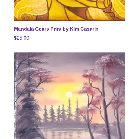
Mandala Gears Print by Kim Casarin
$
25.00