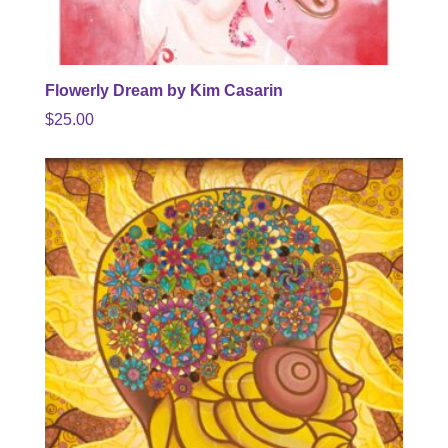
Flowerly Dream by Kim Casarin
$
25.00