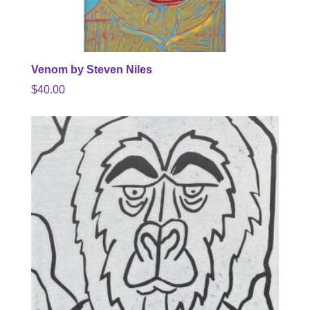
Venom by Steven Niles
$
40.00