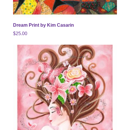
Dream Print by Kim Casarin
$
25.00