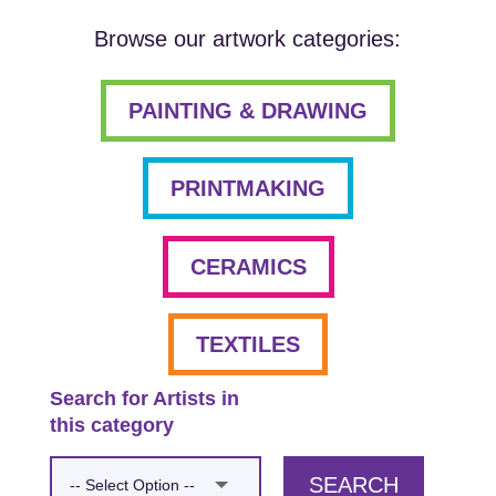
Browse our artwork categories:
PAINTING & DRAWING
PRINTMAKING
CERAMICS
TEXTILES
Search for Artists in
this category
SEARCH