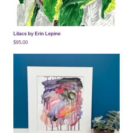
Lilacs by Erin Lepine
$
95.00