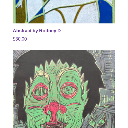
Abstract by Rodney D.
$
30.00