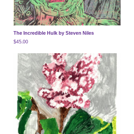
The Incredible Hulk by Steven Niles
$
45.00