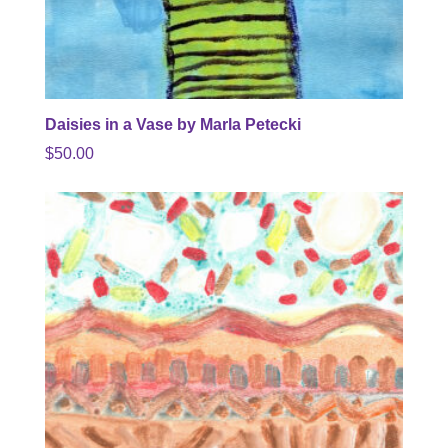
Daisies in a Vase by Marla Petecki
$
50.00