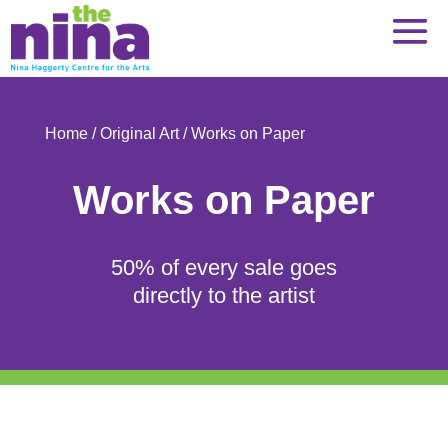
Skip
to
content
Home
/
Original Art
/ Works on Paper
Works on Paper
50% of every sale goes
directly to the artist