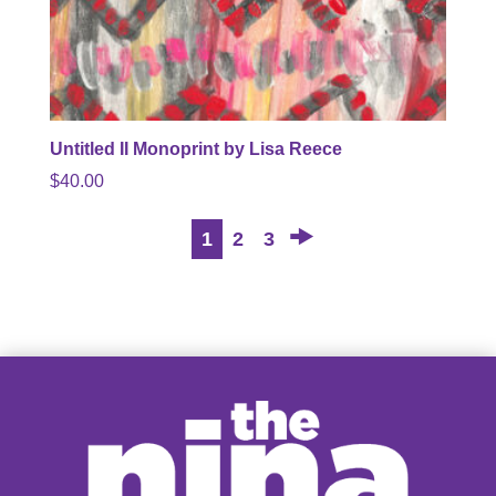
Untitled II Monoprint by Lisa Reece
$
40.00
→
1
2
3