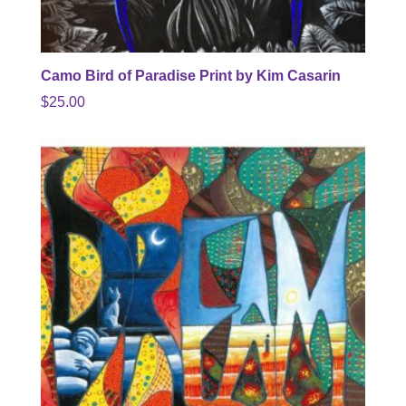
Camo Bird of Paradise Print by Kim Casarin
$
25.00