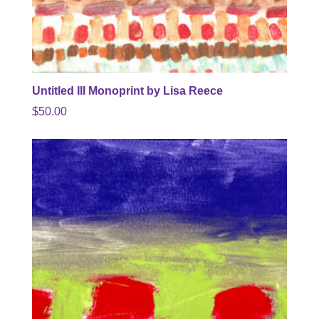
Untitled III Monoprint by Lisa Reece
$
50.00