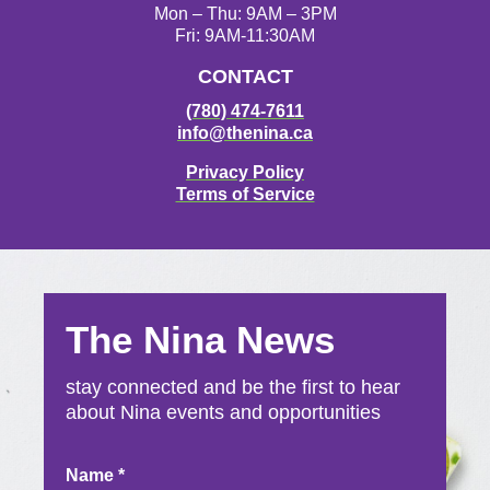
Mon – Thu: 9AM – 3PM
Fri: 9AM-11:30AM
CONTACT
(780) 474-7611
info@thenina.ca
Privacy Policy
Terms of Service
The Nina News
stay connected and be the first to hear
about Nina events and opportunities
Newsletter
Name
*