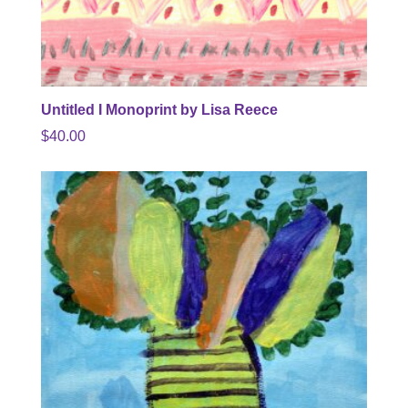
Untitled I Monoprint by Lisa Reece
$
40.00