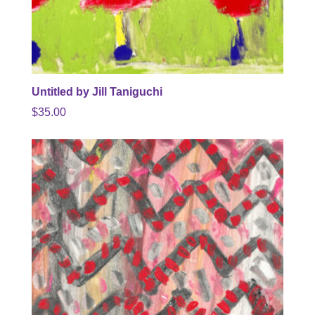
Untitled by Jill Taniguchi
$
35.00