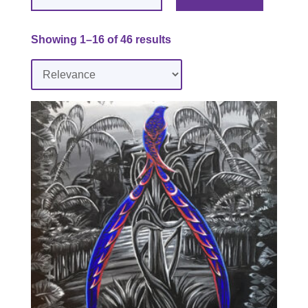
Showing 1–16 of 46 results