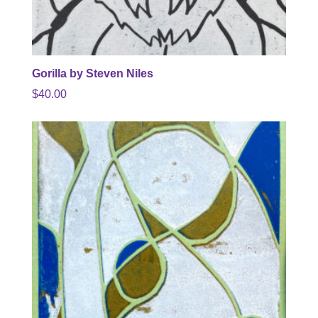
Gorilla by Steven Niles
$
40.00