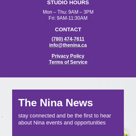
STUDIO HOURS
m
Mon – Thu: 9AM – 3PM
Fri: 9AM-11:30AM
CONTACT
(780) 474-7611
info@thenina.ca
Privacy Policy
Terms of Service
The Nina News
stay connected and be the first to hear
about Nina events and opportunities