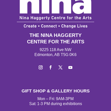
THE NINA HAGGERTY
CENTRE FOR THE ARTS
9225 118 Ave NW
Edmonton, AB T5G 0K6
I
F
T
Y
n
a
w
o
s
c
i
u
t
e
t
T
GIFT SHOP & GALLERY HOURS
a
b
t
u
g
o
e
b
Mon – Fri: 9AM-3PM
r
o
r
e
Sat: 1-3 PM during exhibitions
a
k