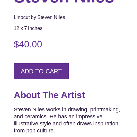
Linocut by Steven Niles
12 x 7 inches
$
40.00
ADD TO CART
About The Artist
Steven Niles works in drawing, printmaking,
and ceramics. He has an impressive
illustrative style and often draws inspiration
from pop culture.