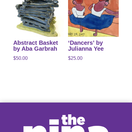
Abstract Basket
‘Dancers’ by
by Aba Garbrah
Julianna Yee
$
50.00
$
25.00