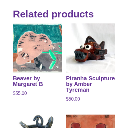
Related products
Beaver by
Piranha Sculpture
Margaret B
by Amber
Tyreman
$
55.00
$
50.00