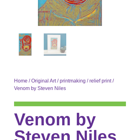
Home
/
Original Art
/
printmaking
/
relief print
/
Venom by Steven Niles
Venom by
Steven Niles