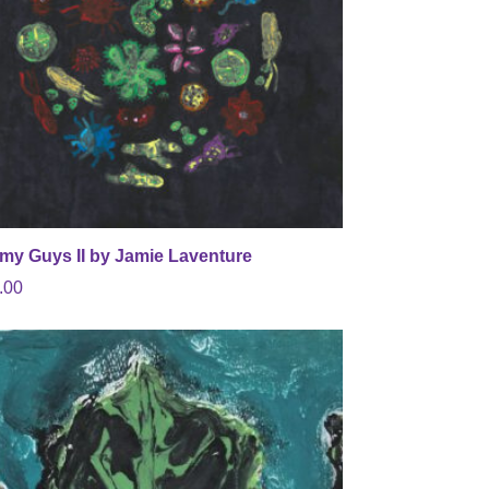
my Guys II by Jamie Laventure
.00