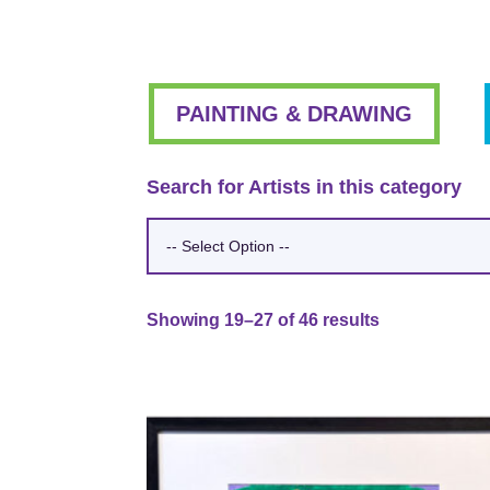
PAINTING & DRAWING
Search for Artists in this category
Showing 19–27 of 46 results