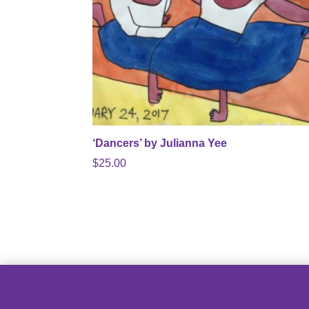
‘Dancers’ by Julianna Yee
$
25.00