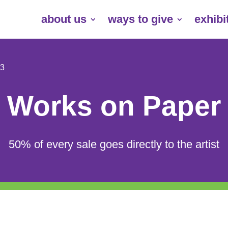
about us
ways to give
exhibi
 3
Works on Paper
50% of every sale goes directly to the artist