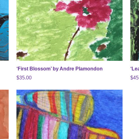
‘First Blossom’ by Andre Plamondon
‘Le
$
35.00
$
45