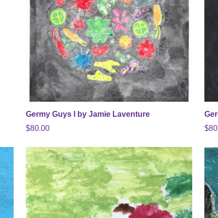
Germy Guys I by Jamie Laventure
Ger
$
80.00
$
80