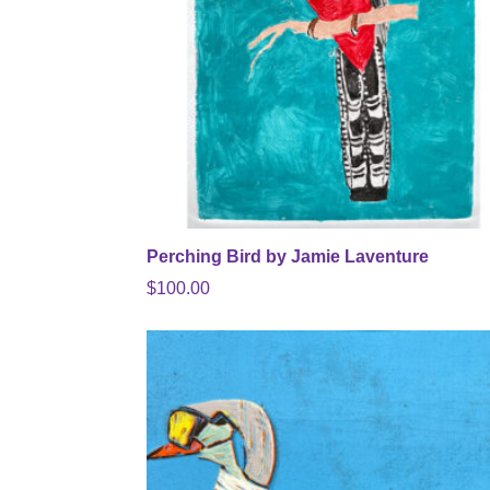
Perching Bird by Jamie Laventure
$
100.00