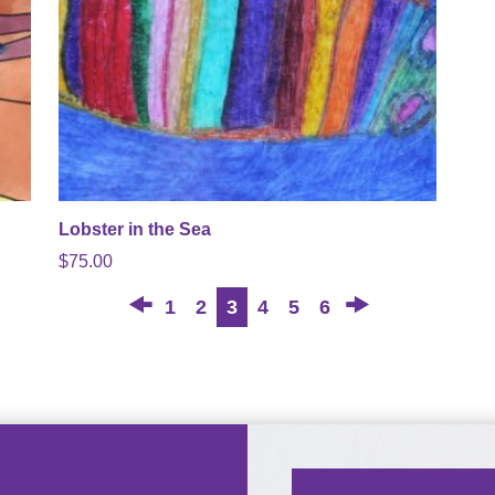
Lobster in the Sea
$
75.00
←
→
1
2
3
4
5
6