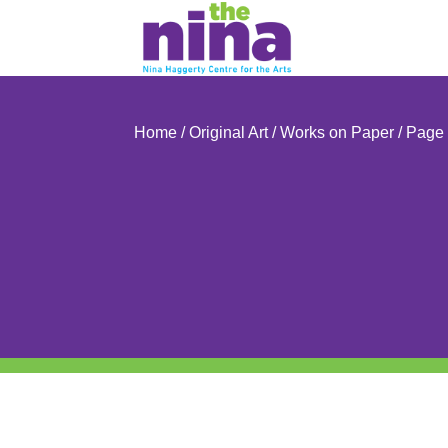
Skip
to
content
Home
/
Original Art
/
Works on Paper
/ Page