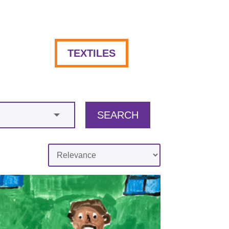
TEXTILES
SEARCH