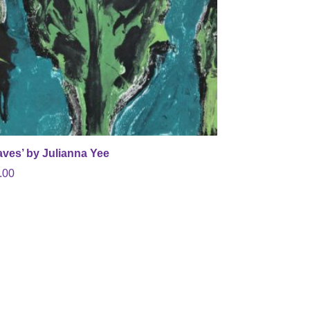
aves’ by Julianna Yee
.00