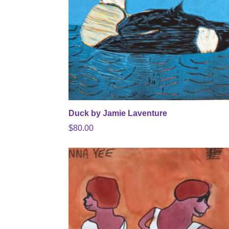
Duck by Jamie Laventure
$
80.00