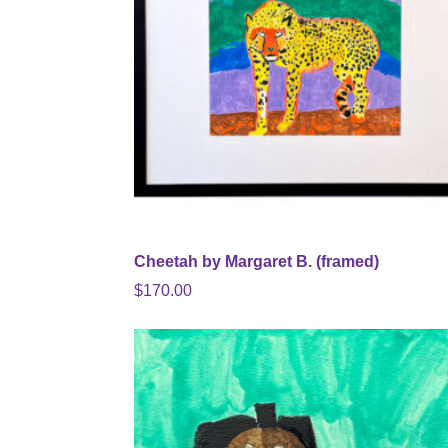
Cheetah by Margaret B. (framed)
$
170.00