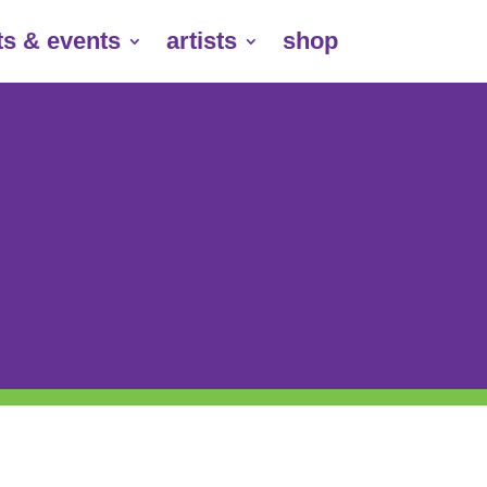
ts & events
artists
shop