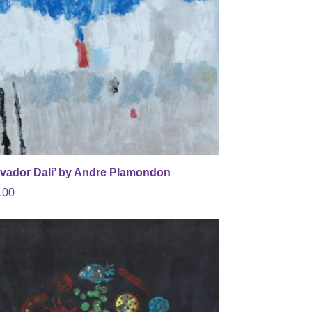
lvador Dali’ by Andre Plamondon
.00