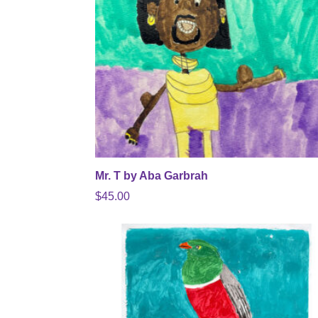
Mr. T by Aba Garbrah
$
45.00