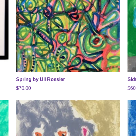
Spring by Uli Rossier
Sid
$
70.00
$
60