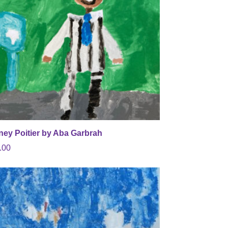
ney Poitier by Aba Garbrah
.00