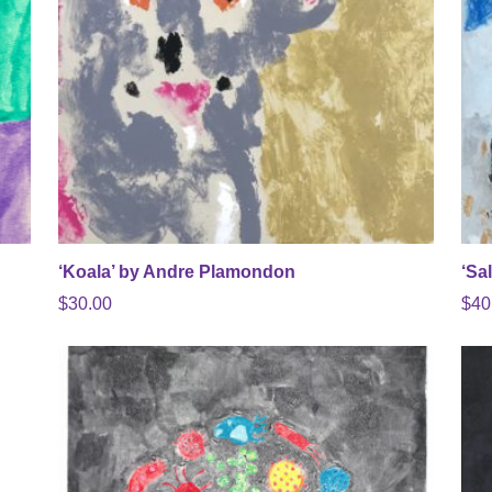
‘Koala’ by Andre Plamondon
‘Sa
$
30.00
$
40