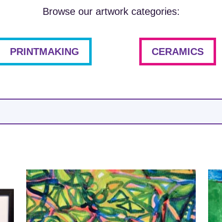
Browse our artwork categories:
PRINTMAKING
CERAMICS