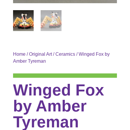
Home
/
Original Art
/
Ceramics
/ Winged Fox by
Amber Tyreman
Winged Fox
by Amber
Tyreman