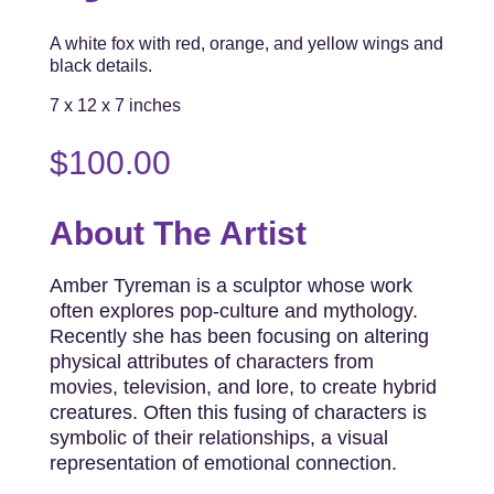
A white fox with red, orange, and yellow wings and
black details.
7 x 12 x 7 inches
$
100.00
About The Artist
Amber Tyreman is a sculptor whose work
often explores pop-culture and mythology.
Recently she has been focusing on altering
physical attributes of characters from
movies, television, and lore, to create hybrid
creatures. Often this fusing of characters is
symbolic of their relationships, a visual
representation of emotional connection.