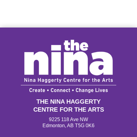
THE NINA HAGGERTY
CENTRE FOR THE ARTS
9225 118 Ave NW
Edmonton, AB T5G 0K6