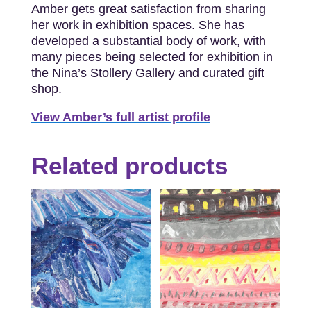
Amber gets great satisfaction from sharing
her work in exhibition spaces. She has
developed a substantial body of work, with
many pieces being selected for exhibition in
the Nina’s Stollery Gallery and curated gift
shop.
View Amber’s full artist profile
Related products