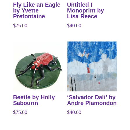
Fly Like an Eagle
Untitled I
by Yvette
Monoprint by
Prefontaine
Lisa Reece
$
75.00
$
40.00
Beetle by Holly
‘Salvador Dali’ by
Sabourin
Andre Plamondon
$
75.00
$
40.00