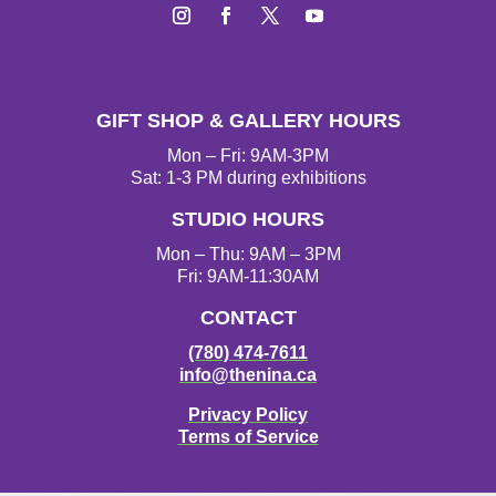
I
F
T
Y
n
a
w
o
s
c
i
u
t
e
t
T
GIFT SHOP & GALLERY HOURS
a
b
t
u
g
o
e
b
Mon – Fri: 9AM-3PM
r
o
r
e
Sat: 1-3 PM during exhibitions
a
k
STUDIO HOURS
m
Mon – Thu: 9AM – 3PM
Fri: 9AM-11:30AM
CONTACT
(780) 474-7611
info@thenina.ca
Privacy Policy
Terms of Service