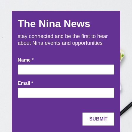
The Nina News
stay connected and be the first to hear
about Nina events and opportunities
Newsletter
Name
*
Signup
Email
*
SUBMIT