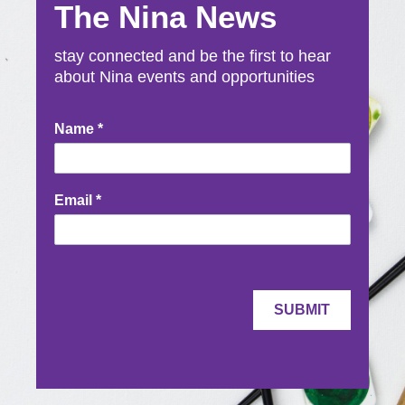
The Nina News
stay connected and be the first to hear
about Nina events and opportunities
Newsletter
Name
*
Signup
Email
*
SUBMIT