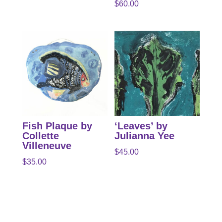
$
60.00
Fish Plaque by
‘Leaves’ by
Collette
Julianna Yee
Villeneuve
$
45.00
$
35.00