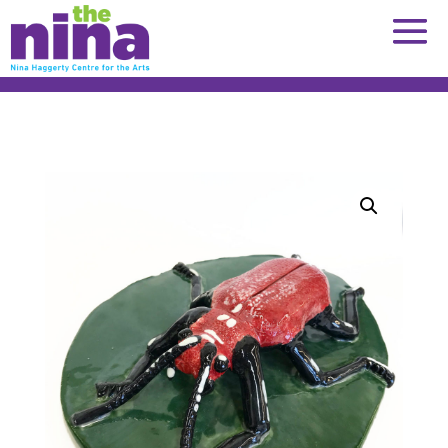
Skip
to
content