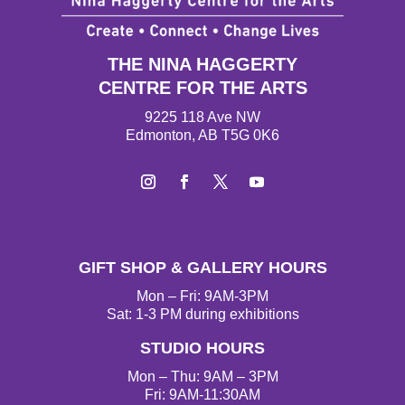
THE NINA HAGGERTY
CENTRE FOR THE ARTS
9225 118 Ave NW
Edmonton, AB T5G 0K6
Instagram
Facebook
Twitter
YouTube
GIFT SHOP & GALLERY HOURS
Mon – Fri: 9AM-3PM
Sat: 1-3 PM during exhibitions
STUDIO HOURS
Mon – Thu: 9AM – 3PM
Fri: 9AM-11:30AM