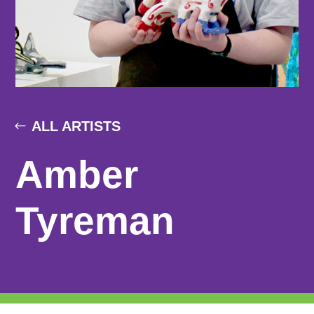
ALL ARTISTS
Amber
Tyreman