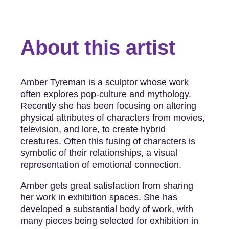
About this artist
­Amber Tyreman is a sculptor whose work
often explores pop-culture and mythology.
Recently she has been focusing on altering
physical attributes of characters from movies,
television, and lore, to create hybrid
creatures. Often this fusing of characters is
symbolic of their relationships, a visual
representation of emotional connection.
Amber gets great satisfaction from sharing
her work in exhibition spaces. She has
developed a substantial body of work, with
many pieces being selected for exhibition in