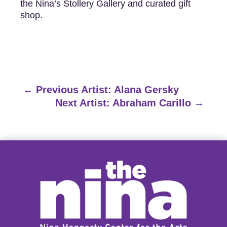
the Nina’s Stollery Gallery and curated gift
shop.
←
Previous Artist: Alana Gersky
Next Artist: Abraham Carillo
→