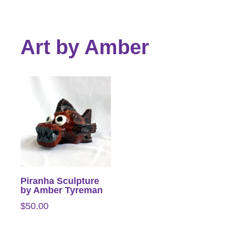
Art by Amber
Piranha Sculpture
by Amber Tyreman
$
50.00