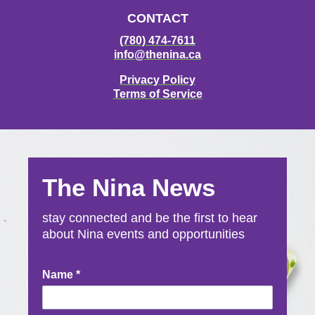
CONTACT
(780) 474-7611
info@thenina.ca
Privacy Policy
Terms of Service
The Nina News
stay connected and be the first to hear
about Nina events and opportunities
Newsletter
Name
*
Signup