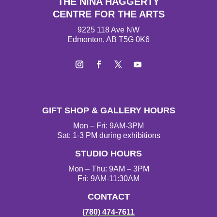
THE NINA HAGGERTY
CENTRE FOR THE ARTS
9225 118 Ave NW
Edmonton, AB T5G 0K6
I
F
T
Y
n
a
w
o
s
c
i
u
t
e
t
T
GIFT SHOP & GALLERY HOURS
a
b
t
u
g
o
e
b
Mon – Fri: 9AM-3PM
r
o
r
e
Sat: 1-3 PM during exhibitions
a
k
STUDIO HOURS
m
Mon – Thu: 9AM – 3PM
Fri: 9AM-11:30AM
CONTACT
(780) 474-7611