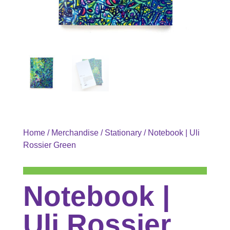
Home
/
Merchandise
/
Stationary
/ Notebook | Uli
Rossier Green
Notebook |
Uli Rossier