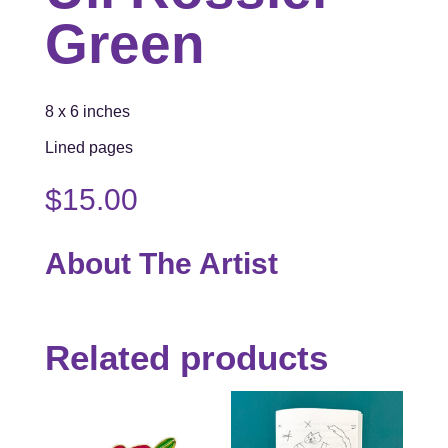
Green
8 x 6 inches
Lined pages
$
15.00
About The Artist
Related products