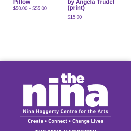
Pillow
by Angela Trudel
(print)
Price
$
50.00
–
$
55.00
range:
$
15.00
$50.00
through
$55.00