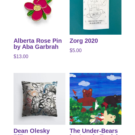
Alberta Rose Pin
Zorg 2020
by Aba Garbrah
$
5.00
$
13.00
Dean Olesky
The Under-Bears