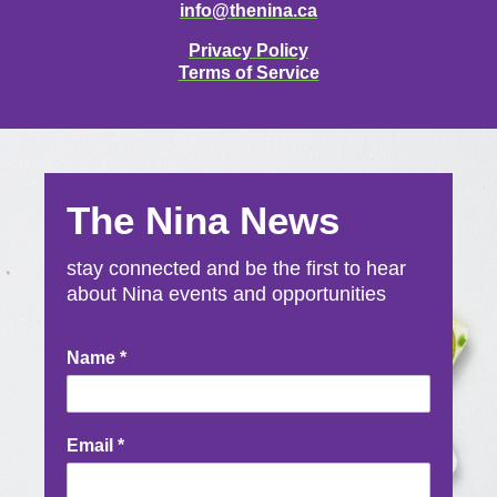
info@thenina.ca
Privacy Policy
Terms of Service
The Nina News
stay connected and be the first to hear
about Nina events and opportunities
Newsletter
Name
*
Signup
Email
*