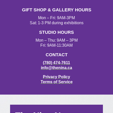
GIFT SHOP & GALLERY HOURS
Mon – Fri: 9AM-3PM
Sat: 1-3 PM during exhibitions
STUDIO HOURS
Mon – Thu: 9AM – 3PM
Fri: 9AM-11:30AM
CONTACT
(780) 474-7611
info@thenina.ca
Privacy Policy
Terms of Service