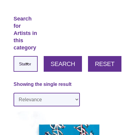
Search
for
Artists in
this
category
SEARCH
RESET
Showing the single result