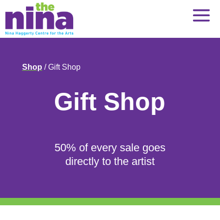
Skip
to
content
Shop
/ Gift Shop
Gift Shop
50% of every sale goes
directly to the artist