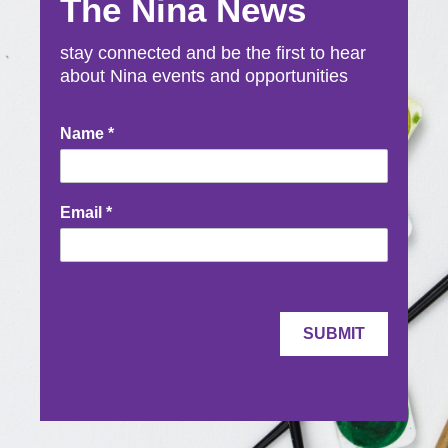
The Nina News
stay connected and be the first to hear
about Nina events and opportunities
Newsletter
Name
*
Signup
Email
*
SUBMIT