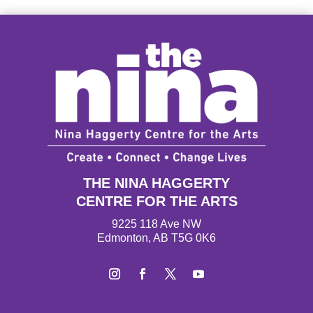
THE NINA HAGGERTY
CENTRE FOR THE ARTS
9225 118 Ave NW
Edmonton, AB T5G 0K6
Instagram
Facebook
Twitter
YouTube