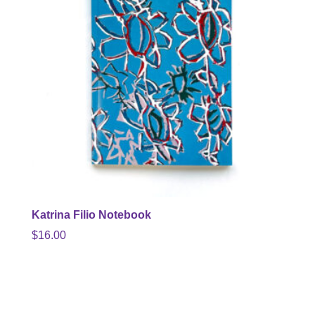
Katrina Filio Notebook
$
16.00