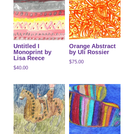
Untitled I
Orange Abstract
Monoprint by
by Uli Rossier
Lisa Reece
$
75.00
$
40.00