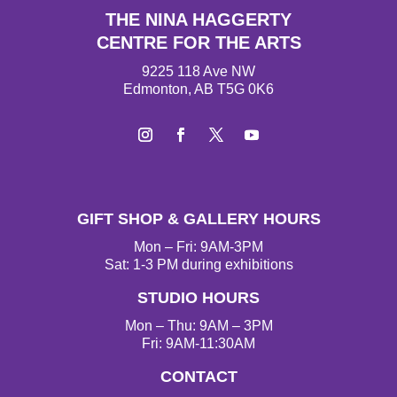
THE NINA HAGGERTY
CENTRE FOR THE ARTS
9225 118 Ave NW
Edmonton, AB T5G 0K6
I
F
T
Y
n
a
w
o
s
c
i
u
t
e
t
T
GIFT SHOP & GALLERY HOURS
a
b
t
u
g
o
e
b
Mon – Fri: 9AM-3PM
r
o
r
e
Sat: 1-3 PM during exhibitions
a
k
STUDIO HOURS
m
Mon – Thu: 9AM – 3PM
Fri: 9AM-11:30AM
CONTACT