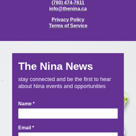
(780) 474-7611
info@thenina.ca
Privacy Policy
Terms of Service
The Nina News
stay connected and be the first to hear
about Nina events and opportunities
Newsletter
Name
*
Signup
Email
*