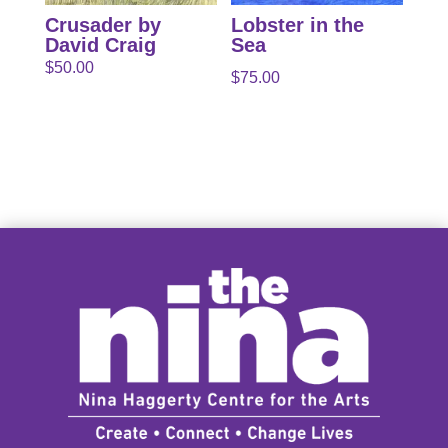
Crusader by
Lobster in the
David Craig
Sea
$
50.00
$
75.00