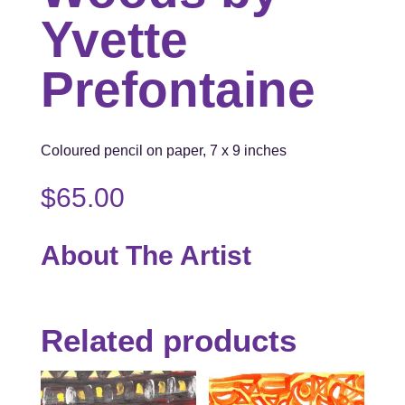
Yvette
Prefontaine
Coloured pencil on paper, 7 x 9 inches
$
65.00
About The Artist
Related products