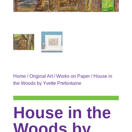
Home
/
Original Art
/
Works on Paper
/ House in
the Woods by Yvette Prefontaine
House in the
Woods by