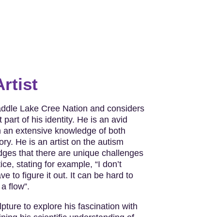
rtist
addle Lake Cree Nation and considers
 part of his identity. He is an avid
h an extensive knowledge of both
ry. He is an artist on the autism
es that there are unique challenges
ice, stating for example, “I don’t
e to figure it out. It can be hard to
 a flow”.
ture to explore his fascination with