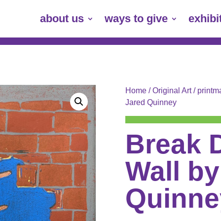
about us
ways to give
exhibi
Home
/
Original Art
/
printm
Jared Quinney
Break 
Wall by
Quinne