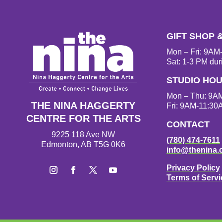
GIFT SHOP 
Mon – Fri: 9A
Sat: 1-3 PM dur
STUDIO HO
Mon – Thu: 9A
THE NINA HAGGERTY
Fri: 9AM-11:30
CENTRE FOR THE ARTS
CONTACT
9225 118 Ave NW
(780) 474-7611
Edmonton, AB T5G 0K6
info@thenina.
Privacy Policy
Terms of Servi
I
F
T
Y
n
a
w
o
s
c
i
u
t
e
t
T