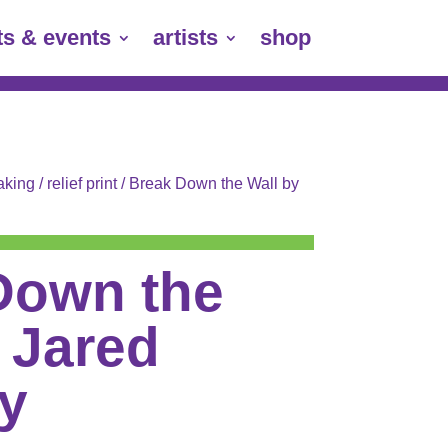
ts & events
artists
shop
aking
/
relief print
/ Break Down the Wall by
Down the
 Jared
y