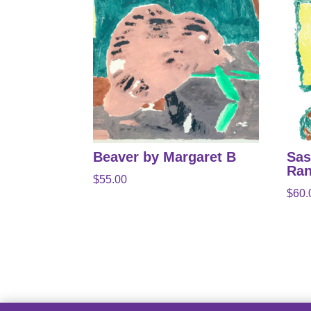
Beaver by Margaret B
Sas
Ran
$
55.00
$
60.