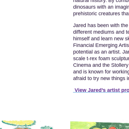
natural history. By combi
dinosaurs with an imagin
prehistoric creatures tha
Jared has been with the 
different mediums and te
himself and learn new sk
Financial Emerging Arti
potential as an artist. J
scale t-rex foam sculptu
Cinema and the Stollery 
and is known for workin
afraid to try new things 
View Jared’s artist pro