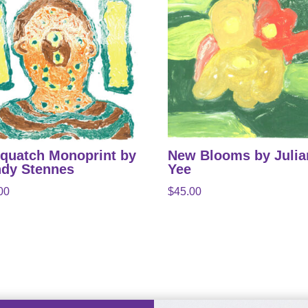
quatch Monoprint by
New Blooms by Juli
dy Stennes
Yee
00
$
45.00