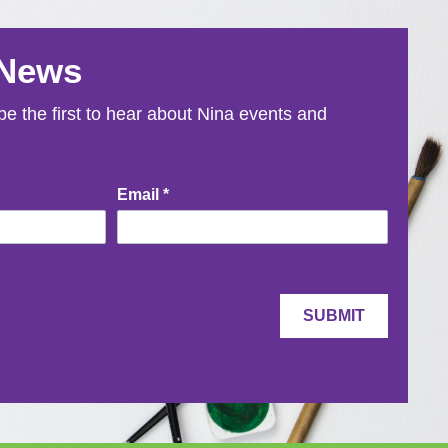
 News
e the first to hear about Nina events and
Email
*
SUBMIT