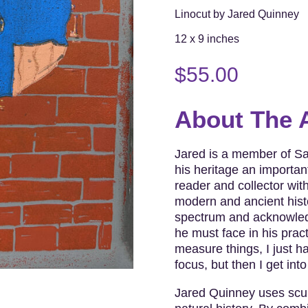
Linocut by Jared Quinney
12 x 9 inches
$
55.00
About The A
Jared is a member of S
his heritage an important
reader and collector wit
modern and ancient histo
spectrum and acknowledg
he must face in his pract
measure things, I just hav
focus, but then I get into
Jared Quinney uses sculp