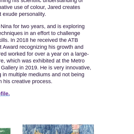
ning his scientific understanding of
ative use of colour, Jared creates
t exude personality.
Nina for two years, and is exploring
chniques in an effort to challenge
ills. In 2018 he received the ATB
st Award recognizing his growth and
ared worked for over a year on a large-
re, which was exhibited at the Metro
Gallery in 2019. He is very innovative,
g in multiple mediums and not being
in his creative process.
file.