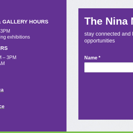
The Nina
& GALLERY HOURS
M-3PM
stay connected and b
ing exhibitions
opportunities
URS
M – 3PM
Newsletter
Name
*
AM
Signup
ca
ce