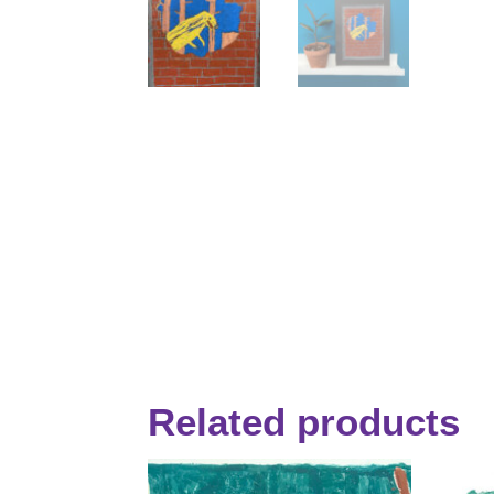
Related products