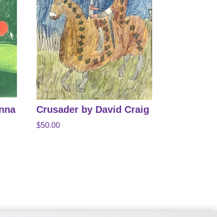
anna
Crusader by David Craig
$
50.00