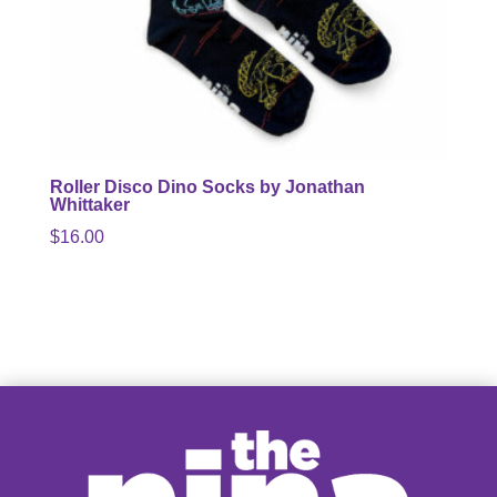
Roller Disco Dino Socks by Jonathan
Whittaker
$
16.00