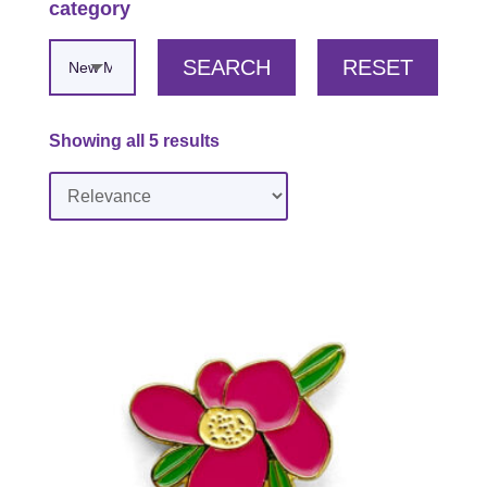
category
SEARCH
RESET
Showing all 5 results