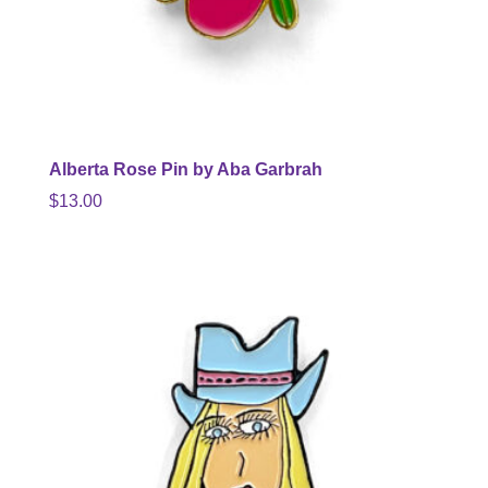
Alberta Rose Pin by Aba Garbrah
$
13.00