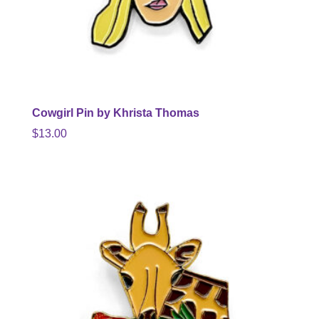
Cowgirl Pin by Khrista Thomas
$
13.00