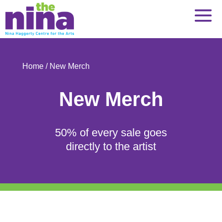
Skip
to
content
Home
/ New Merch
New Merch
50% of every sale goes
directly to the artist