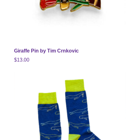
Giraffe Pin by Tim Crnkovic
$
13.00