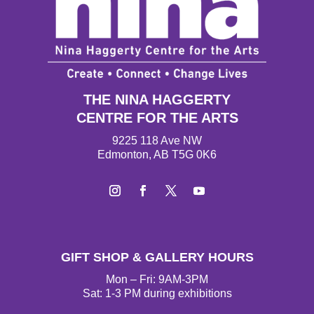
THE NINA HAGGERTY
CENTRE FOR THE ARTS
9225 118 Ave NW
Edmonton, AB T5G 0K6
I
F
T
Y
n
a
w
o
s
c
i
u
t
e
t
T
GIFT SHOP & GALLERY HOURS
a
b
t
u
g
o
e
b
Mon – Fri: 9AM-3PM
r
o
r
e
Sat: 1-3 PM during exhibitions
a
k