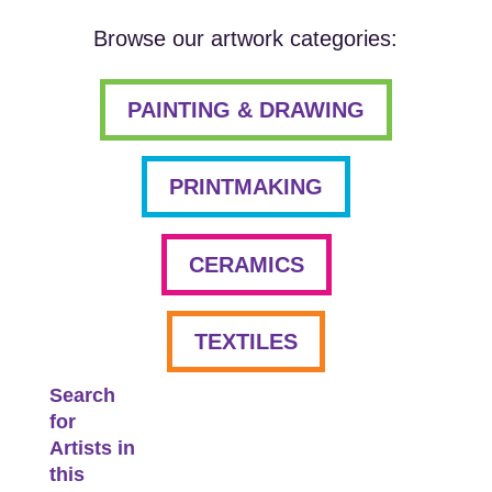
Browse our artwork categories:
PAINTING & DRAWING
PRINTMAKING
CERAMICS
TEXTILES
Search
for
Artists in
this