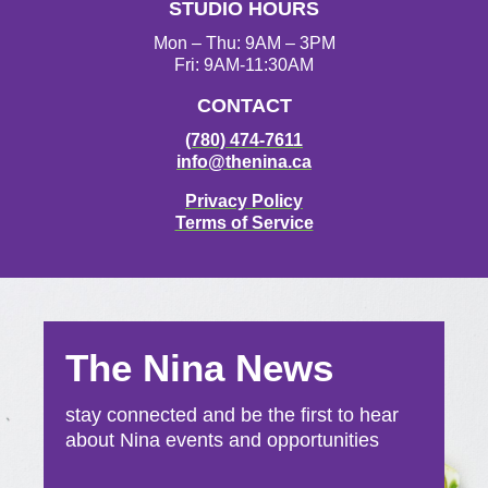
STUDIO HOURS
m
Mon – Thu: 9AM – 3PM
Fri: 9AM-11:30AM
CONTACT
(780) 474-7611
info@thenina.ca
Privacy Policy
Terms of Service
The Nina News
stay connected and be the first to hear
about Nina events and opportunities