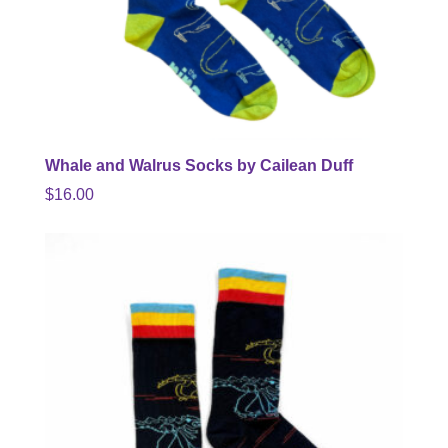
Whale and Walrus Socks by Cailean Duff
$
16.00