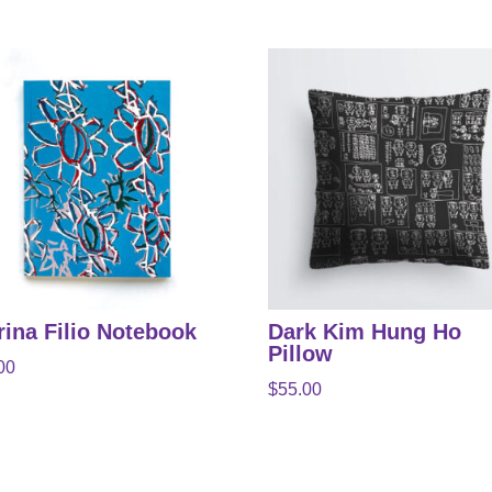
rina Filio Notebook
Dark Kim Hung Ho
Pillow
00
$
55.00