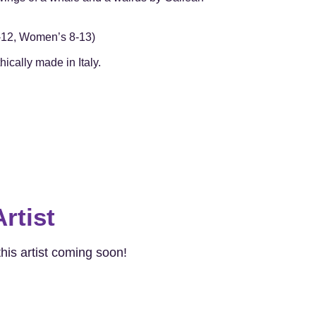
7-12, Women’s 8-13)
ically made in Italy.
rtist
his artist coming soon!