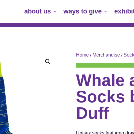
about us
ways to give
exhibi
Home
/
Merchandise
/
Sock
Whale 
Socks 
Duff
Unisex socks featuring dra