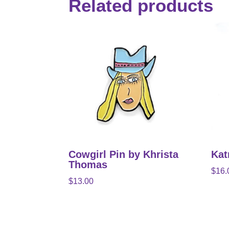
Related products
Cowgirl Pin by Khrista
Kat
Thomas
$
16.
$
13.00