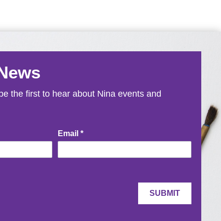
 News
e the first to hear about Nina events and
Email
*
SUBMIT