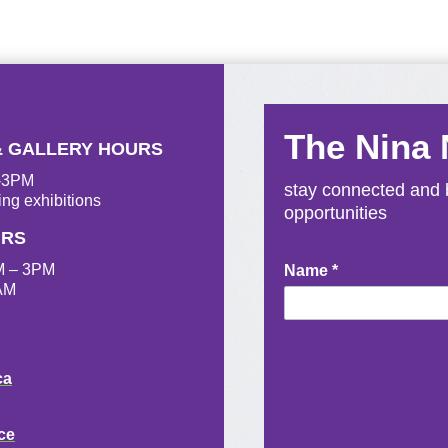
The Nina
& GALLERY HOURS
M-3PM
stay connected and b
ing exhibitions
opportunities
URS
M – 3PM
Newsletter
Name
*
AM
Signup
ca
ce