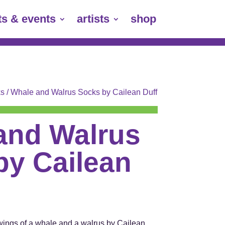
ts & events
artists
shop
s
/ Whale and Walrus Socks by Cailean Duff
and Walrus
by Cailean
wings of a whale and a walrus by Cailean