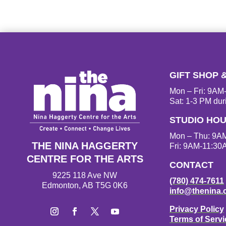
GIFT SHOP 
Mon – Fri: 9A
Sat: 1-3 PM dur
STUDIO HO
Mon – Thu: 9A
THE NINA HAGGERTY
Fri: 9AM-11:30
CENTRE FOR THE ARTS
CONTACT
9225 118 Ave NW
(780) 474-7611
Edmonton, AB T5G 0K6
info@thenina.
Privacy Policy
Terms of Servi
I
F
T
Y