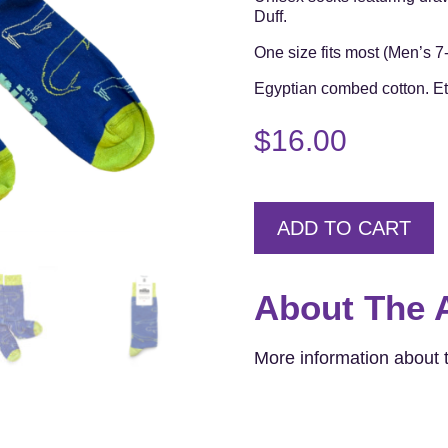
Duff.
One size fits most (Men’s 
Egyptian combed cotton. Eth
$
16.00
ADD TO CART
About The A
More information about t