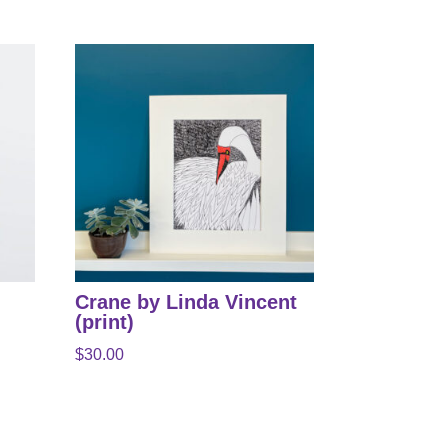
Crane by Linda Vincent
(print)
$
30.00