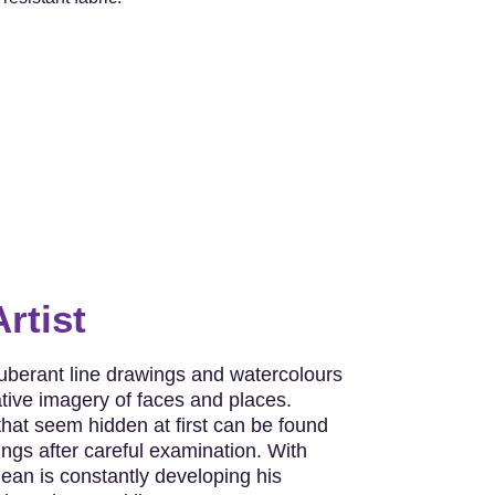
rtist
berant line drawings and watercolours
ative imagery of faces and places.
hat seem hidden at first can be found
ngs after careful examination. With
ean is constantly developing his