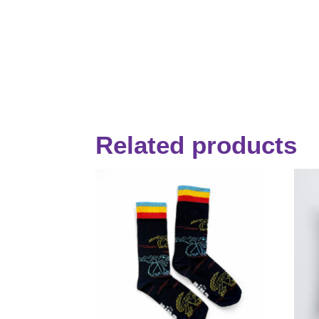
Related products