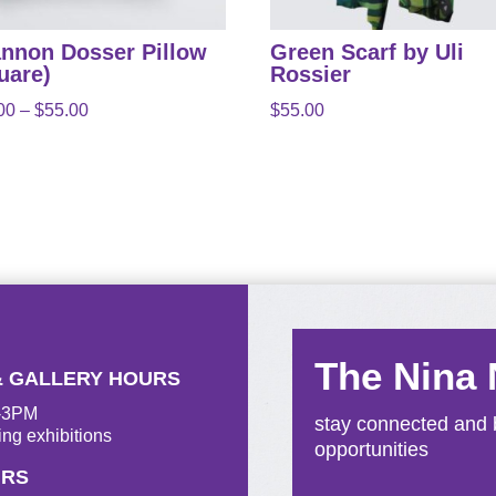
nnon Dosser Pillow
Green Scarf by Uli
uare)
Rossier
Price
00
–
$
55.00
$
55.00
range:
$50.00
through
$55.00
The Nina
& GALLERY HOURS
M-3PM
stay connected and b
ing exhibitions
opportunities
URS