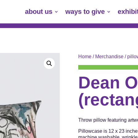
about us
ways to give
exhibi
Home
/
Merchandise
/
pill
Dean O
(rectan
Throw pillow featuring art
Pillowcase is 12 x 23 inche
machine washable, wrinkle r