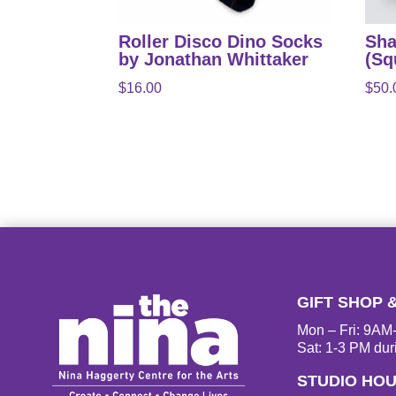
Roller Disco Dino Socks
Sha
by Jonathan Whittaker
(Sq
$
16.00
$
50.
GIFT SHOP 
Mon – Fri: 9A
Sat: 1-3 PM dur
STUDIO HO