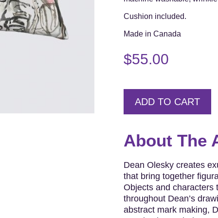
Cushion included.
Made in Canada
$
55.00
ADD TO CART
About The A
Dean Olesky creates exu
that bring together figur
Objects and characters t
throughout Dean’s drawi
abstract mark making, D