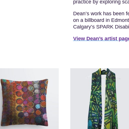
practice by exploring sca
Dean’s work has been fe
on a billboard in Edmon
Calgary’s SPARK Disabili
View Dean’s artist pag