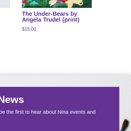
The Under-Bears by
Angela Trudel (print)
$
15.00
 News
e the first to hear about Nina events and