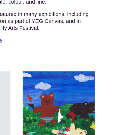
le, colour, and line.
atured in many exhibitions, including
ton as part of YEG Canvas, and in
ty Arts Festival.
e