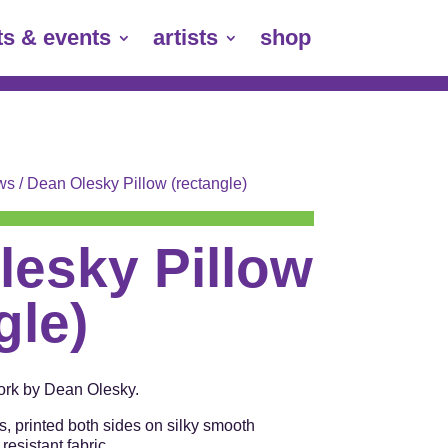
ts & events
artists
shop
ows
/ Dean Olesky Pillow (rectangle)
lesky Pillow
gle)
work by Dean Olesky.
s, printed both sides on silky smooth
esistant fabric.