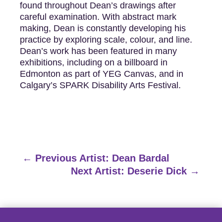
found throughout Dean’s drawings after
careful examination. With abstract mark
making, Dean is constantly developing his
practice by exploring scale, colour, and line.
Dean’s work has been featured in many
exhibitions, including on a billboard in
Edmonton as part of YEG Canvas, and in
Calgary’s SPARK Disability Arts Festival.
←
Previous Artist: Dean Bardal
Next Artist: Deserie Dick
→