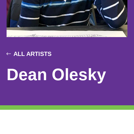
ALL ARTISTS
Dean Olesky