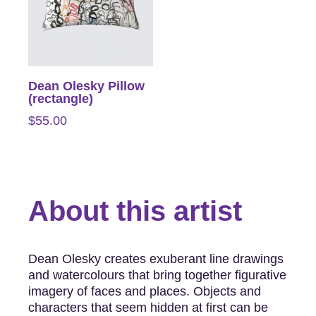
Dean Olesky Pillow
(rectangle)
$
55.00
About this artist
Dean Olesky creates exuberant line drawings
and watercolours that bring together figurative
imagery of faces and places. Objects and
characters that seem hidden at first can be