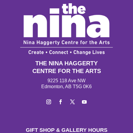
THE NINA HAGGERTY
CENTRE FOR THE ARTS
9225 118 Ave NW
Edmonton, AB T5G 0K6
Instagram
Facebook
Twitter
YouTube
GIFT SHOP & GALLERY HOURS