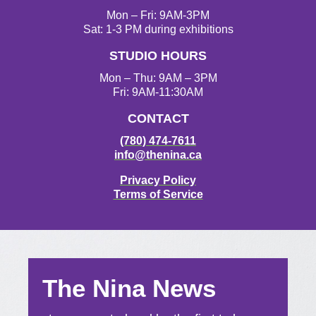
Mon – Fri: 9AM-3PM
Sat: 1-3 PM during exhibitions
STUDIO HOURS
Mon – Thu: 9AM – 3PM
Fri: 9AM-11:30AM
CONTACT
(780) 474-7611
info@thenina.ca
Privacy Policy
Terms of Service
The Nina News