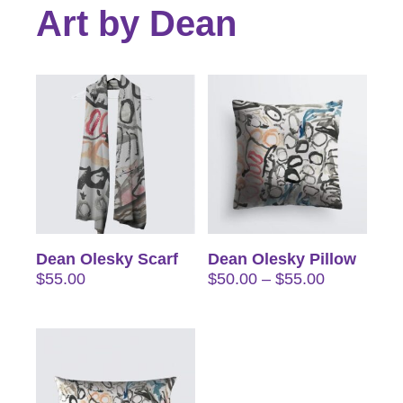
Art by Dean
Dean Olesky Scarf
Dean Olesky Pillow
Price
$
55.00
$
50.00
–
$
55.00
range:
$50.00
through
$55.00