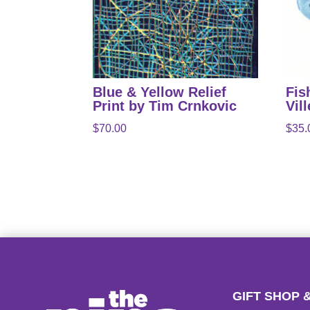
Blue & Yellow Relief
Fis
Print by Tim Crnkovic
Vil
$
70.00
$
35.
GIFT SHOP 