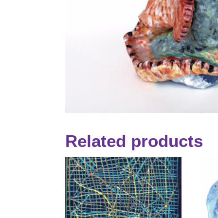
Related products