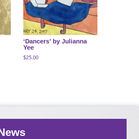
‘Dancers’ by Julianna
Yee
$
25.00
 News