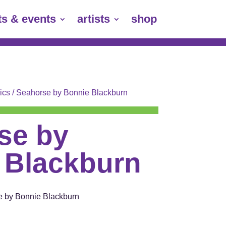
ts & events
artists
shop
ics
/ Seahorse by Bonnie Blackburn
se by
 Blackburn
e by Bonnie Blackburn