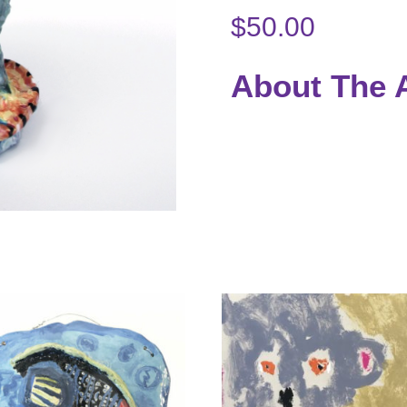
$
50.00
About The A