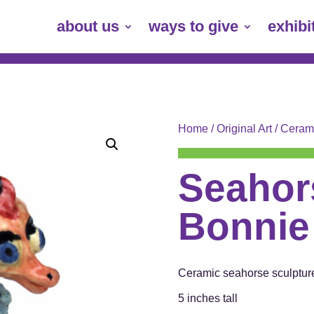
about us
ways to give
exhibi
Home
/
Original Art
/
Ceram
Seahor
Bonnie
Ceramic seahorse sculptur
5 inches tall