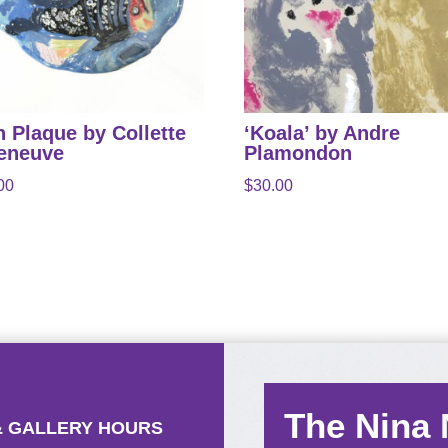
h Plaque by Collette
‘Koala’ by Andre
leneuve
Plamondon
00
$
30.00
The Nina
& GALLERY HOURS