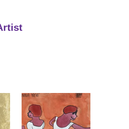
rtist