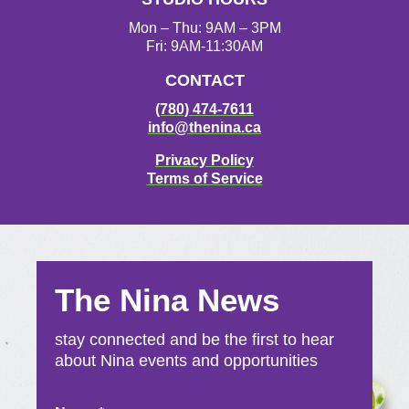
m
Mon – Thu: 9AM – 3PM
Fri: 9AM-11:30AM
CONTACT
(780) 474-7611
info@thenina.ca
Privacy Policy
Terms of Service
The Nina News
stay connected and be the first to hear
about Nina events and opportunities