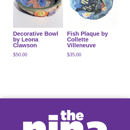
Decorative Bowl
Fish Plaque by
by Leona
Collette
Clawson
Villeneuve
$
50.00
$
35.00