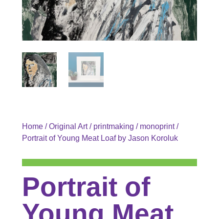
Home
/
Original Art
/
printmaking
/
monoprint
/
Portrait of Young Meat Loaf by Jason Koroluk
Portrait of
Young Meat