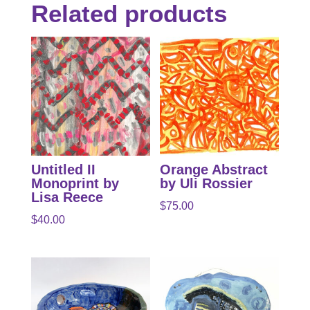
Related products
Untitled II
Orange Abstract
Monoprint by
by Uli Rossier
Lisa Reece
$
75.00
$
40.00