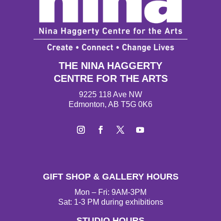
THE NINA HAGGERTY
CENTRE FOR THE ARTS
9225 118 Ave NW
Edmonton, AB T5G 0K6
I
F
T
Y
n
a
w
o
s
c
i
u
t
e
t
T
GIFT SHOP & GALLERY HOURS
a
b
t
u
g
o
e
b
Mon – Fri: 9AM-3PM
r
o
r
e
Sat: 1-3 PM during exhibitions
a
k
STUDIO HOURS