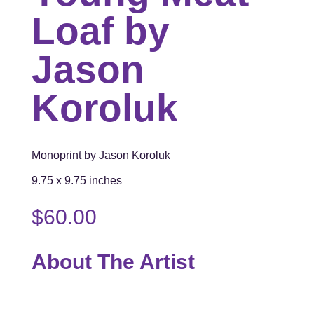
Loaf by
Jason
Koroluk
Monoprint by Jason Koroluk
9.75 x 9.75 inches
$
60.00
About The Artist