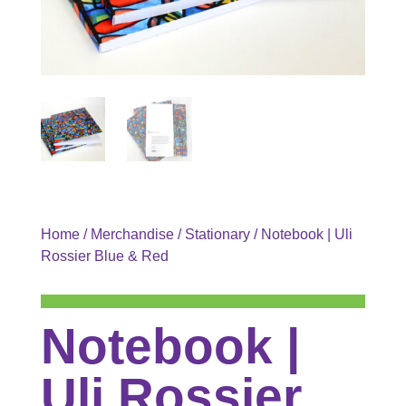
Home
/
Merchandise
/
Stationary
/ Notebook | Uli
Rossier Blue & Red
Notebook |
Uli Rossier