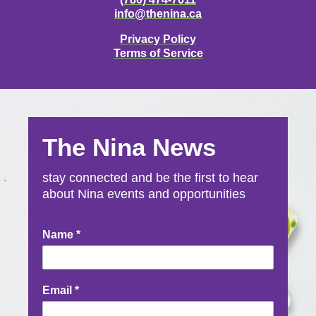
info@thenina.ca
Privacy Policy
Terms of Service
The Nina News
stay connected and be the first to hear
about Nina events and opportunities
Newsletter
Name
*
Signup
Email
*