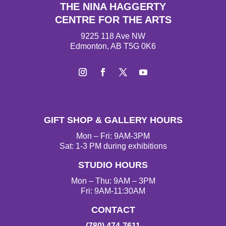
THE NINA HAGGERTY
CENTRE FOR THE ARTS
9225 118 Ave NW
Edmonton, AB T5G 0K6
I
F
T
Y
n
a
w
o
s
c
i
u
t
e
t
T
GIFT SHOP & GALLERY HOURS
a
b
t
u
g
o
e
b
Mon – Fri: 9AM-3PM
r
o
r
e
Sat: 1-3 PM during exhibitions
a
k
STUDIO HOURS
m
Mon – Thu: 9AM – 3PM
Fri: 9AM-11:30AM
CONTACT
(780) 474-7611