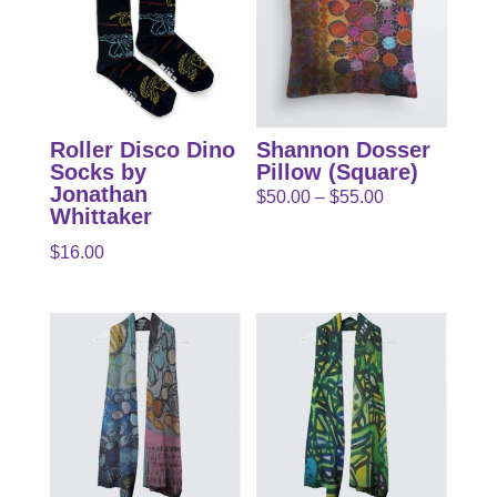
Roller Disco Dino
Shannon Dosser
Socks by
Pillow (Square)
Jonathan
Price
$
50.00
–
$
55.00
Whittaker
range:
$
16.00
$50.00
through
$55.00