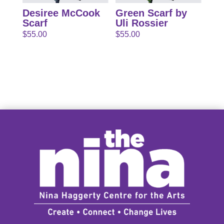
Desiree McCook
Green Scarf by
Scarf
Uli Rossier
$
55.00
$
55.00