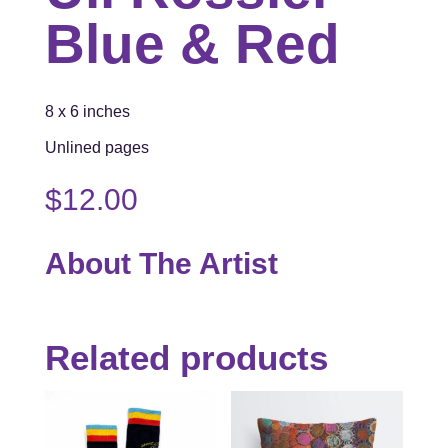
Blue & Red
8 x 6 inches
Unlined pages
$
12.00
About The Artist
Related products