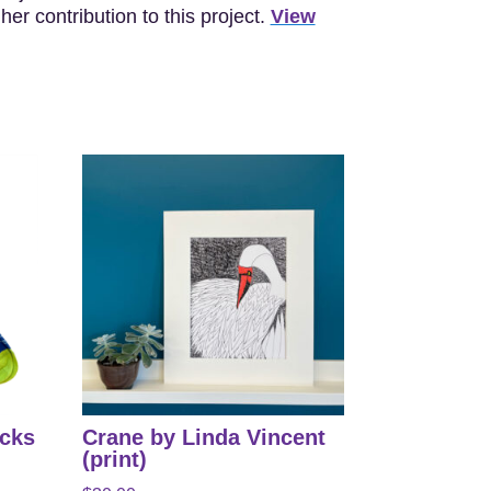
er contribution to this project.
View
ocks
Crane by Linda Vincent
(print)