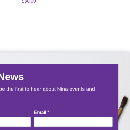
$
30.00
 News
e the first to hear about Nina events and
Email
*