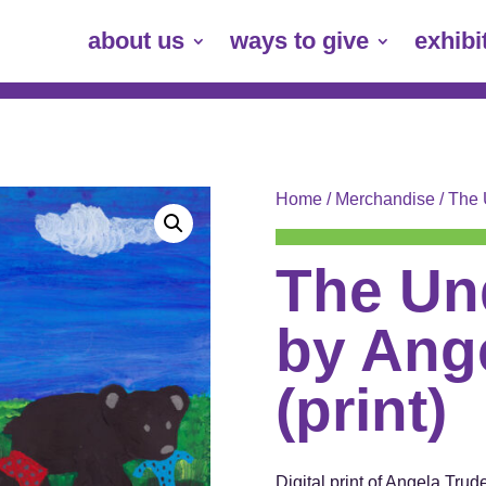
about us
ways to give
exhibi
Home
/
Merchandise
/ The 
The Un
by Ange
(print)
Digital print of Angela Tru