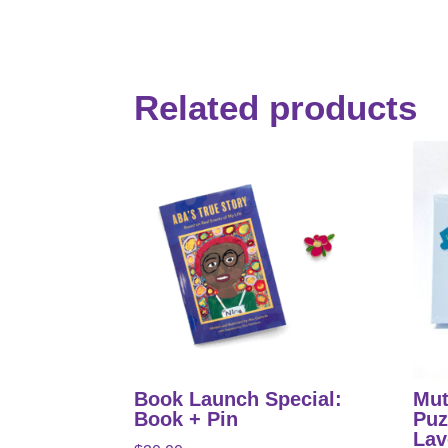
Related products
Book Launch Special:
Mut
Book + Pin
Puz
Lav