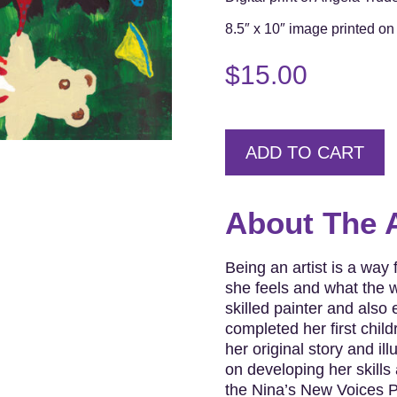
8.5″ x 10″ image printed on 
$
15.00
ADD TO CART
About The A
Being an artist is a way
she feels and what the w
skilled painter and also
completed her first chil
her original story and il
on developing her skills 
the Nina’s New Voices P