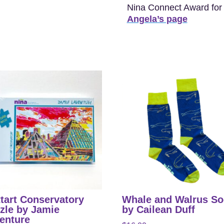
Nina Connect Award for h
Angela’s page
tart Conservatory
Whale and Walrus S
zle by Jamie
by Cailean Duff
enture