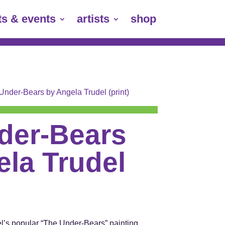
ts & events
artists
shop
Under-Bears by Angela Trudel (print)
der-Bears
la Trudel
del’s popular “The Under-Bears” painting