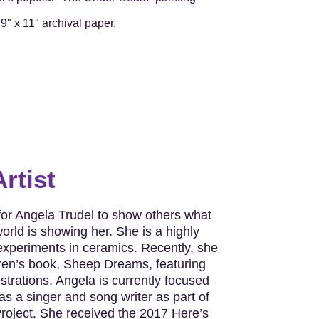
9″ x 11″ archival paper.
rtist
 for Angela Trudel to show others what
orld is showing her. She is a highly
 experiments in ceramics. Recently, she
dren’s book, Sheep Dreams, featuring
lustrations. Angela is currently focused
as a singer and song writer as part of
roject. She received the 2017 Here’s