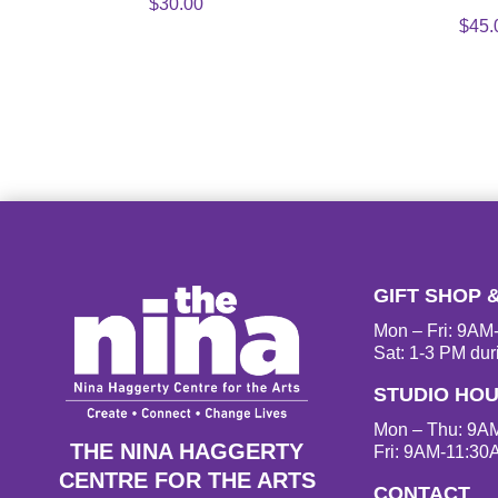
$
30.00
$
45.
GIFT SHOP 
Mon – Fri: 9A
Sat: 1-3 PM dur
STUDIO HO
Mon – Thu: 9A
THE NINA HAGGERTY
Fri: 9AM-11:30
CENTRE FOR THE ARTS
CONTACT