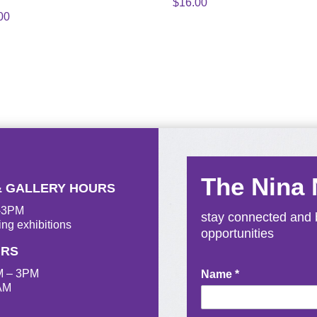
$
16.00
00
The Nina
& GALLERY HOURS
M-3PM
stay connected and b
ing exhibitions
opportunities
URS
M – 3PM
Newsletter
Name
*
AM
Signup