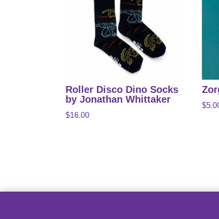
Roller Disco Dino Socks
Zor
by Jonathan Whittaker
$
5.0
$
16.00