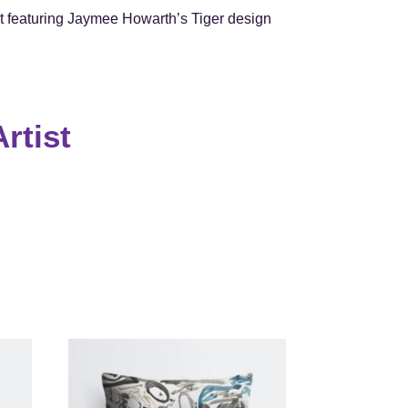
 featuring Jaymee Howarth’s Tiger design
rtist