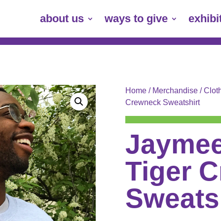
about us
ways to give
exhibi
Home
/
Merchandise
/
Clot
Crewneck Sweatshirt
Jaymee
Tiger 
Sweats