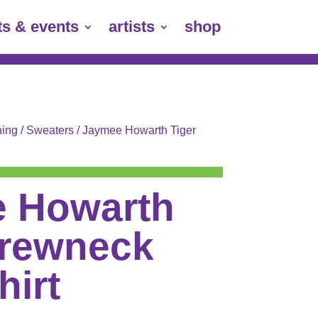
ts & events
artists
shop
hing
/
Sweaters
/ Jaymee Howarth Tiger
 Howarth
Crewneck
hirt