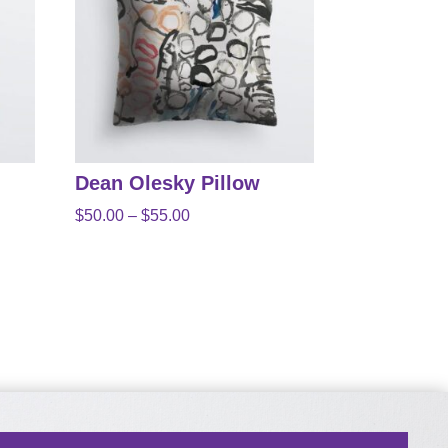
Dean Olesky Pillow
Price
$
50.00
–
$
55.00
range:
$50.00
through
$55.00