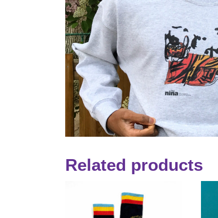
Related products