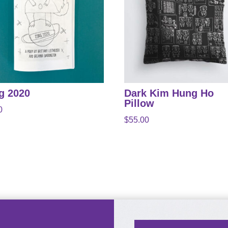
g 2020
Dark Kim Hung Ho
Pillow
0
$
55.00