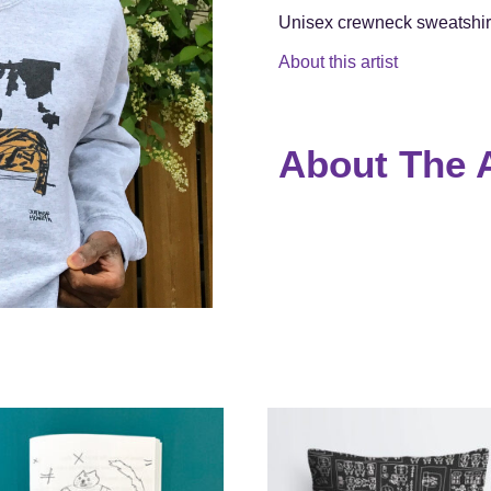
Unisex crewneck sweatshirt
About this artist
About The A