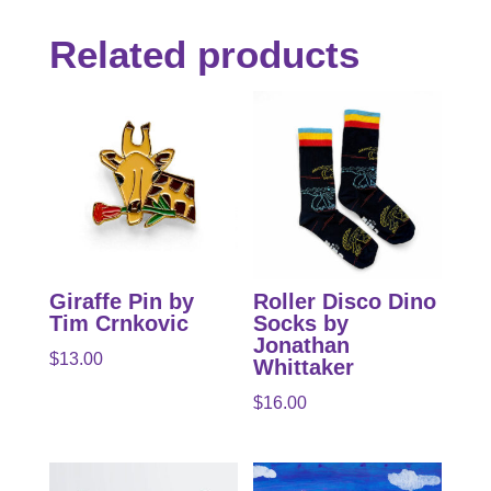
Related products
Giraffe Pin by
Roller Disco Dino
Tim Crnkovic
Socks by
Jonathan
$
13.00
Whittaker
$
16.00