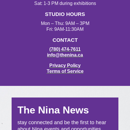
r
o
r
e
Sat: 1-3 PM during exhibitions
a
k
STUDIO HOURS
m
Mon – Thu: 9AM – 3PM
Fri: 9AM-11:30AM
CONTACT
(780) 474-7611
info@thenina.ca
Privacy Policy
Terms of Service
The Nina News
stay connected and be the first to hear
about Nina events and opportunities