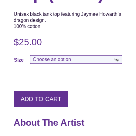
Unisex black tank top featuring Jaymee Howarth’s
dragon design.
100% cotton.
$
25.00
Size
ADD TO CART
About The Artist