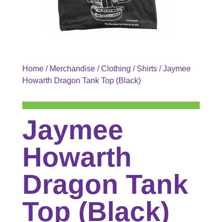
Home
/
Merchandise
/
Clothing
/
Shirts
/ Jaymee
Howarth Dragon Tank Top (Black)
Jaymee
Howarth
Dragon Tank
Top (Black)