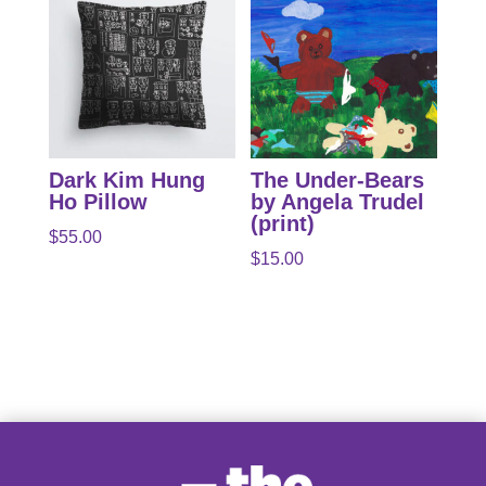
Dark Kim Hung
The Under-Bears
Ho Pillow
by Angela Trudel
(print)
$
55.00
$
15.00