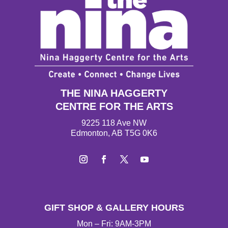
THE NINA HAGGERTY
CENTRE FOR THE ARTS
9225 118 Ave NW
Edmonton, AB T5G 0K6
I
F
T
Y
n
a
w
o
s
c
i
u
t
e
t
T
GIFT SHOP & GALLERY HOURS
a
b
t
u
g
o
e
b
Mon – Fri: 9AM-3PM