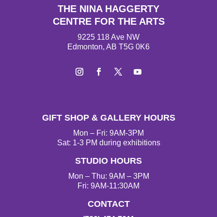
THE NINA HAGGERTY
CENTRE FOR THE ARTS
9225 118 Ave NW
Edmonton, AB T5G 0K6
I
F
T
Y
n
a
w
o
s
c
i
u
t
e
t
T
GIFT SHOP & GALLERY HOURS
a
b
t
u
g
o
e
b
Mon – Fri: 9AM-3PM
r
o
r
e
Sat: 1-3 PM during exhibitions
a
k
STUDIO HOURS
m
Mon – Thu: 9AM – 3PM
Fri: 9AM-11:30AM
CONTACT