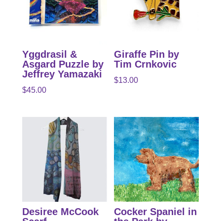
Yggdrasil &
Giraffe Pin by
Asgard Puzzle by
Tim Crnkovic
Jeffrey Yamazaki
$
13.00
$
45.00
Desiree McCook
Cocker Spaniel in