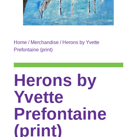
Home
/
Merchandise
/ Herons by Yvette
Prefontaine (print)
Herons by
Yvette
Prefontaine
(print)