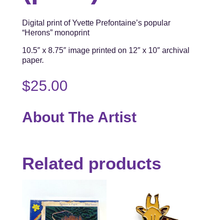
Digital print of Yvette Prefontaine’s popular
“Herons” monoprint
10.5″ x 8.75″ image printed on 12″ x 10″ archival
paper.
$
25.00
About The Artist
Related products