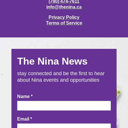
(780) 474-7611
info@thenina.ca
Privacy Policy
Terms of Service
The Nina News
stay connected and be the first to hear
about Nina events and opportunities
Newsletter
Name
*
Signup
Email
*