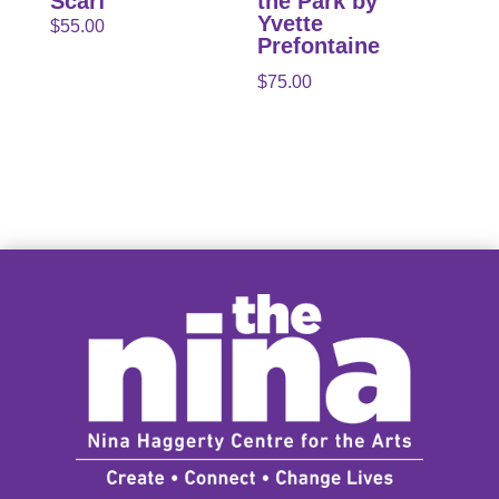
Scarf
the Park by
Yvette
$
55.00
Prefontaine
$
75.00