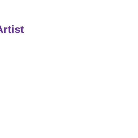
rtist