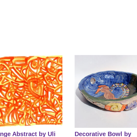
nge Abstract by Uli
Decorative Bowl by