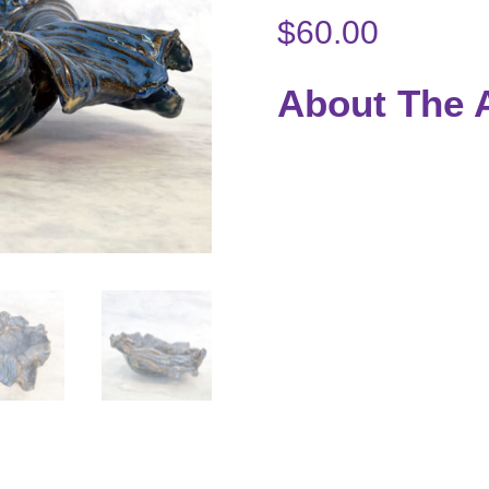
$
60.00
About The A