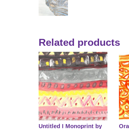
Related products
Untitled I Monoprint by
Ora