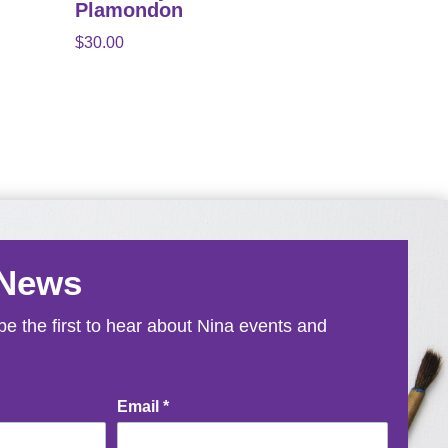
Plamondon
$
30.00
 News
e the first to hear about Nina events and
Email
*