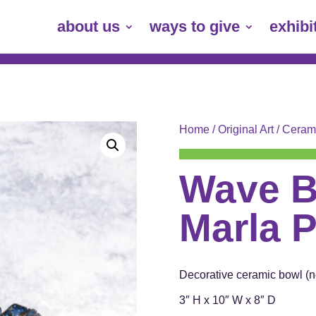
about us
ways to give
exhibi
Home
/
Original Art
/
Ceram
Wave B
Marla P
Decorative ceramic bowl (no
3″ H x 10″ W x 8″ D