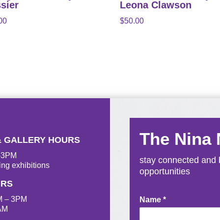
sier
Leona Clawson
00
$
50.00
The Nina
& GALLERY HOURS
M-3PM
stay connected and b
ing exhibitions
opportunities
URS
M – 3PM
Newsletter
Name
*
AM
Signup