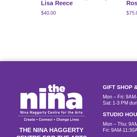
Lisa Reece
Ros
$
40.00
$
75.
GIFT SHOP 
Mon – Fri: 9A
Sat: 1-3 PM dur
STUDIO HO
Mon – Thu: 9A
THE NINA HAGGERTY
Fri: 9AM-11:30