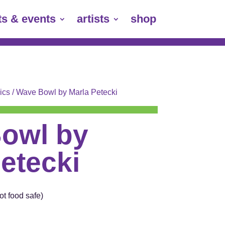
ts & events
artists
shop
ics
/ Wave Bowl by Marla Petecki
owl by
etecki
t food safe)