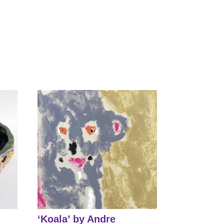
‘Koala’ by Andre