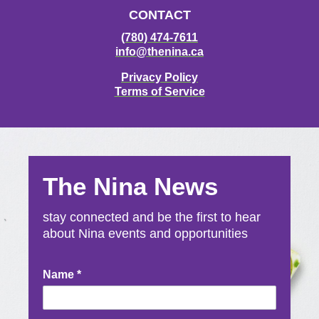
CONTACT
(780) 474-7611
info@thenina.ca
Privacy Policy
Terms of Service
The Nina News
stay connected and be the first to hear
about Nina events and opportunities
Newsletter
Name
*
Signup