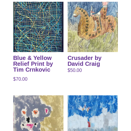
Blue & Yellow
Crusader by
Relief Print by
David Craig
Tim Crnkovic
$
50.00
$
70.00