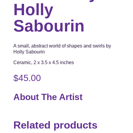
Holly
Sabourin
A small, abstract world of shapes and swirls by
Holly Sabourin
Ceramic, 2 x 3.5 x 4.5 inches
$
45.00
About The Artist
Related products