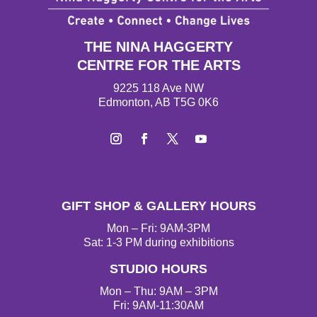
THE NINA HAGGERTY
CENTRE FOR THE ARTS
9225 118 Ave NW
Edmonton, AB T5G 0K6
I
F
T
Y
n
a
w
o
s
c
i
u
t
e
t
T
GIFT SHOP & GALLERY HOURS
a
b
t
u
g
o
e
b
Mon – Fri: 9AM-3PM
r
o
r
e
Sat: 1-3 PM during exhibitions
a
k
STUDIO HOURS
m
Mon – Thu: 9AM – 3PM
Fri: 9AM-11:30AM