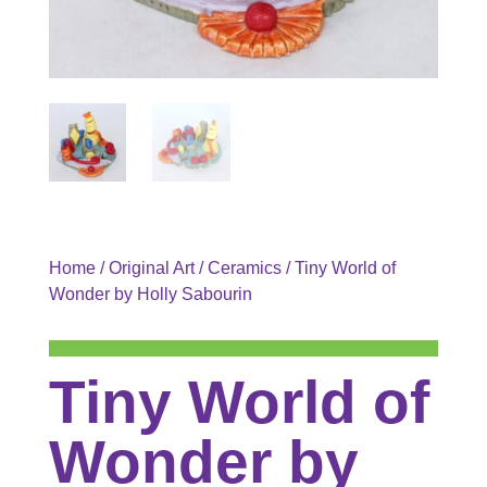
Home
/
Original Art
/
Ceramics
/ Tiny World of
Wonder by Holly Sabourin
Tiny World of
Wonder by