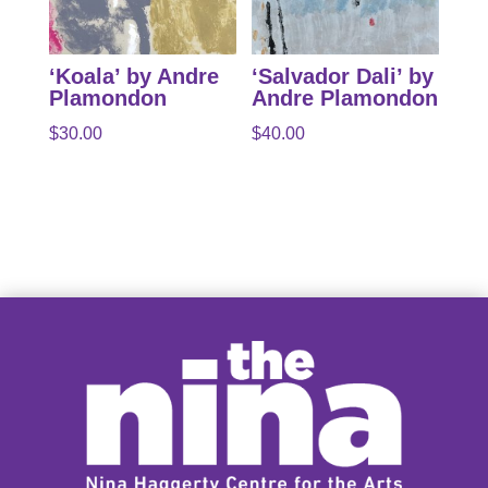
‘Koala’ by Andre
‘Salvador Dali’ by
Plamondon
Andre Plamondon
$
30.00
$
40.00