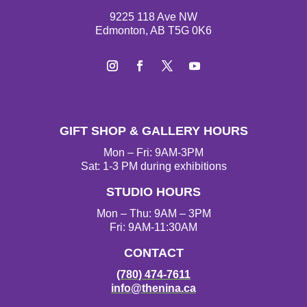
9225 118 Ave NW
Edmonton, AB T5G 0K6
I
F
T
Y
n
a
w
o
s
c
i
u
t
e
t
T
GIFT SHOP & GALLERY HOURS
a
b
t
u
g
o
e
b
Mon – Fri: 9AM-3PM
r
o
r
e
Sat: 1-3 PM during exhibitions
a
k
STUDIO HOURS
m
Mon – Thu: 9AM – 3PM
Fri: 9AM-11:30AM
CONTACT
(780) 474-7611
info@thenina.ca