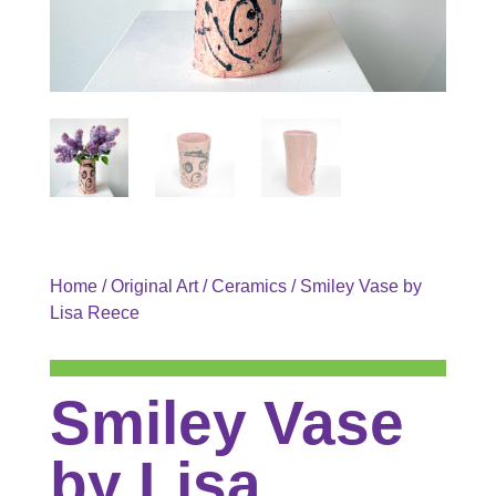
Home
/
Original Art
/
Ceramics
/ Smiley Vase by
Lisa Reece
Smiley Vase
by Lisa