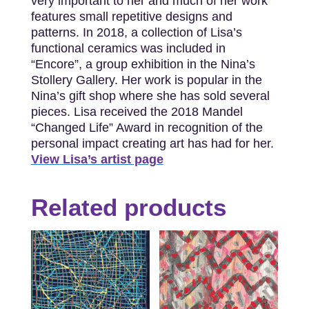
very important to her and much of her work
features small repetitive designs and
patterns. In 2018, a collection of Lisa’s
functional ceramics was included in
“Encore”, a group exhibition in the Nina’s
Stollery Gallery. Her work is popular in the
Nina’s gift shop where she has sold several
pieces. Lisa received the 2018 Mandel
“Changed Life” Award in recognition of the
personal impact creating art has had for her.
View Lisa’s artist page
Related products