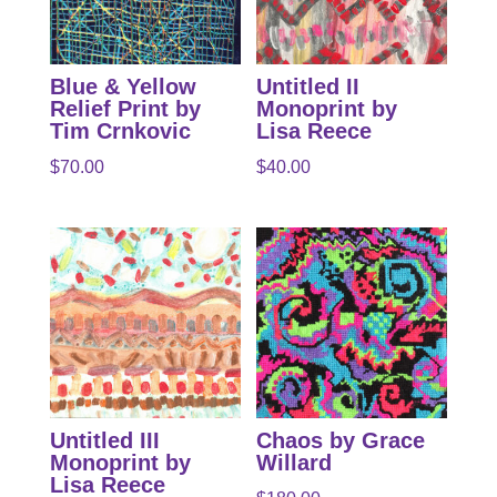
Blue & Yellow
Untitled II
Relief Print by
Monoprint by
Tim Crnkovic
Lisa Reece
$
70.00
$
40.00
Untitled III
Chaos by Grace
Monoprint by
Willard
Lisa Reece