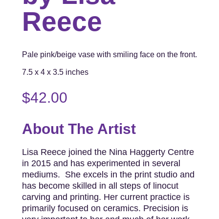
Reece
Pale pink/beige vase with smiling face on the front.
7.5 x 4 x 3.5 inches
$
42.00
About The Artist
Lisa Reece joined the Nina Haggerty Centre
in 2015 and has experimented in several
mediums. She excels in the print studio and
has become skilled in all steps of linocut
carving and printing. Her current practice is
primarily focused on ceramics. Precision is