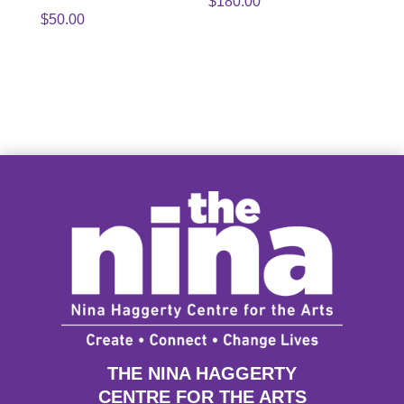
$
180.00
$
50.00
THE NINA HAGGERTY
CENTRE FOR THE ARTS