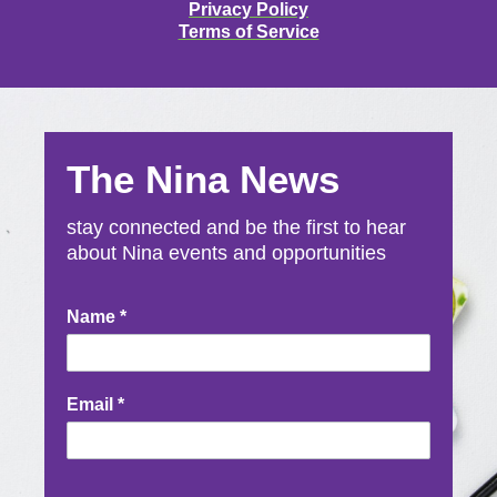
Privacy Policy
Terms of Service
The Nina News
stay connected and be the first to hear
about Nina events and opportunities
Newsletter
Name
*
Signup
Email
*