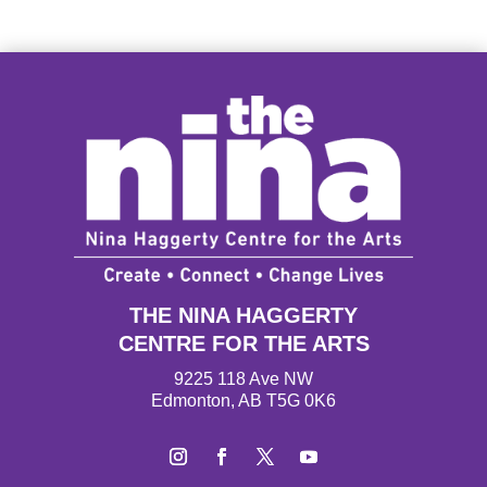
THE NINA HAGGERTY
CENTRE FOR THE ARTS
9225 118 Ave NW
Edmonton, AB T5G 0K6
I
F
T
Y