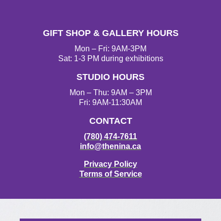
n
a
w
o
s
c
i
u
t
e
t
T
GIFT SHOP & GALLERY HOURS
a
b
t
u
g
o
e
b
Mon – Fri: 9AM-3PM
r
o
r
e
Sat: 1-3 PM during exhibitions
a
k
STUDIO HOURS
m
Mon – Thu: 9AM – 3PM
Fri: 9AM-11:30AM
CONTACT
(780) 474-7611
info@thenina.ca
Privacy Policy
Terms of Service