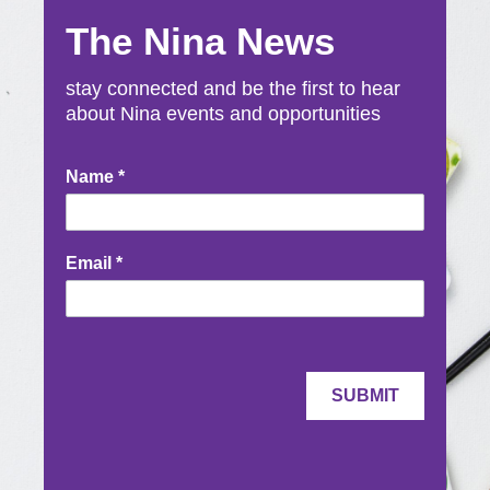
The Nina News
stay connected and be the first to hear
about Nina events and opportunities
Newsletter
Name
*
Signup
Email
*
SUBMIT