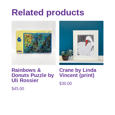
Related products
Rainbows &
Crane by Linda
Donuts Puzzle by
Vincent (print)
Uli Rossier
$
30.00
$
45.00