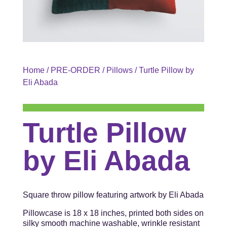
Home
/
PRE-ORDER
/
Pillows
/ Turtle Pillow by
Eli Abada
Turtle Pillow
by Eli Abada
Square throw pillow featuring artwork by Eli Abada
Pillowcase is 18 x 18 inches, printed both sides on
silky smooth machine washable, wrinkle resistant