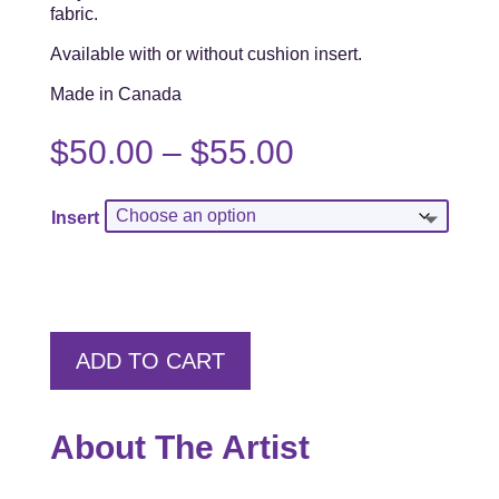
fabric.
Available with or without cushion insert.
Made in Canada
Price
$
50.00
–
$
55.00
range:
$50.00
Insert
through
$55.00
ADD TO CART
About The Artist