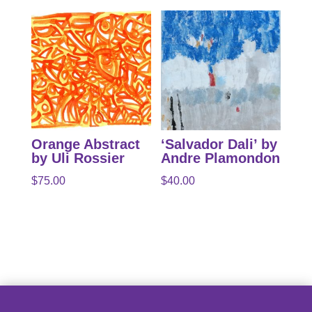
Orange Abstract
‘Salvador Dali’ by
by Uli Rossier
Andre Plamondon
$
75.00
$
40.00