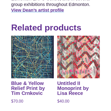
group exhibitions throughout Edmonton.
View Dean’s artist profile
Related products
Blue & Yellow
Untitled II
Relief Print by
Monoprint by
Tim Crnkovic
Lisa Reece
$
70.00
$
40.00