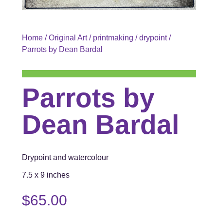
Home
/
Original Art
/
printmaking
/
drypoint
/
Parrots by Dean Bardal
Parrots by
Dean Bardal
Drypoint and watercolour
7.5 x 9 inches
$
65.00