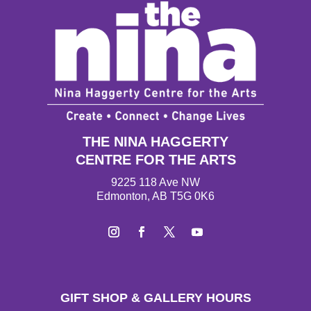
THE NINA HAGGERTY
CENTRE FOR THE ARTS
9225 118 Ave NW
Edmonton, AB T5G 0K6
I
F
T
Y
n
a
w
o
s
c
i
u
t
e
t
T
GIFT SHOP & GALLERY HOURS
a
b
t
u