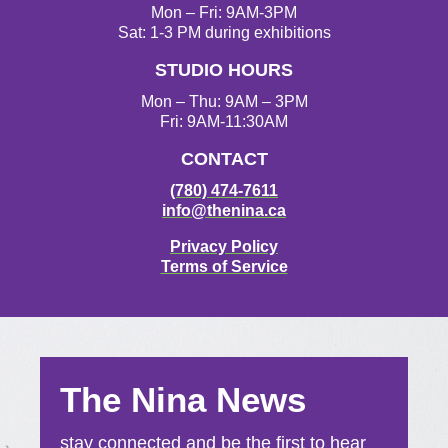
g
o
e
b
Mon – Fri: 9AM-3PM
r
o
r
e
Sat: 1-3 PM during exhibitions
a
k
STUDIO HOURS
m
Mon – Thu: 9AM – 3PM
Fri: 9AM-11:30AM
CONTACT
(780) 474-7611
info@thenina.ca
Privacy Policy
Terms of Service
The Nina News
stay connected and be the first to hear