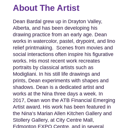
About The Artist
Dean Bardal grew up in Drayton Valley,
Alberta, and has been developing his
drawing practice from an early age. Dean
works in watercolor, pastel, drypoint, and lino
relief printmaking. Scenes from movies and
social interactions often inspire his figurative
works. His most recent work recreates
portraits by classical artists such as
Modigliani. In his still life drawings and
prints, Dean experiments with shapes and
shadows. Dean is a dedicated artist and
works at the Nina three days a week. In
2017, Dean won the ATB Financial Emerging
Artist award. His work has been featured in
the Nina’s Marian Allen Kitchen Gallery and
Stollery Gallery, at City Centre Mall,
Edmonton EXPO Centre, and in several