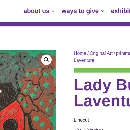
about us
ways to give
exhibi
Home
/
Original Art
/
printm
Laventure
Lady B
Lavent
Linocut