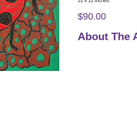
12 x 12 inches
$
90.00
About The A