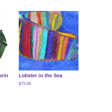
urin
Lobster in the Sea
$
75.00