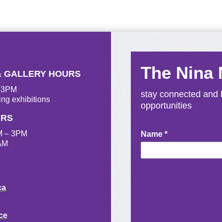
The Nina
& GALLERY HOURS
M-3PM
stay connected and b
ing exhibitions
opportunities
URS
M – 3PM
Newsletter
Name
*
AM
Signup
ca
ce