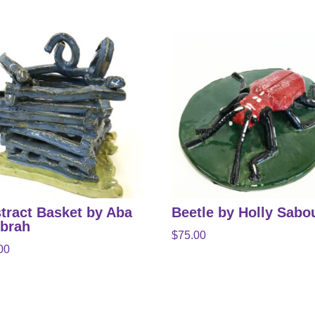
tract Basket by Aba
Beetle by Holly Sabo
brah
$
75.00
00