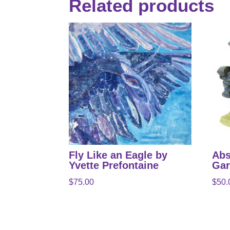
Related products
Fly Like an Eagle by
Abs
Yvette Prefontaine
Gar
$
75.00
$
50.