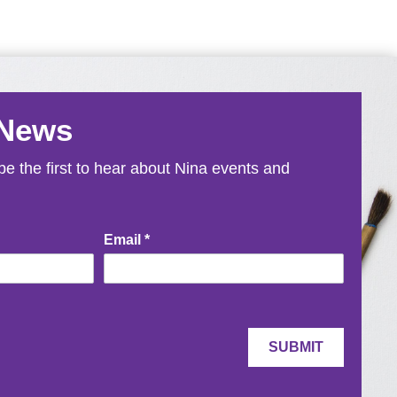
 News
e the first to hear about Nina events and
Email
*
SUBMIT