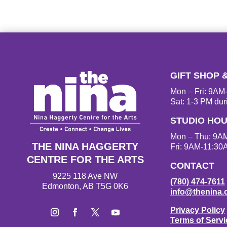
GIFT SHOP 
Mon – Fri: 9A
Sat: 1-3 PM dur
STUDIO HO
Mon – Thu: 9A
THE NINA HAGGERTY
Fri: 9AM-11:30
CENTRE FOR THE ARTS
CONTACT
9225 118 Ave NW
(780) 474-7611
Edmonton, AB T5G 0K6
info@thenina.
Privacy Policy
Terms of Servi
I
F
T
Y