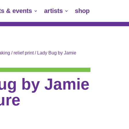
ts & events
artists
shop
aking
/
relief print
/ Lady Bug by Jamie
ug by Jamie
ure