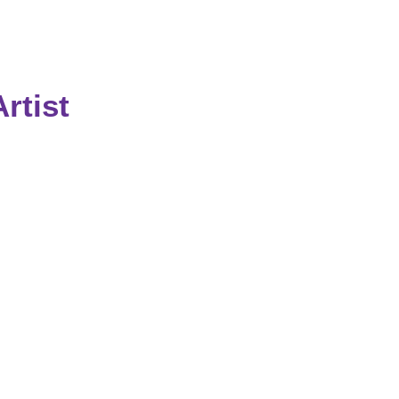
rtist