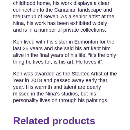
childhood home, his work displays a clear
connection to the Canadian landscape and
the Group of Seven. As a senior artist at the
Nina, his work has been exhibited widely
and is in a number of private collections.
Ken lived with his sister in Edmonton for the
last 25 years and she said his art kept him
alive in the final years of his life, “it’s the only
thing he lives for, is his art. He loves it”.
Ken was awarded as the Stantec Artist of the
Year in 2018 and passed away early that
year. His warmth and talent are dearly
missed in the Nina’s studios, but his
personality lives on through his paintings.
Related products