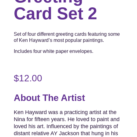
Card Set 2
Set of four different greeting cards featuring some
of Ken Hayward’s most popular paintings.
Includes four white paper envelopes.
$
12.00
About The Artist
Ken Hayward was a practicing artist at the
Nina for fifteen years. He loved to paint and
loved his art. Influenced by the paintings of
distant relative AY Jackson that hung in his