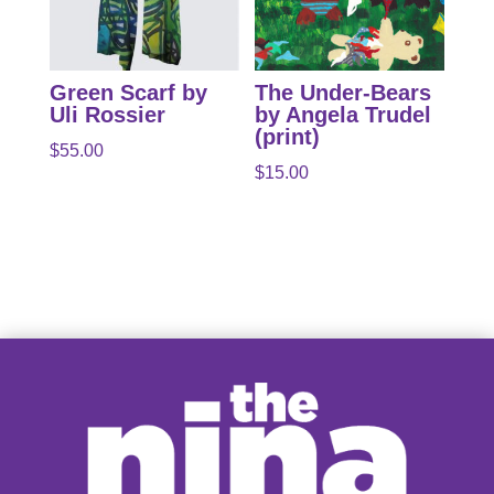
Green Scarf by
The Under-Bears
Uli Rossier
by Angela Trudel
(print)
$
55.00
$
15.00