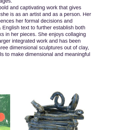
sages.
old and captivating work that gives
 she is as an artist and as a person. Her
uences her formal decisions and
nglish text to further establish both
ks in her pieces. She enjoys collaging
 larger integrated work and has been
ee dimensional sculptures out of clay,
als to make dimensional and meaningful