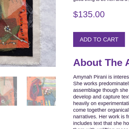
$
135.00
ADD TO CART
About The A
Amynah Pirani is interest
She works predominately
assemblage though she r
develop and capture text
heavily on experimentat
come together organicall
narratives. Her work is f
includes text that she h