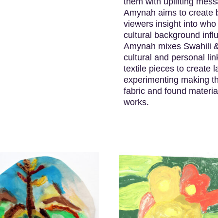
them with uplifting mes
Amynah aims to create b
viewers insight into who
cultural background infl
Amynah mixes Swahili & E
cultural and personal lin
textile pieces to create
experimenting making thr
fabric and found materi
works.