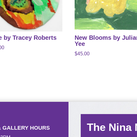
e by Tracey Roberts
New Blooms by Juli
Yee
00
$
45.00
The Nina
& GALLERY HOURS