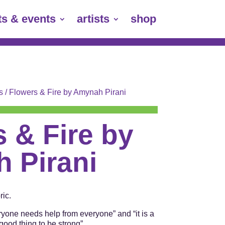
ts & events
artists
shop
s
/ Flowers & Fire by Amynah Pirani
 & Fire by
 Pirani
ic.
ryone needs help from everyone” and “it is a
good thing to be strong”.