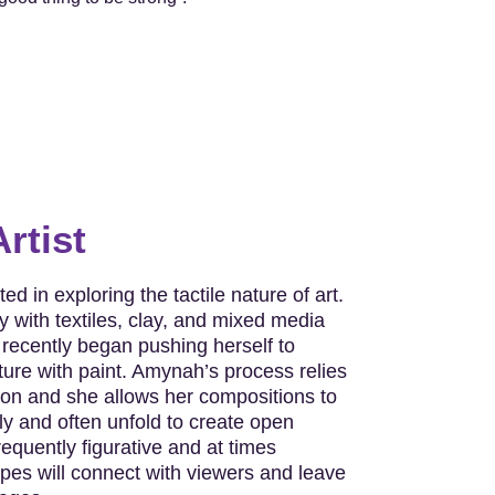
rtist
ed in exploring the tactile nature of art.
 with textiles, clay, and mixed media
ecently began pushing herself to
ure with paint. Amynah’s process relies
ion and she allows her compositions to
y and often unfold to create open
requently figurative and at times
opes will connect with viewers and leave