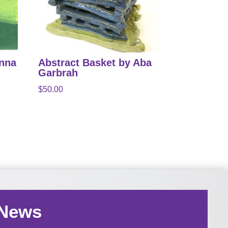
anna
Abstract Basket by Aba
Garbrah
$
50.00
 News