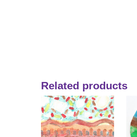
Related products