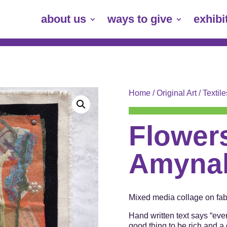
about us
ways to give
exhibi
Home
/
Original Art
/
Textile
Flowers
Amynah
Mixed media collage on fabr
Hand written text says “eve
good thing to be rich and a 