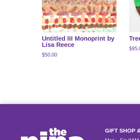
Untitled III Monoprint by
Tre
Lisa Reece
$
95.
$
50.00
GIFT SHOP 