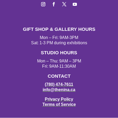
I
F
T
Y
n
a
w
o
s
c
i
u
t
e
t
T
GIFT SHOP & GALLERY HOURS
a
b
t
u
g
o
e
b
Mon – Fri: 9AM-3PM
r
o
r
e
Sat: 1-3 PM during exhibitions
a
k
STUDIO HOURS
m
Mon – Thu: 9AM – 3PM
Fri: 9AM-11:30AM
CONTACT
(780) 474-7611
info@thenina.ca
Privacy Policy
Terms of Service