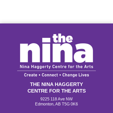
THE NINA HAGGERTY
CENTRE FOR THE ARTS
9225 118 Ave NW
Edmonton, AB T5G 0K6