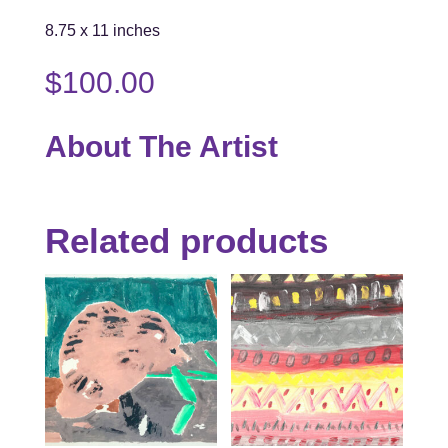
8.75 x 11 inches
$
100.00
About The Artist
Related products