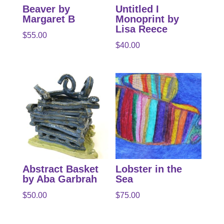
Beaver by
Untitled I
Margaret B
Monoprint by
Lisa Reece
$
55.00
$
40.00
Abstract Basket
Lobster in the
by Aba Garbrah
Sea
$
50.00
$
75.00