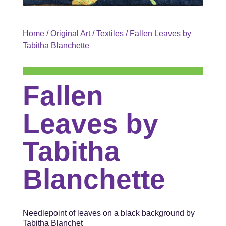
Home
/
Original Art
/
Textiles
/ Fallen Leaves by
Tabitha Blanchette
Fallen
Leaves by
Tabitha
Blanchette
Needlepoint of leaves on a black background by
Tabitha Blanchet