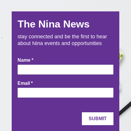
The Nina News
stay connected and be the first to hear
about Nina events and opportunities
Newsletter
Name
*
Signup
Email
*
SUBMIT