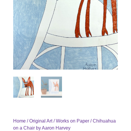
Home
/
Original Art
/
Works on Paper
/ Chihuahua
on a Chair by Aaron Harvey