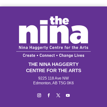
THE NINA HAGGERTY
CENTRE FOR THE ARTS
9225 118 Ave NW
Edmonton, AB T5G 0K6
I
F
T
Y
n
a
w
o