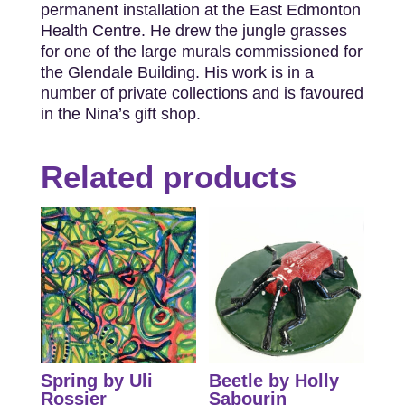
permanent installation at the East Edmonton
Health Centre. He drew the jungle grasses
for one of the large murals commissioned for
the Glendale Building. His work is in a
number of private collections and is favoured
in the Nina’s gift shop.
Related products
Spring by Uli
Beetle by Holly
Rossier
Sabourin