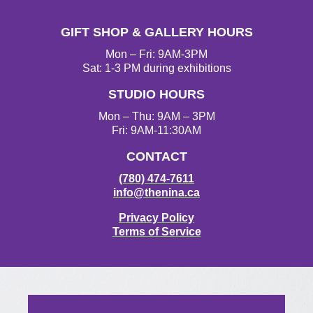
s
c
i
u
t
e
t
T
GIFT SHOP & GALLERY HOURS
a
b
t
u
g
o
e
b
Mon – Fri: 9AM-3PM
r
o
r
e
Sat: 1-3 PM during exhibitions
a
k
STUDIO HOURS
m
Mon – Thu: 9AM – 3PM
Fri: 9AM-11:30AM
CONTACT
(780) 474-7611
info@thenina.ca
Privacy Policy
Terms of Service