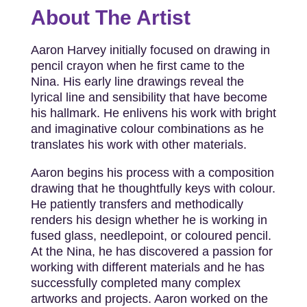
About The Artist
Aaron Harvey initially focused on drawing in
pencil crayon when he first came to the
Nina. His early line drawings reveal the
lyrical line and sensibility that have become
his hallmark. He enlivens his work with bright
and imaginative colour combinations as he
translates his work with other materials.
Aaron begins his process with a composition
drawing that he thoughtfully keys with colour.
He patiently transfers and methodically
renders his design whether he is working in
fused glass, needlepoint, or coloured pencil.
At the Nina, he has discovered a passion for
working with different materials and he has
successfully completed many complex
artworks and projects. Aaron worked on the