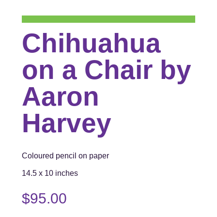
Chihuahua
on a Chair by
Aaron
Harvey
Coloured pencil on paper
14.5 x 10 inches
$
95.00