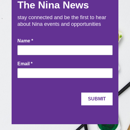
The Nina News
stay connected and be the first to hear
about Nina events and opportunities
Newsletter
Name
*
Signup
Email
*
SUBMIT