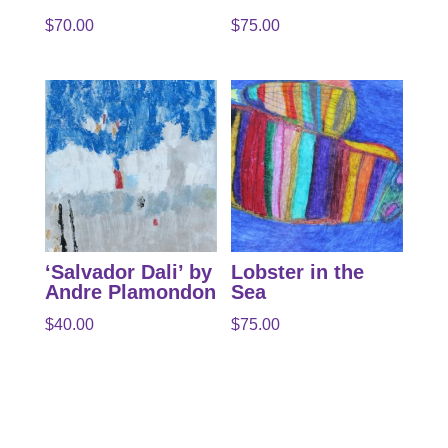
$
70.00
$
75.00
‘Salvador Dali’ by
Lobster in the
Andre Plamondon
Sea
$
40.00
$
75.00