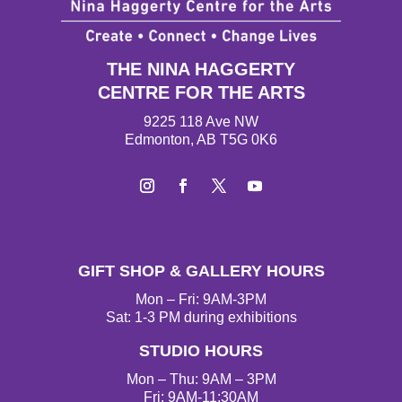
THE NINA HAGGERTY
CENTRE FOR THE ARTS
9225 118 Ave NW
Edmonton, AB T5G 0K6
I
F
T
Y
n
a
w
o
s
c
i
u
t
e
t
T
GIFT SHOP & GALLERY HOURS
a
b
t
u
g
o
e
b
Mon – Fri: 9AM-3PM
r
o
r
e
Sat: 1-3 PM during exhibitions
a
k
STUDIO HOURS
m
Mon – Thu: 9AM – 3PM
Fri: 9AM-11:30AM