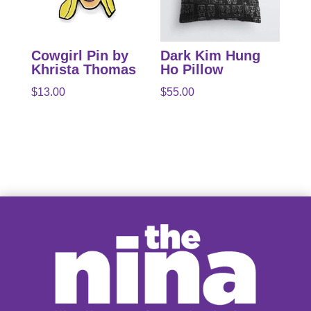
Cowgirl Pin by
Dark Kim Hung
Khrista Thomas
Ho Pillow
$
13.00
$
55.00