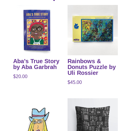
Aba’s True Story
Rainbows &
by Aba Garbrah
Donuts Puzzle by
Uli Rossier
$
20.00
$
45.00