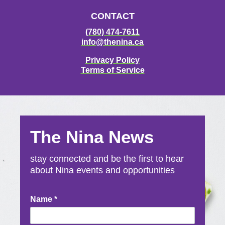
CONTACT
(780) 474-7611
info@thenina.ca
Privacy Policy
Terms of Service
The Nina News
stay connected and be the first to hear
about Nina events and opportunities
Newsletter
Name
*
Signup