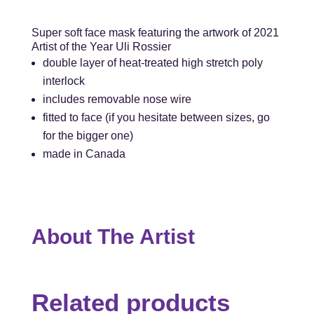
Super soft face mask featuring the artwork of 2021
Artist of the Year Uli Rossier
double layer of heat-treated high stretch poly
interlock
includes removable nose wire
fitted to face (if you hesitate between sizes, go
for the bigger one)
made in Canada
About The Artist
Related products