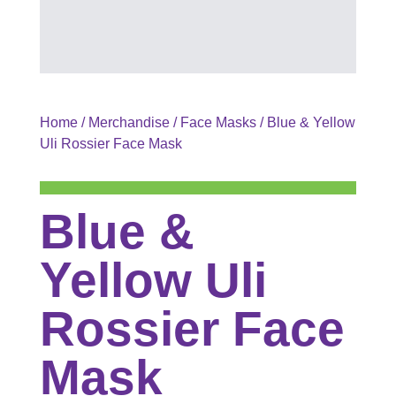
Home
/
Merchandise
/
Face Masks
/ Blue & Yellow
Uli Rossier Face Mask
Blue &
Yellow Uli
Rossier Face
Mask