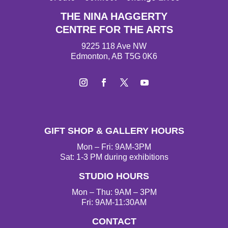
THE NINA HAGGERTY
CENTRE FOR THE ARTS
9225 118 Ave NW
Edmonton, AB T5G 0K6
I
F
T
Y
n
a
w
o
s
c
i
u
t
e
t
T
GIFT SHOP & GALLERY HOURS
a
b
t
u
g
o
e
b
Mon – Fri: 9AM-3PM
r
o
r
e
Sat: 1-3 PM during exhibitions
a
k
STUDIO HOURS
m
Mon – Thu: 9AM – 3PM
Fri: 9AM-11:30AM
CONTACT