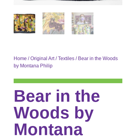
Home
/
Original Art
/
Textiles
/ Bear in the Woods
by Montana Philip
Bear in the
Woods by
Montana