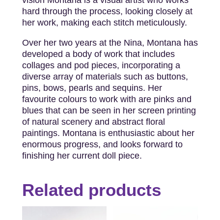
hard through the process, looking closely at
her work, making each stitch meticulously.
Over her two years at the Nina, Montana has
developed a body of work that includes
collages and pod pieces, incorporating a
diverse array of materials such as buttons,
pins, bows, pearls and sequins. Her
favourite colours to work with are pinks and
blues that can be seen in her screen printing
of natural scenery and abstract floral
paintings. Montana is enthusiastic about her
enormous progress, and looks forward to
finishing her current doll piece.
Related products