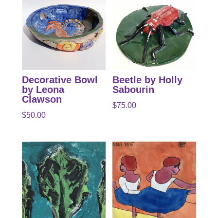
Decorative Bowl
Beetle by Holly
by Leona
Sabourin
Clawson
$
75.00
$
50.00