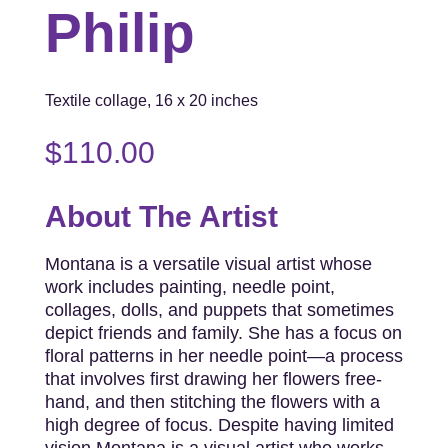
Philip
Textile collage, 16 x 20 inches
$
110.00
About The Artist
Montana is a versatile visual artist whose
work includes painting, needle point,
collages, dolls, and puppets that sometimes
depict friends and family. She has a focus on
floral patterns in her needle point—a process
that involves first drawing her flowers free-
hand, and then stitching the flowers with a
high degree of focus. Despite having limited
vision Montana is a visual artist who works