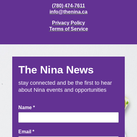
(780) 474-7611
info@thenina.ca
Privacy Policy
Terms of Service
The Nina News
stay connected and be the first to hear
about Nina events and opportunities
Newsletter
Name
*
Signup
Email
*