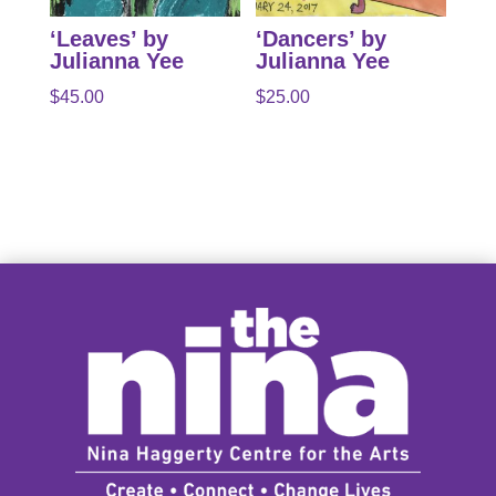
‘Leaves’ by
‘Dancers’ by
Julianna Yee
Julianna Yee
$
45.00
$
25.00