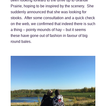
been looking forward to the drive up to Grande
Prairie, hoping to be inspired by the scenery. She
suddenly announced that she was looking for
stooks. After some consultation and a quick check
on the web, we confirmed that indeed there is such
a thing – pointy mounds of hay – but it seems
these have gone out of fashion in favour of big
round bales.