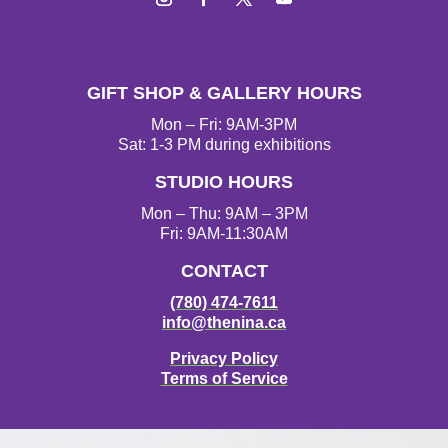
Instagram
Facebook
Twitter
YouTube
GIFT SHOP & GALLERY HOURS
Mon – Fri: 9AM-3PM
Sat: 1-3 PM during exhibitions
STUDIO HOURS
Mon – Thu: 9AM – 3PM
Fri: 9AM-11:30AM
CONTACT
(780) 474-7611
info@thenina.ca
Privacy Policy
Terms of Service