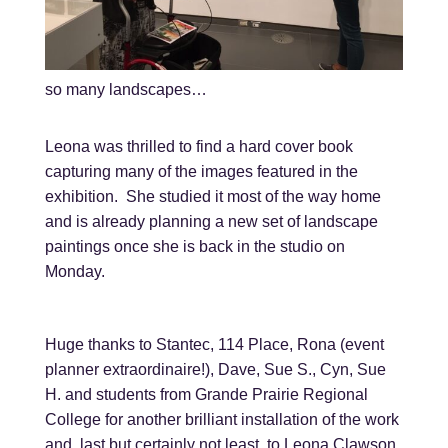
so many landscapes…
Leona was thrilled to find a hard cover book
capturing many of the images featured in the
exhibition. She studied it most of the way home
and is already planning a new set of landscape
paintings once she is back in the studio on
Monday.
Huge thanks to Stantec, 114 Place, Rona (event
planner extraordinaire!), Dave, Sue S., Cyn, Sue
H. and students from Grande Prairie Regional
College for another brilliant installation of the work
and, last but certainly not least, to Leona Clawson