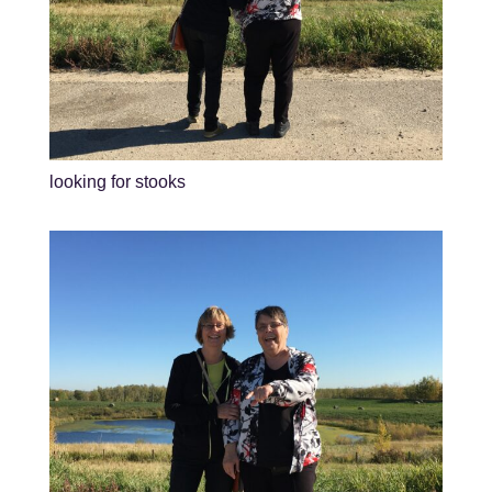
looking for stooks