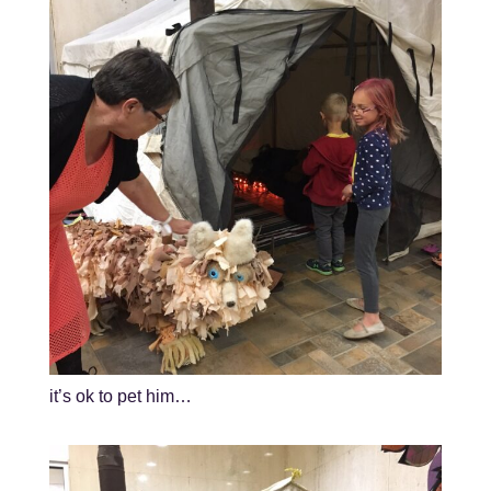
it’s ok to pet him…