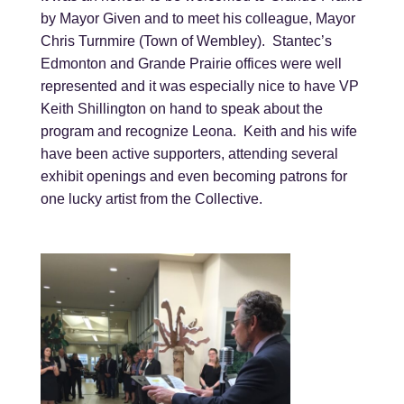
by Mayor Given and to meet his colleague, Mayor
Chris Turnmire (Town of Wembley). Stantec’s
Edmonton and Grande Prairie offices were well
represented and it was especially nice to have VP
Keith Shillington on hand to speak about the
program and recognize Leona. Keith and his wife
have been active supporters, attending several
exhibit openings and even becoming patrons for
one lucky artist from the Collective.