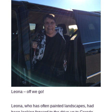
Leona – off we go!
Leona, who has often painted landscapes, had