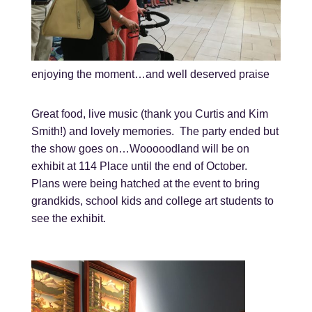
enjoying the moment…and well deserved praise
Great food, live music (thank you Curtis and Kim
Smith!) and lovely memories. The party ended but
the show goes on…Wooooodland will be on
exhibit at 114 Place until the end of October.
Plans were being hatched at the event to bring
grandkids, school kids and college art students to
see the exhibit.