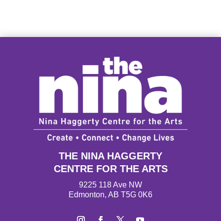
THE NINA HAGGERTY
CENTRE FOR THE ARTS
9225 118 Ave NW
Edmonton, AB T5G 0K6