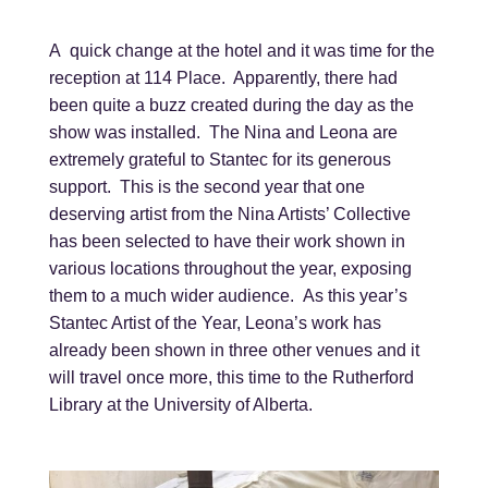
A quick change at the hotel and it was time for the
reception at 114 Place. Apparently, there had
been quite a buzz created during the day as the
show was installed. The Nina and Leona are
extremely grateful to Stantec for its generous
support. This is the second year that one
deserving artist from the Nina Artists’ Collective
has been selected to have their work shown in
various locations throughout the year, exposing
them to a much wider audience. As this year’s
Stantec Artist of the Year, Leona’s work has
already been shown in three other venues and it
will travel once more, this time to the Rutherford
Library at the University of Alberta.