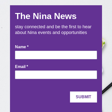
The Nina News
stay connected and be the first to hear
about Nina events and opportunities
Newsletter
Name
*
Signup
Email
*
SUBMIT