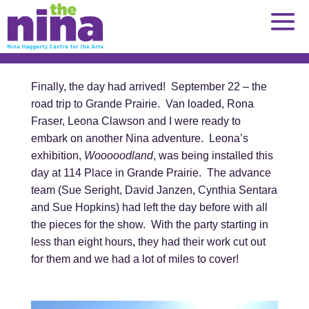
Skip
to
content
Finally, the day had arrived! September 22 – the
road trip to Grande Prairie. Van loaded, Rona
Fraser, Leona Clawson and I were ready to
embark on another Nina adventure. Leona’s
exhibition,
Wooooodland
, was being installed this
day at 114 Place in Grande Prairie. The advance
team (Sue Seright, David Janzen, Cynthia Sentara
and Sue Hopkins) had left the day before with all
the pieces for the show. With the party starting in
less than eight hours, they had their work cut out
for them and we had a lot of miles to cover!