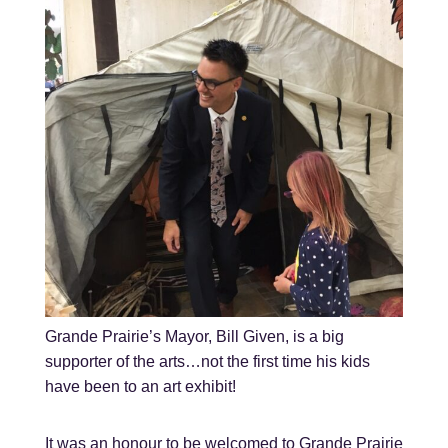
Grande Prairie’s Mayor, Bill Given, is a big
supporter of the arts…not the first time his kids
have been to an art exhibit!
It was an honour to be welcomed to Grande Prairie