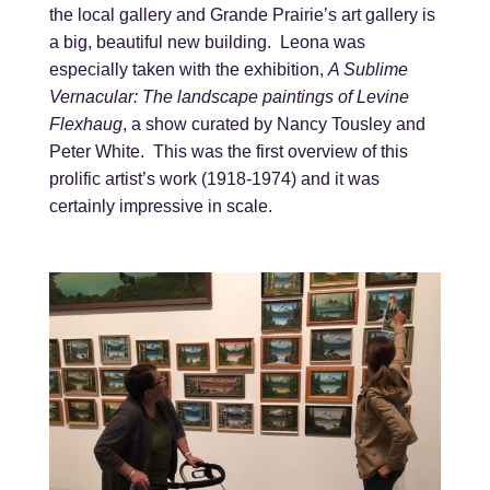
the local gallery and Grande Prairie’s art gallery is
a big, beautiful new building. Leona was
especially taken with the exhibition,
A Sublime
Vernacular: The landscape paintings of Levine
Flexhaug
, a show curated by Nancy Tousley and
Peter White. This was the first overview of this
prolific artist’s work (1918-1974) and it was
certainly impressive in scale.