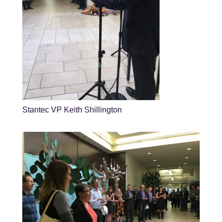
Stantec VP Keith Shillington