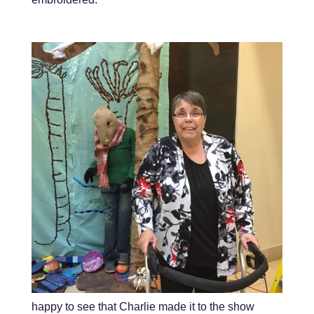
happy to see that Charlie made it to the show