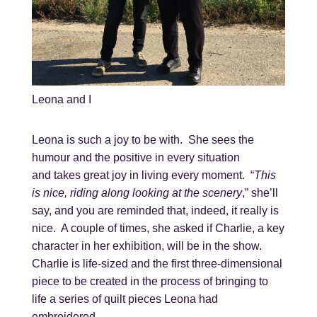
Leona and I
Leona is such a joy to be with. She sees the
humour and the positive in every situation
and takes great joy in living every moment. “
This
is nice, riding along looking at the scenery
,” she’ll
say, and you are reminded that, indeed, it really is
nice. A couple of times, she asked if Charlie, a key
character in her exhibition, will be in the show.
Charlie is life-sized and the first three-dimensional
piece to be created in the process of bringing to
life a series of quilt pieces Leona had
embroidered.