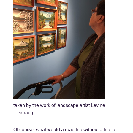
taken by the work of landscape artist Levine
Flexhaug
Of course, what would a road trip without a trip to