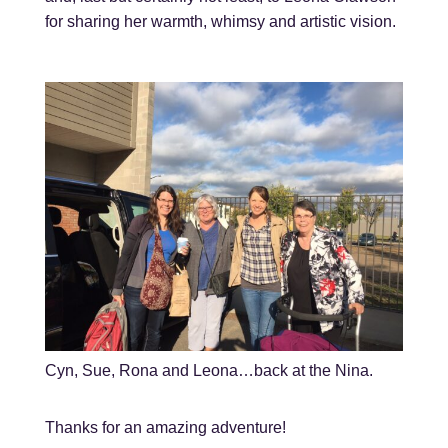
for sharing her warmth, whimsy and artistic vision.
Cyn, Sue, Rona and Leona…back at the Nina.
Thanks for an amazing adventure!